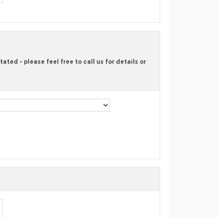
ted - please feel free to call us for details or