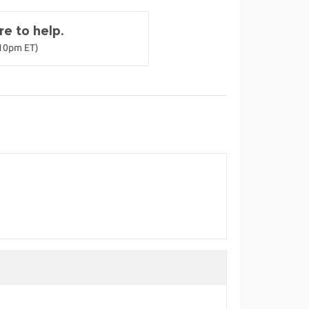
e to help.
-10pm ET)