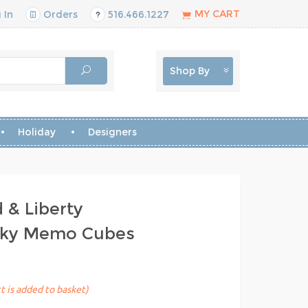
MY CART
 In
Orders
516.466.1227
Shop By
Holiday
Designers
 & Liberty
icky Memo Cubes
t is added to basket)