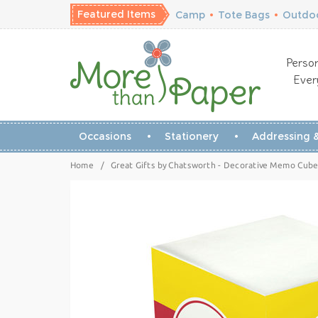
Featured Items
Camp
•
Tote Bags
•
Outdoo
Person
Ever
Occasions
Stationery
Addressing &
Home
/
Great Gifts by Chatsworth - Decorative Memo Cubes/