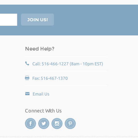
Need Help?
Call: 516-466-1227 (8am - 10pm EST)
Fax: 516-467-1370
Email Us
Connect With Us