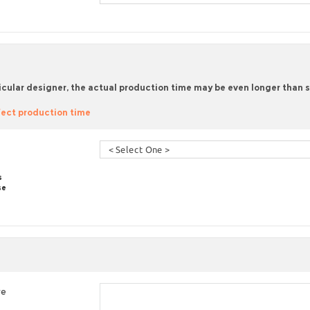
icular designer, the actual production time may be even longer than sta
ect production time
s
se
re