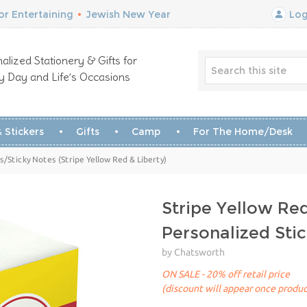
r Entertaining
•
Jewish New Year
Log
alized Stationery & Gifts for
y Day and Life’s Occasions
 Stickers
Gifts
Camp
For The Home/Desk
Sticky Notes (Stripe Yellow Red & Liberty)
Stripe Yellow Red
Personalized St
by Chatsworth
ON SALE - 20% off retail price
(discount will appear once produc