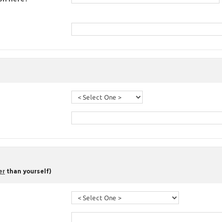
er
than yourself)