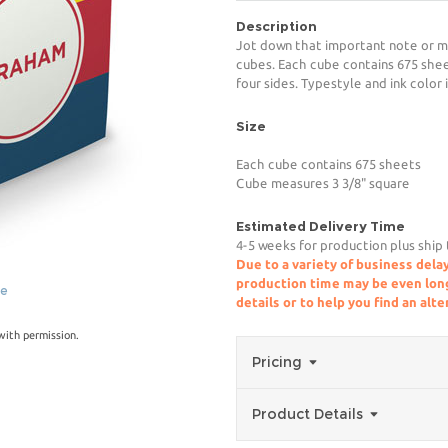
Description
Jot down that important note or m
cubes. Each cube contains 675 shee
four sides. Typestyle and ink color 
Size
Each cube contains 675 sheets
Cube measures 3 3/8" square
Estimated Delivery Time
4-5 weeks for production plus ship
Due to a variety of business delay
production time may be even longe
ge
details or to help you find an alt
ith permission.
Pricing
Product Details