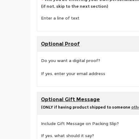
(if not, skip to the next section)
Enter a line of text
Optional Proof
Do you want a digital proof?
If yes, enter your email address
Optional Gift Message
(ONLY if having product shipped to someone
oth
Include Gift Message on Packing Slip?
If yes, what should it say?