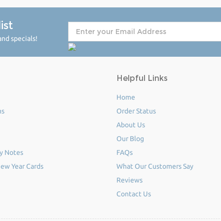
ist
nd specials!
Helpful Links
Home
ms
Order Status
About Us
Our Blog
y Notes
FAQs
ew Year Cards
What Our Customers Say
Reviews
Contact Us