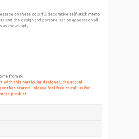
essage on these colorful decorative self-stick memo
ts and the design and personalization appears on all
is as shown only.
 time from IN
s with this particular designer, the actual
r than stated - please feel free to call us for
ernate product