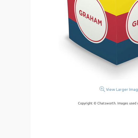
View Larger Ima
Copyright © Chatsworth. Images used w