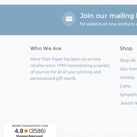
Join our mailing l
for updates on new products a
Who We Are
Shop
More Than Paper has been an on-line
Shop All
retailer since 1999 representing a variety
Sale Ite
of sources for all of your printing and
Holiday
personalized gift needs.
Camp
Sympath
Jewish N