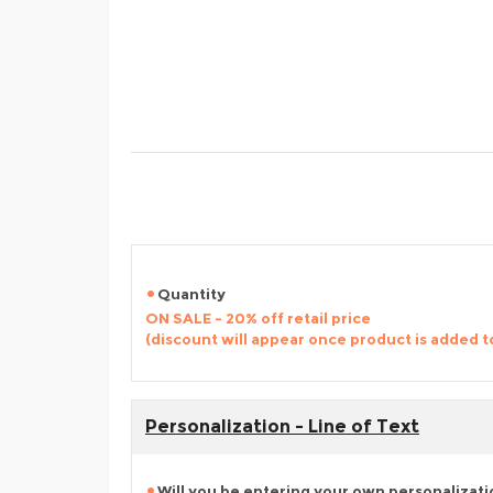
Quantity
ON SALE - 20% off retail price
(discount will appear once product is added t
Personalization - Line of Text
Will you be entering your own personalizat