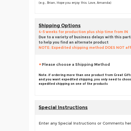
(e.g., Brian, Hope you enjoy this. Love, Amanda)
Shipping Options
4-5 weeks for production plus ship time from IN
Due to a variety of business delays with this part
to help you find an alternate product
NOTE: Expedited shipping method DOES NOT aff
Please choose a Shipping Method
Note: if ordering more than one product from Great Gift
and you want expedited shipping, you only need to choo
expedited shipping on one of the products
Special Instructions
Enter any Special Instructions or Comments he