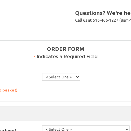
Questions? We're her
Call us at 516-466-1227 (8am
ORDER FORM
•
Indicates a Required Field
o basket)
ion here?