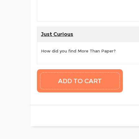
Just Curious
How did you find More Than Paper?