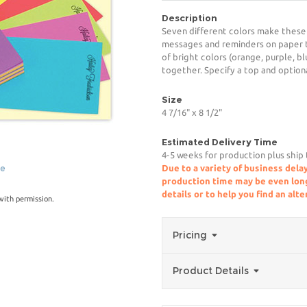
Description
Seven different colors make these
messages and reminders on paper t
of bright colors (orange, purple, b
together. Specify a top and option
Size
4 7/16" x 8 1/2"
Estimated Delivery Time
4-5 weeks for production plus ship
ge
Due to a variety of business delay
production time may be even longe
details or to help you find an alt
ith permission.
Pricing
Product Details