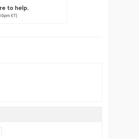
e to help.
-10pm ET)