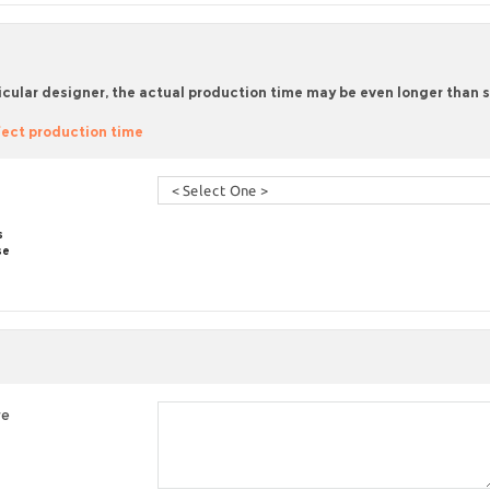
icular designer, the actual production time may be even longer than sta
ect production time
s
se
re