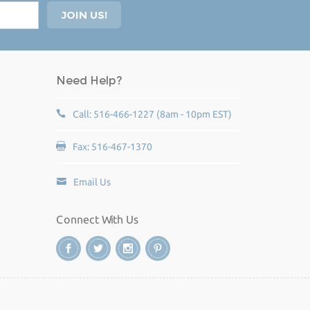
Need Help?
Call: 516-466-1227 (8am - 10pm EST)
Fax: 516-467-1370
Email Us
Connect With Us