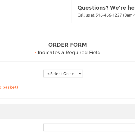
Questions? We're her
Call us at 516-466-1227 (8am
ORDER FORM
•
Indicates a Required Field
o basket)