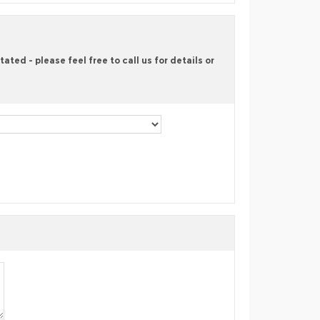
ted - please feel free to call us for details or