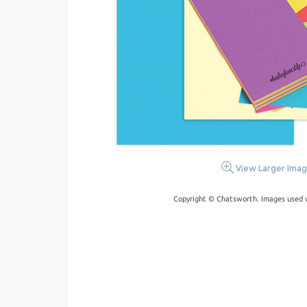
View Larger Ima
Copyright © Chatsworth. Images used w