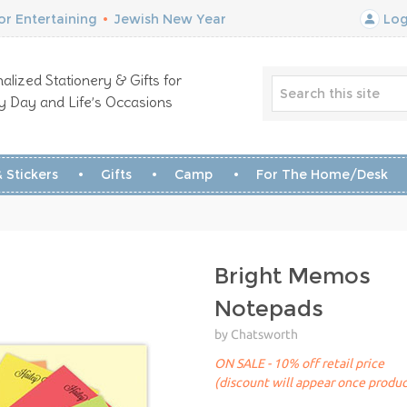
r Entertaining
•
Jewish New Year
Log
alized Stationery & Gifts for
y Day and Life’s Occasions
 Stickers
Gifts
Camp
For The Home/Desk
Bright Memos
Notepads
by Chatsworth
ON SALE - 10% off retail price
(discount will appear once produc