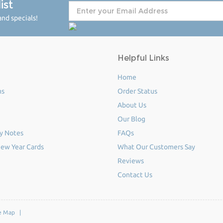
ist
nd specials!
Helpful Links
Home
ms
Order Status
About Us
Our Blog
y Notes
FAQs
ew Year Cards
What Our Customers Say
Reviews
Contact Us
e Map
|