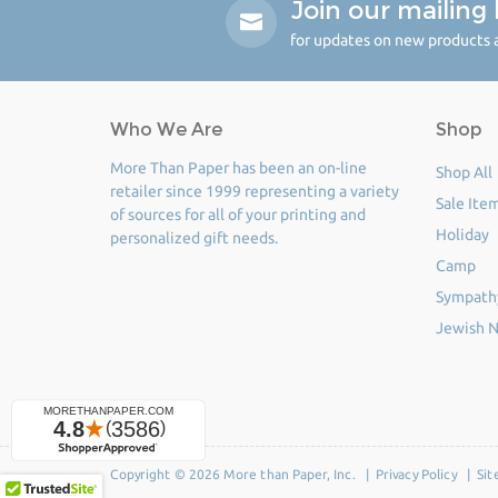
Join our mailing l
for updates on new products a
Who We Are
Shop
More Than Paper has been an on-line
Shop All
retailer since 1999 representing a variety
Sale Ite
of sources for all of your printing and
Holiday
personalized gift needs.
Camp
Sympath
Jewish N
Copyright © 2026 More than Paper, Inc. |
Privacy Policy
|
Sit