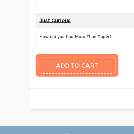
Just Curious
How did you find More Than Paper?