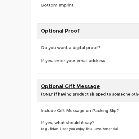
Bottom Imprint
Optional Proof
Do you want a digital proof?
If yes, enter your email address
Optional Gift Message
(ONLY if having product shipped to someone
oth
Include Gift Message on Packing Slip?
If yes, what should it say?
(e.g., Brian, Hope you enjoy this. Love, Amanda)