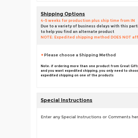
Shipping Options
4-5 weeks for production plus ship time from IN
Due to a variety of business delays with this part
to help you find an alternate product
NOTE: Expedited shipping method DOES NOT aff
Please choose a Shipping Method
Note: if ordering more than one product from Great Gift
and you want expedited shipping, you only need to choo
expedited shipping on one of the products
Special Instructions
Enter any Special Instructions or Comments he