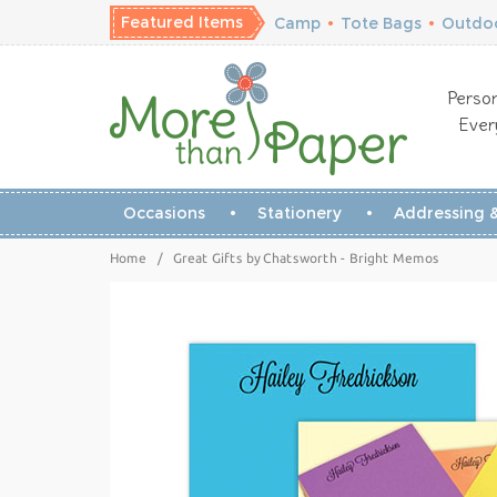
Featured Items
Camp
•
Tote Bags
•
Outdoo
Person
Ever
Occasions
Stationery
Addressing &
Home
/
Great Gifts by Chatsworth - Bright Memos