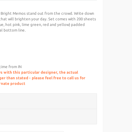
 Bright Memos stand out from the crowd. Write down
hat will brighten your day. Set comes with 200 sheets
lue, hot pink, lime green, red and yellow) padded
al bottom line.
 time from IN
s with this particular designer, the actual
r than stated - please feel free to call us for
ernate product