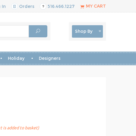
MY CART
 In
Orders
516.466.1227
Shop By
Holiday
Designers
t is added to basket)