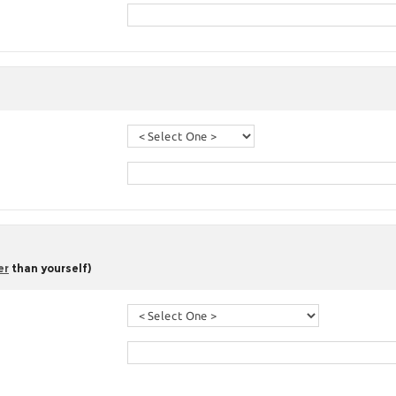
er
than yourself)