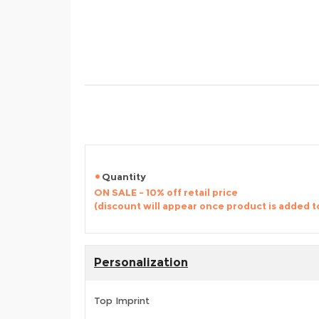
Quantity
ON SALE - 10% off retail price
(discount will appear once product is added t
Personalization
Top Imprint