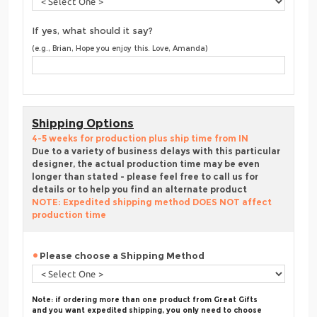
If yes, what should it say?
(e.g., Brian, Hope you enjoy this. Love, Amanda)
Shipping Options
4-5 weeks for production plus ship time from IN
Due to a variety of business delays with this particular
designer, the actual production time may be even
longer than stated - please feel free to call us for
details or to help you find an alternate product
NOTE: Expedited shipping method DOES NOT affect
production time
Please choose a Shipping Method
Note: if ordering more than one product from Great Gifts
and you want expedited shipping, you only need to choose