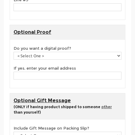
Optional Proof
Do you want a digital proof?
If yes, enter your email address
Optional Gift Message
(ONLY if having product shipped to someone
other
than yourself)
Include Gift Message on Packing Slip?