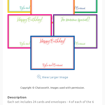
View Larger Image
Copyright © Chatsworth. Images used with permission.
Description
Each set includes 24 cards and envelopes - 4 of each of the 6