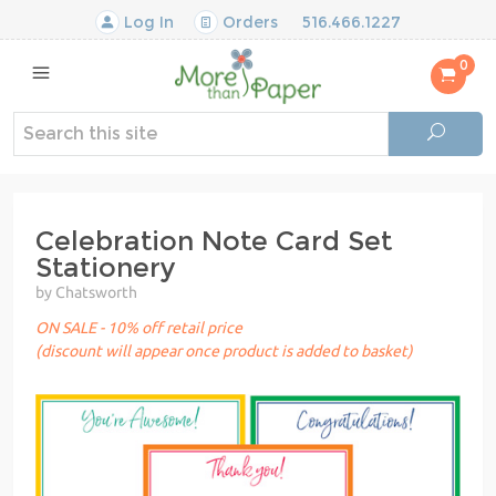
Log In
Orders
516.466.1227
0
Celebration Note Card Set
Stationery
by Chatsworth
ON SALE - 10% off retail price
(discount will appear once product is added to basket)