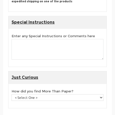
expedited shipping on one of the products
Special Instructions
Enter any Special Instructions or Comments here
Just Curious
How did you find More Than Paper?