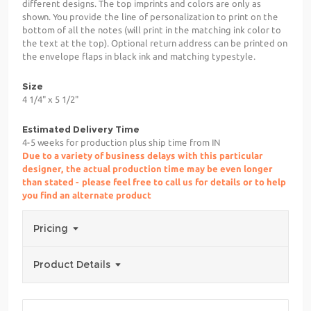
different designs. The top imprints and colors are only as
shown. You provide the line of personalization to print on the
bottom of all the notes (will print in the matching ink color to
the text at the top). Optional return address can be printed on
the envelope flaps in black ink and matching typestyle.
Size
4 1/4" x 5 1/2"
Estimated Delivery Time
4-5 weeks for production plus ship time from IN
Due to a variety of business delays with this particular
designer, the actual production time may be even longer
than stated - please feel free to call us for details or to help
you find an alternate product
Pricing
Product Details