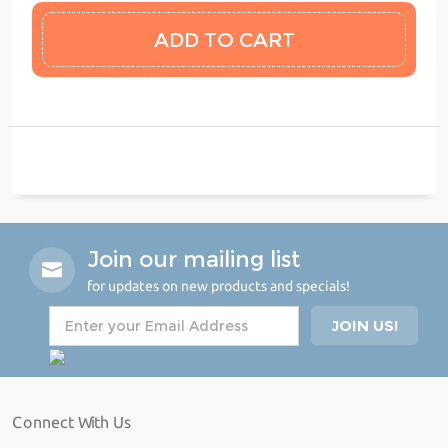
Join our mailing list
for updates on new products and specials!
Connect With Us