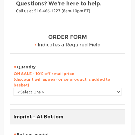
Questions? We're here to help.
Call us at 516-466-1227 (8am-10pm ET)
ORDER FORM
•
Indicates a Required Field
Quantity
ON SALE - 10% off retail price
(discount will appear once product is added to
basket)
Imprint - At Bottom
Bottom Imprint