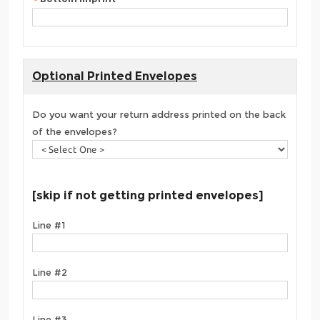
Optional Printed Envelopes
Do you want your return address printed on the back
of the envelopes?
[skip if not getting printed envelopes]
Line #1
Line #2
Line #3