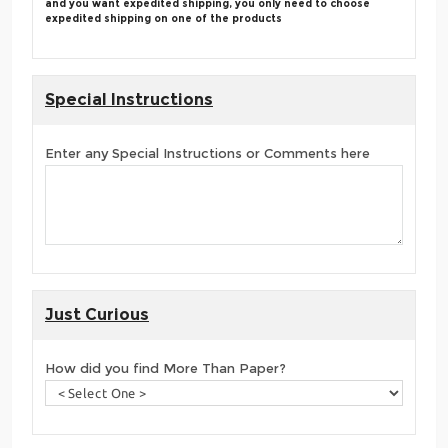
and you want expedited shipping, you only need to choose
expedited shipping on one of the products
Special Instructions
Enter any Special Instructions or Comments here
Just Curious
How did you find More Than Paper?