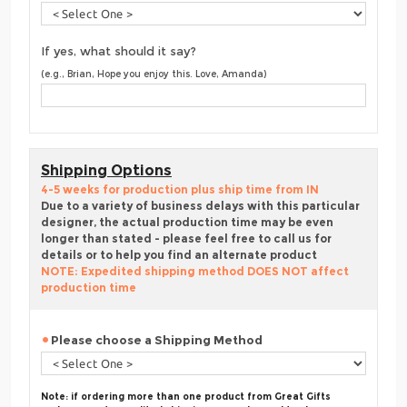
If yes, what should it say?
(e.g., Brian, Hope you enjoy this. Love, Amanda)
Shipping Options
4-5 weeks for production plus ship time from IN
Due to a variety of business delays with this particular
designer, the actual production time may be even
longer than stated - please feel free to call us for
details or to help you find an alternate product
NOTE: Expedited shipping method DOES NOT affect
production time
Please choose a Shipping Method
Note: if ordering more than one product from Great Gifts