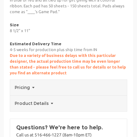
ribbon. Each pad has 50 sheets - 150 sheets total. Pads always
come as "____'s Game Pad."
Size
8 1/2" x 11"
Estimated Delivery Time
4-5 weeks for production plus ship time from IN
Due to a variety of business delays with this particular
designer, the actual production time may be even longer
than stated - please feel free to call us for details or to help
you find an alternate product
Pricing
Product Details
Questions? We're here to help.
Call us at 516-466-1227 (8am-10pm ET)