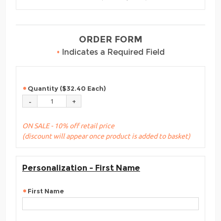
ORDER FORM
•
Indicates a Required Field
Quantity ($32.40 Each)
ON SALE - 10% off retail price
(discount will appear once product is added to basket)
Personalization - First Name
First Name