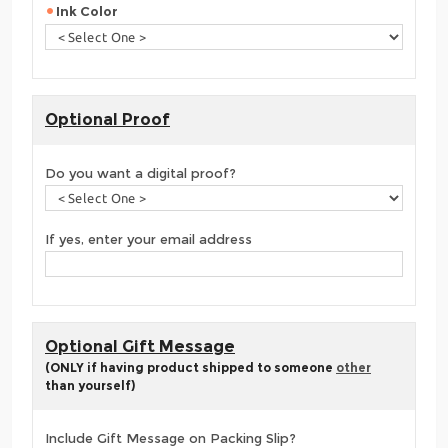
Ink Color
Optional Proof
Do you want a digital proof?
If yes, enter your email address
Optional Gift Message
(ONLY if having product shipped to someone
other
than yourself)
Include Gift Message on Packing Slip?