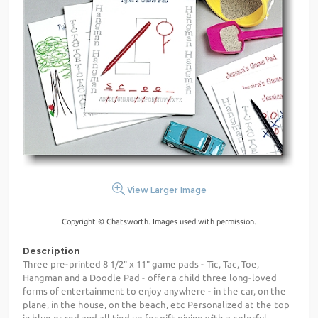
View Larger Image
Copyright © Chatsworth. Images used with permission.
Description
Three pre-printed 8 1/2" x 11" game pads - Tic, Tac, Toe,
Hangman and a Doodle Pad - offer a child three long-loved
forms of entertainment to enjoy anywhere - in the car, on the
plane, in the house, on the beach, etc Personalized at the top
in blue or red and all tied up for gift giving with a colorful