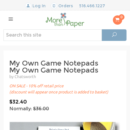
Log In
Orders
516.466.1227
0
My Own Game Notepads
My Own Game Notepads
by Chatsworth
ON SALE - 10% off retail price
(discount will appear once product is added to basket)
$32.40
Normally:
$36.00