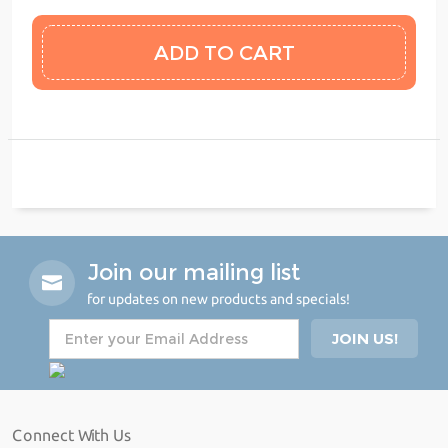
Join our mailing list
for updates on new products and specials!
Connect With Us