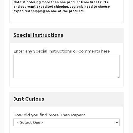
Note: if ordering more than one product from Great Gifts
and you want expedited shipping, you only need to choose
expedited shipping on one of the products
Special Instructions
Enter any Special Instructions or Comments here
Just Curious
How did you find More Than Paper?