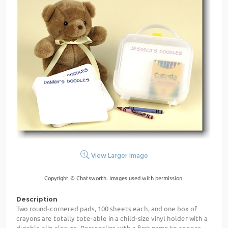
View Larger Image
Copyright © Chatsworth. Images used with permission.
Description
Two round-cornered pads, 100 sheets each, and one box of
crayons are totally tote-able in a child-size vinyl holder with a