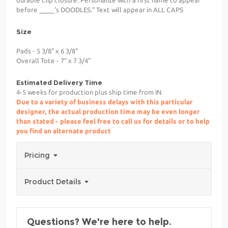
durable clip closure. Personalize with a first name to appear
before _____'s DOODLES." Text will appear in ALL CAPS
Size
Pads - 5 3/8" x 6 3/8"
Overall Tote - 7" x 7 3/4"
Estimated Delivery Time
4-5 weeks for production plus ship time from IN
Due to a variety of business delays with this particular
designer, the actual production time may be even longer
than stated - please feel free to call us for details or to help
you find an alternate product
Pricing
Product Details
Questions? We're here to help.