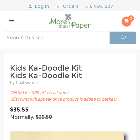
Log In
Orders
516.466.1227
0
Kids Ka-Doodle Kit
Kids Ka-Doodle Kit
by Chatsworth
ON SALE - 10% off retail price
(discount will appear once product is added to basket)
$35.55
Normally:
$39.50