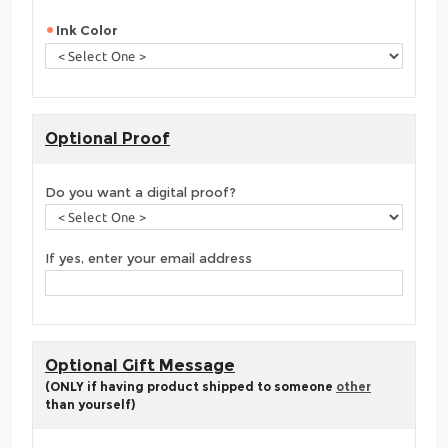
Ink Color
Optional Proof
Do you want a digital proof?
If yes, enter your email address
Optional Gift Message
(ONLY if having product shipped to someone
other
than yourself)