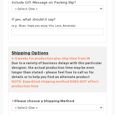
Include Gift Message on Packing Slip?
If yes, what should it say?
(e.g., Brian, Hope you enjoy this. Love, Amanda)
Shipping Options
4-5 weeks for production plus ship time from IN
Due to a variety of business delays with this particular
designer, the actual production time may be even
longer than stated - please feel free to call us for
details or to help you find an alternate product
NOTE: Expedited shipping method DOES NOT affect
production time
Please choose a Shipping Method