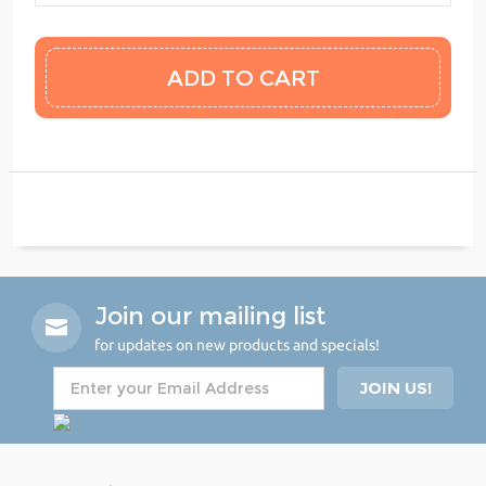
Join our mailing list
for updates on new products and specials!