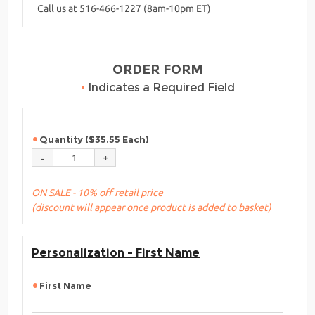
Call us at 516-466-1227 (8am-10pm ET)
ORDER FORM
•
Indicates a Required Field
Quantity ($35.55 Each)
ON SALE - 10% off retail price
(discount will appear once product is added to basket)
Personalization - First Name
First Name