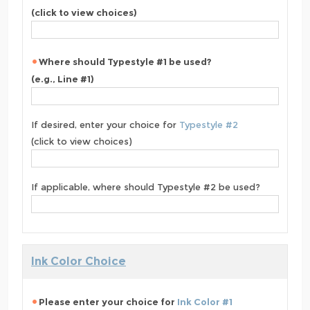
(click to view choices)
Where should Typestyle #1 be used?
(e.g., Line #1)
If desired, enter your choice for
Typestyle #2
(click to view choices)
If applicable, where should Typestyle #2 be used?
Ink Color Choice
Please enter your choice for
Ink Color #1