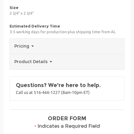
Size
2 3/4" x 2 3/4"
Estimated Delivery Time
3-5 working days for production plus shipping time from AL
Pricing
Product Details
Questions? We're here to help.
Call us at 516-466-1227 (8am-10pm ET)
ORDER FORM
•
Indicates a Required Field