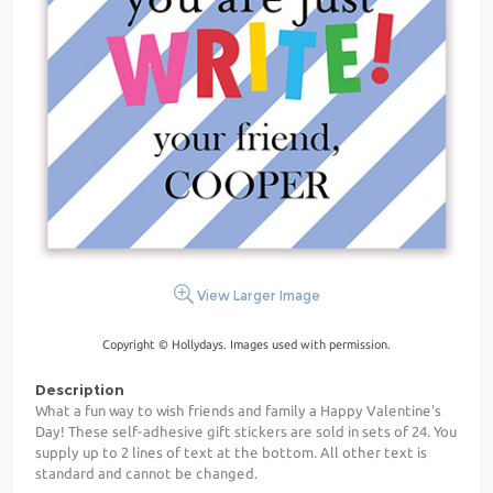
View Larger Image
Copyright © Hollydays. Images used with permission.
Description
What a fun way to wish friends and family a Happy Valentine's
Day! These self-adhesive gift stickers are sold in sets of 24. You
supply up to 2 lines of text at the bottom. All other text is
standard and cannot be changed.