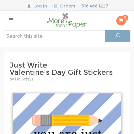
Log In
Orders
516.466.1227
0
Just Write
Valentine's Day Gift Stickers
by Hollydays