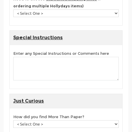
ordering multiple Hollydays items)
Special Instructions
Enter any Special Instructions or Comments here
Just Curious
How did you find More Than Paper?