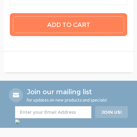
Join our mailing list
for updates on new products and specials!