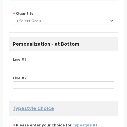
Quantity
Personalization - at Bottom
Line #1
Line #2
Typestyle Choice
Please enter your choice for
Typestyle #1