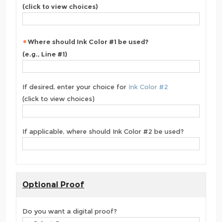
(click to view choices)
Where should Ink Color #1 be used?
(e.g., Line #1)
If desired, enter your choice for
Ink Color #2
(click to view choices)
If applicable, where should Ink Color #2 be used?
Optional Proof
Do you want a digital proof?