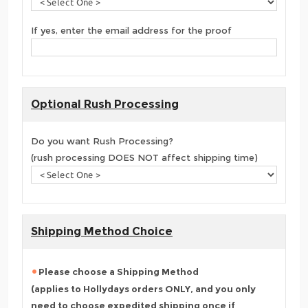
If yes, enter the email address for the proof
Optional Rush Processing
Do you want Rush Processing?
(rush processing DOES NOT affect shipping time)
Shipping Method Choice
Please choose a Shipping Method
(applies to Hollydays orders ONLY, and you only
need to choose
expedited shipping once
if