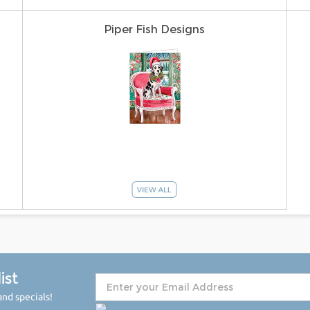
Piper Fish Designs
ist
nd specials!