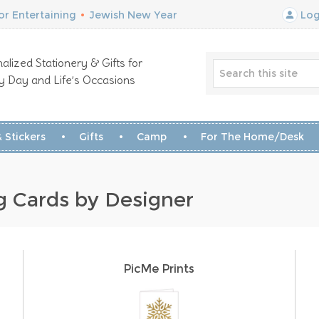
r Entertaining
•
Jewish New Year
Log
alized Stationery & Gifts for
y Day and Life’s Occasions
 Stickers
Gifts
Camp
For The Home/Desk
g Cards by Designer
PicMe Prints