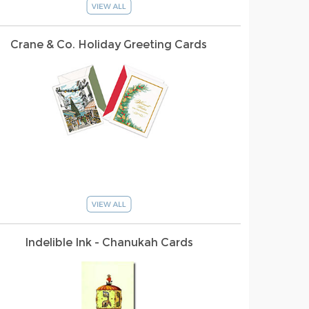
Crane & Co. Holiday Greeting Cards
Indelible Ink - Chanukah Cards