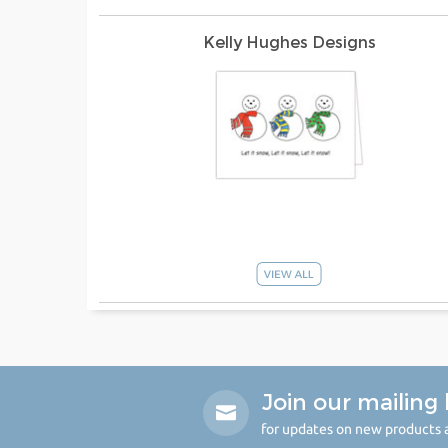
Kelly Hughes Designs
Join our mailing l
for updates on new products a