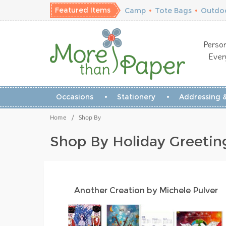
Featured Items
Camp
•
Tote Bags
•
Outdoo
Person
Ever
Occasions
Stationery
Addressing &
Home
/
Shop By
Shop By Holiday Greetin
Another Creation by Michele Pulver