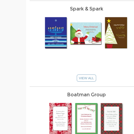
Spark & Spark
Boatman Group