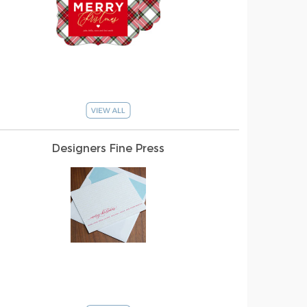
Designers Fine Press