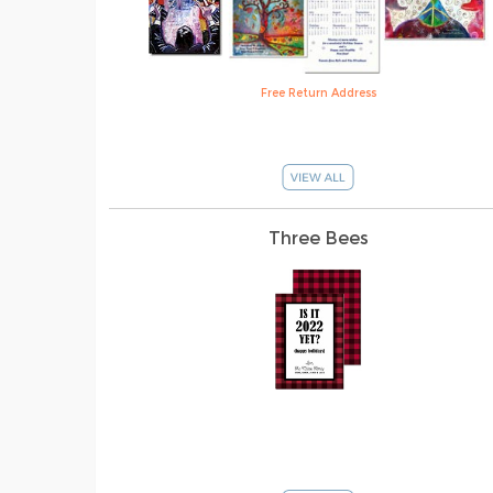
Free Return Address
Three Bees