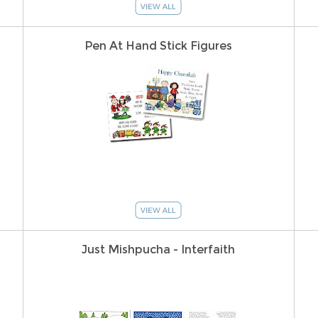
Pen At Hand Stick Figures
Just Mishpucha - Interfaith