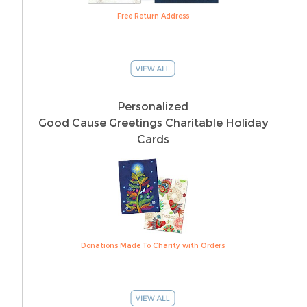
Free Return Address
Personalized
Good Cause Greetings Charitable Holiday
Cards
Donations Made To Charity with Orders