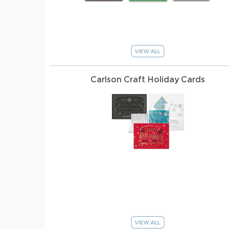
Carlson Craft Holiday Cards