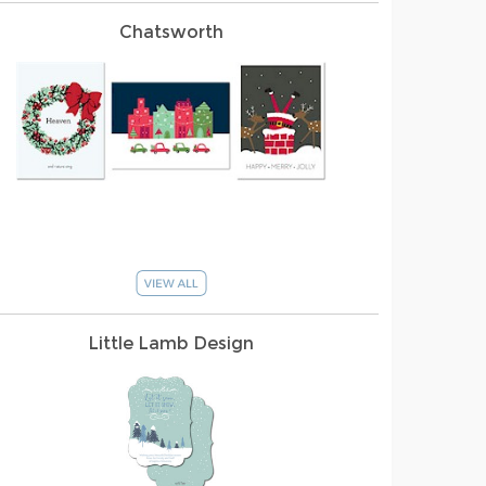
Chatsworth
Little Lamb Design