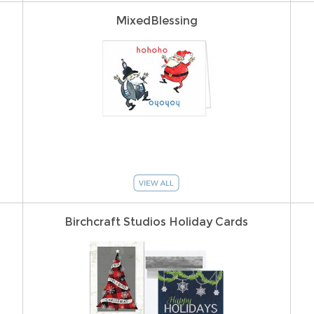
MixedBlessing
Birchcraft Studios Holiday Cards