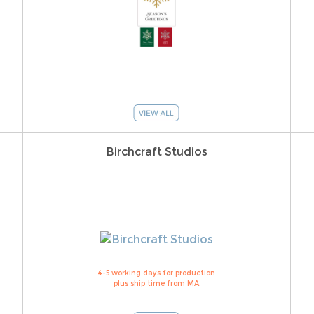
Birchcraft Studios
4-5 working days for production
plus ship time from MA