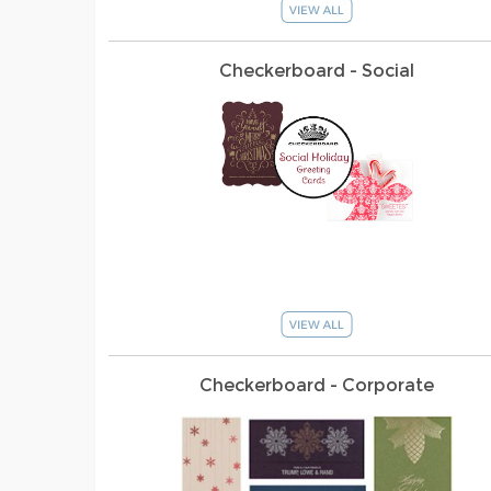
Checkerboard - Social
Checkerboard - Corporate