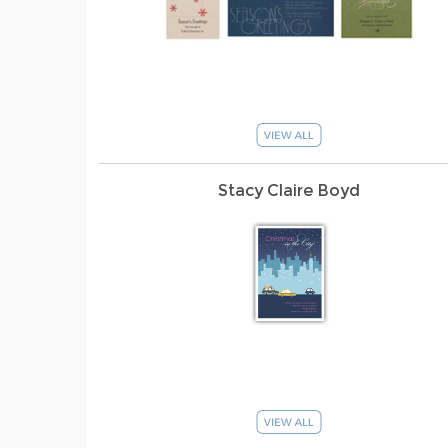
Stacy Claire Boyd