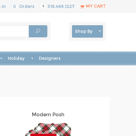
MY CART
 In
Orders
516.466.1227
Shop By
Holiday
Designers
Modern Posh