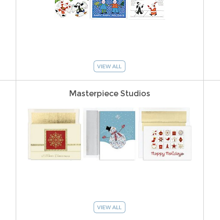
Masterpiece Studios