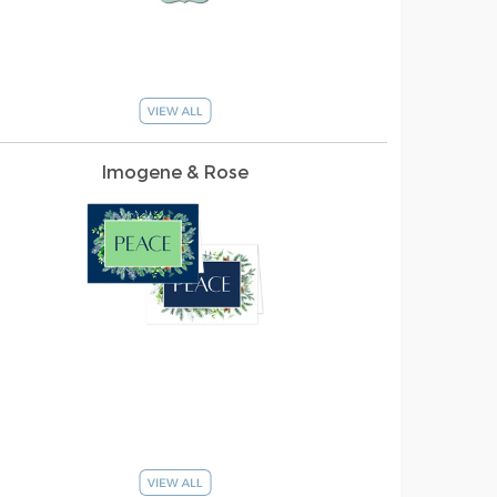
Imogene & Rose