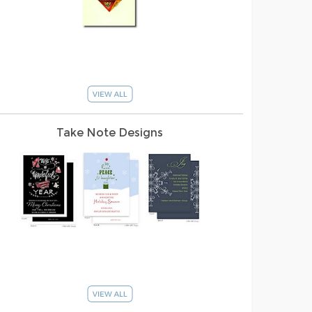
Take Note Designs