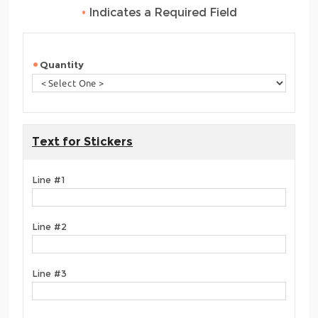
•
Indicates a Required Field
Quantity
Text for Stickers
Line #1
Line #2
Line #3