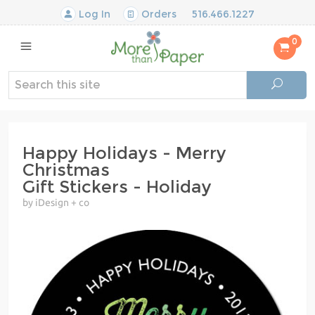
Log In
Orders
516.466.1227
0
Happy Holidays - Merry
Christmas
Gift Stickers - Holiday
by iDesign + co