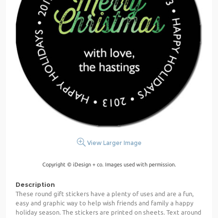
View Larger Image
Copyright © iDesign + co. Images used with permission.
Description
These round gift stickers have a plenty of uses and are a fun,
easy and graphic way to help wish friends and family a happy
holiday season. The stickers are printed on sheets. Text around