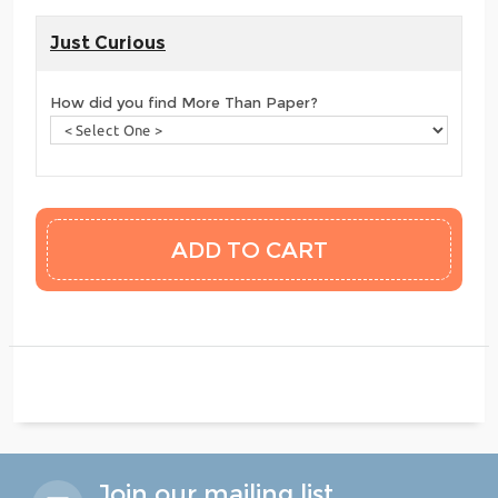
Just Curious
How did you find More Than Paper?
Join our mailing list