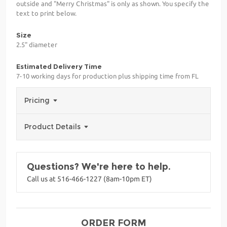
outside and "Merry Christmas" is only as shown. You specify the
text to print below.
Size
2.5" diameter
Estimated Delivery Time
7-10 working days for production plus shipping time from FL
Pricing
Product Details
Questions? We're here to help.
Call us at 516-466-1227 (8am-10pm ET)
ORDER FORM