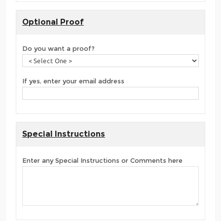
Optional Proof
Do you want a proof?
If yes, enter your email address
Special Instructions
Enter any Special Instructions or Comments here