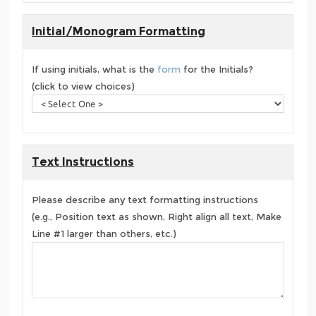
Initial/Monogram Formatting
If using initials, what is the
form
for the Initials?
(click to view choices)
Text Instructions
Please describe any text formatting instructions
(e.g., Position text as shown, Right align all text, Make
Line #1 larger than others, etc.)