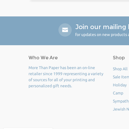
Join our mailing l
for updates on new products a
Who We Are
Shop
More Than Paper has been an on-line
Shop All
retailer since 1999 representing a variety
Sale Ite
of sources for all of your printing and
Holiday
personalized gift needs.
Camp
Sympath
Jewish N