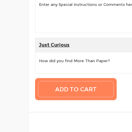
Enter any Special Instructions or Comments he
Just Curious
How did you find More Than Paper?