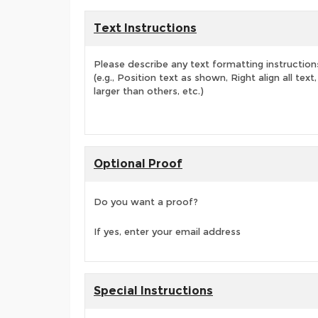
Text Instructions
Please describe any text formatting instruction
(e.g., Position text as shown, Right align all tex
larger than others, etc.)
Optional Proof
Do you want a proof?
If yes, enter your email address
Special Instructions