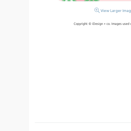
View Larger Ima
Copyright © iDesign + co. Images used 