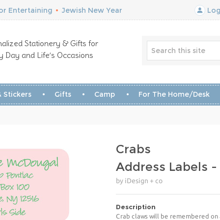
r Entertaining
•
Jewish New Year
Log
alized Stationery & Gifts for
y Day and Life’s Occasions
 Stickers
Gifts
Camp
For The Home/Desk
Crabs
Address Labels 
by iDesign + co
Description
Crab claws will be remembered on a