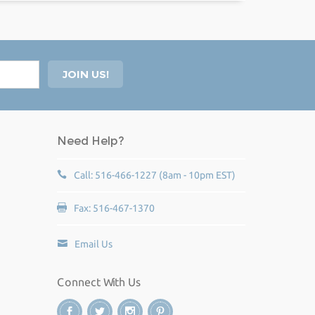
Need Help?
Call: 516-466-1227 (8am - 10pm EST)
Fax: 516-467-1370
Email Us
Connect With Us