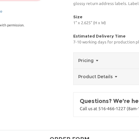
glossy return address labels. Label
ge
Size
1" x 2.625" (H x W)
with permission.
Estimated Delivery Time
7-10 working days for production p
Pricing
Product Details
Questions? We're her
Call us at 516-466-1227 (8am