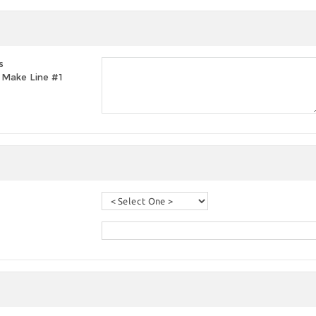
s
t, Make Line #1