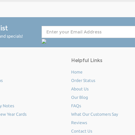
ist
nd specials!
Helpful Links
Home
ms
Order Status
About Us
Our Blog
y Notes
FAQs
ew Year Cards
What Our Customers Say
Reviews
Contact Us