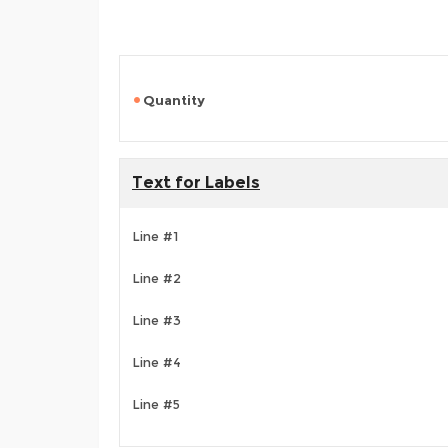
Quantity
Text for Labels
Line #1
Line #2
Line #3
Line #4
Line #5