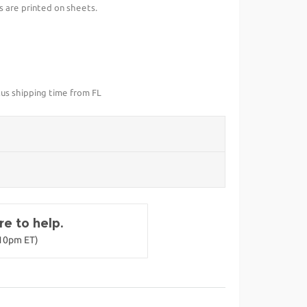
s are printed on sheets.
lus shipping time from FL
e to help.
-10pm ET)