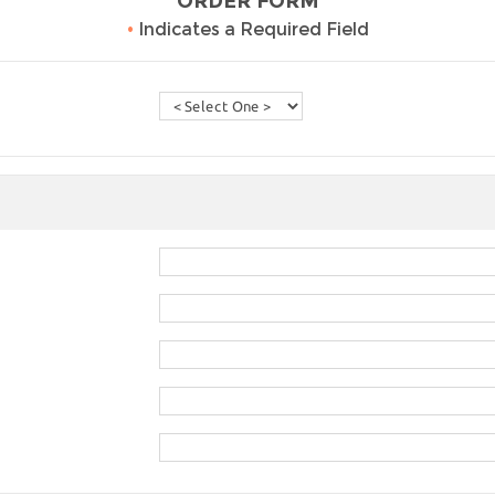
ORDER FORM
•
Indicates a Required Field