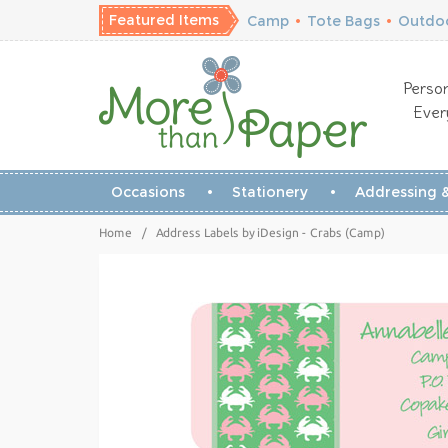
Featured Items
Camp
•
Tote Bags
•
Outdoo
Person
Ever
Occasions
Stationery
Addressing &
Home
/
Address Labels by iDesign - Crabs (Camp)