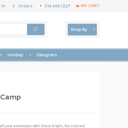
MY CART
 In
Orders
516.466.1227
Shop By
Holiday
Designers
- Camp
ll your envelopes with these bright, fun colored