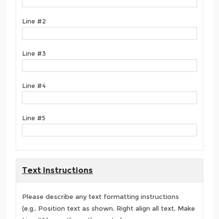
Line #2
Line #3
Line #4
Line #5
Text Instructions
Please describe any text formatting instructions
(e.g., Position text as shown, Right align all text, Make