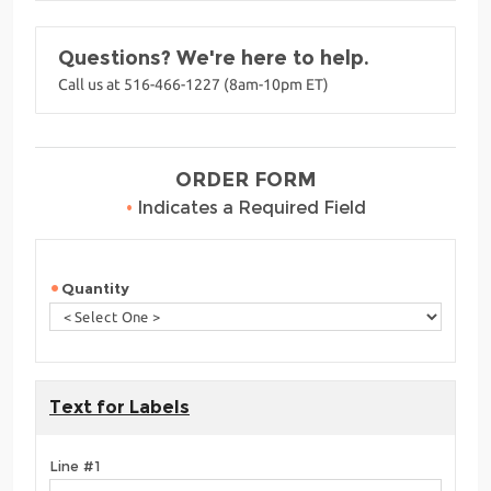
Questions? We're here to help.
Call us at 516-466-1227 (8am-10pm ET)
ORDER FORM
•
Indicates a Required Field
Quantity
Text for Labels
Line #1