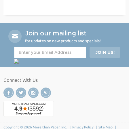
Join our mailing list
for updates on new products and specials!
Connect With Us
Copyright © 2026 More than Paper, Inc. |
Privacy Policy
|
Site Map
|