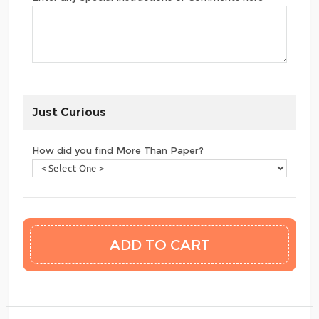
Just Curious
How did you find More Than Paper?