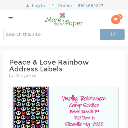
Log In
Orders
516.466.1227
0
Peace & Love Rainbow
Address Labels
by iDesign + co