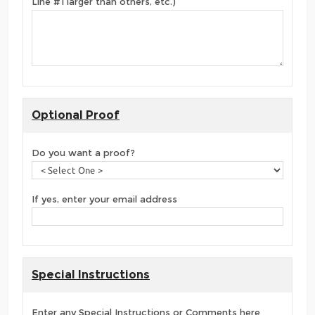
Line #1 larger than others, etc.)
Optional Proof
Do you want a proof?
If yes, enter your email address
Special Instructions
Enter any Special Instructions or Comments here