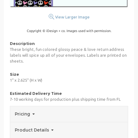
View Larger Image
Copyright © iDesign + co. Images used with permission.
Description
These bright, fun colored glossy peace & love return address
labels will spice up all of your envelopes. Labels are printed on
sheets.
Size
1" x 2.625" (H x W)
Estimated Delivery Time
7-10 working days for production plus shipping time from FL
Pricing
Product Details