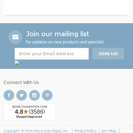
Join our mailing list
for updates on new products and specials!
Connect With Us
Copyright © 2026 More than Paper, Inc. |
Privacy Policy
|
Site Map
|