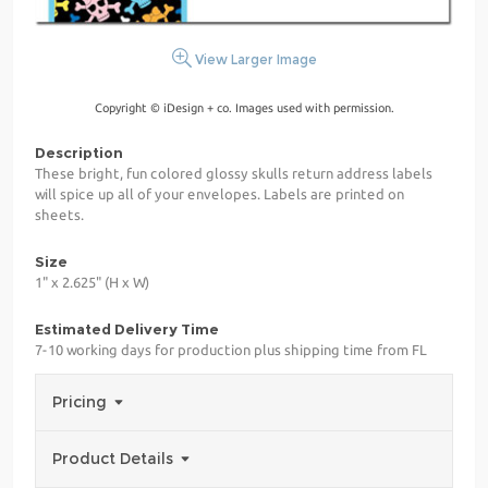
View Larger Image
Copyright © iDesign + co. Images used with permission.
Description
These bright, fun colored glossy skulls return address labels
will spice up all of your envelopes. Labels are printed on
sheets.
Size
1" x 2.625" (H x W)
Estimated Delivery Time
7-10 working days for production plus shipping time from FL
Pricing
Product Details