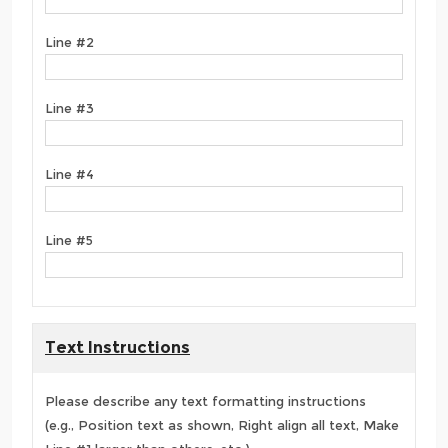
Line #2
Line #3
Line #4
Line #5
Text Instructions
Please describe any text formatting instructions
(e.g., Position text as shown, Right align all text, Make