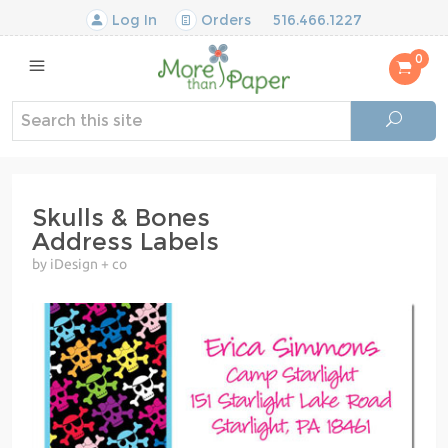
Log In
Orders
516.466.1227
0
Skulls & Bones
Address Labels
by iDesign + co