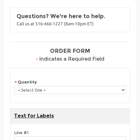
Questions? We're here to help.
Call us at 516-466-1227 (8am-10pm ET)
ORDER FORM
•
Indicates a Required Field
Quantity
Text for Labels
Line #1