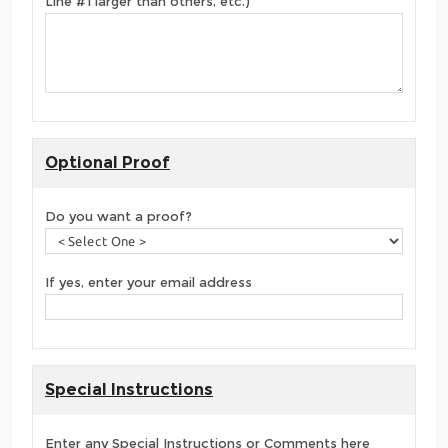
Line #1 larger than others, etc.)
Optional Proof
Do you want a proof?
If yes, enter your email address
Special Instructions
Enter any Special Instructions or Comments here