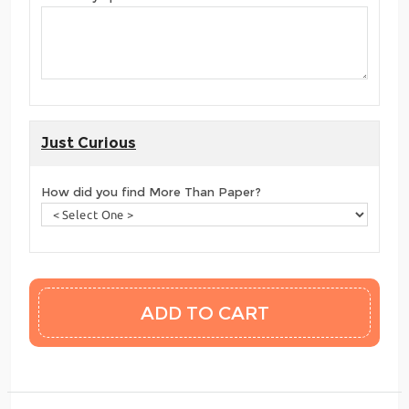
Just Curious
How did you find More Than Paper?