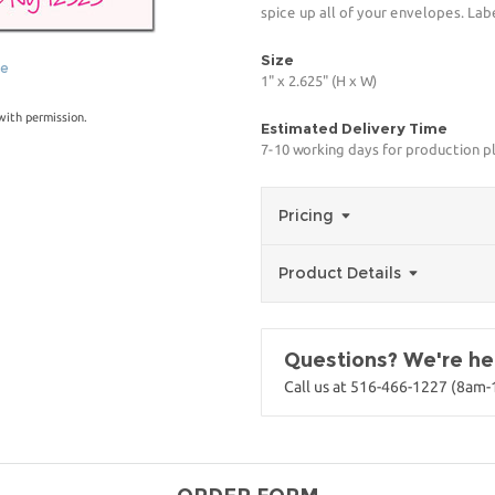
spice up all of your envelopes. Lab
Size
ge
1" x 2.625" (H x W)
with permission.
Estimated Delivery Time
7-10 working days for production p
Pricing
Product Details
Questions? We're her
Call us at 516-466-1227 (8am