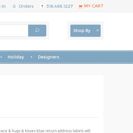
MY CART
 In
Orders
516.466.1227
Shop By
Holiday
Designers
ace & hugs & kisses blue return address labels will