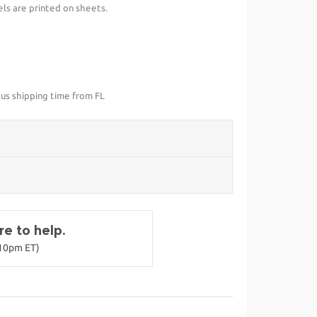
els are printed on sheets.
lus shipping time from FL
e to help.
-10pm ET)