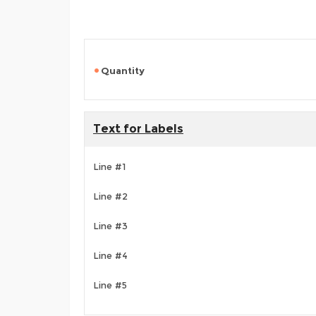
Quantity
Text for Labels
Line #1
Line #2
Line #3
Line #4
Line #5