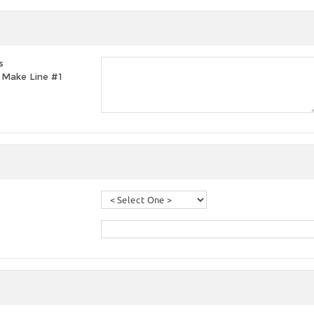
s
t, Make Line #1