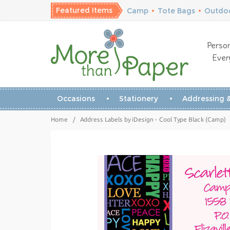
Featured Items
Camp
•
Tote Bags
•
Outdoo
Person
Ever
Occasions
Stationery
Addressing &
Home
/
Address Labels by iDesign - Cool Type Black (Camp)