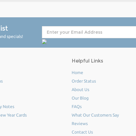
ist
nd specials!
Helpful Links
Home
ms
Order Status
About Us
Our Blog
y Notes
FAQs
ew Year Cards
What Our Customers Say
Reviews
Contact Us