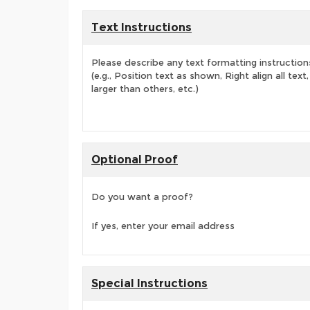
Text Instructions
Please describe any text formatting instruction
(e.g., Position text as shown, Right align all tex
larger than others, etc.)
Optional Proof
Do you want a proof?
If yes, enter your email address
Special Instructions