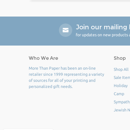
Join our mailing l
for updates on new products a
Who We Are
Shop
More Than Paper has been an on-line
Shop All
retailer since 1999 representing a variety
Sale Ite
of sources for all of your printing and
Holiday
personalized gift needs.
Camp
Sympath
Jewish N