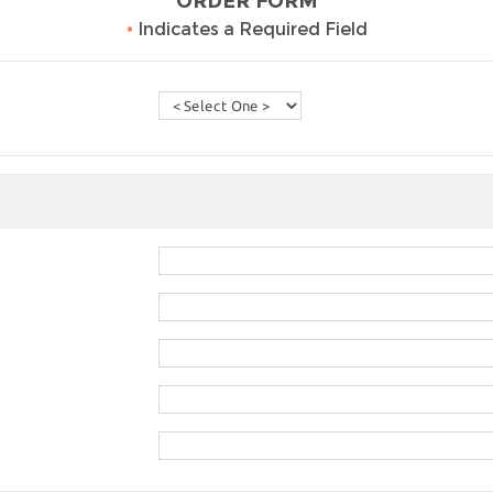
ORDER FORM
•
Indicates a Required Field