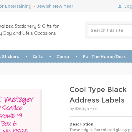
r Entertaining
•
Jewish New Year
Log
alized Stationery & Gifts for
y Day and Life’s Occasions
 Stickers
Gifts
Camp
For The Home/Desk
Cool Type Black
Address Labels
by iDesign + co
Description
These bright, fun colored glossy pe