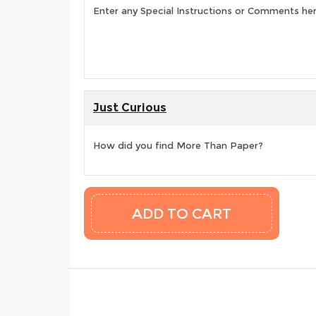
Enter any Special Instructions or Comments he
Just Curious
How did you find More Than Paper?