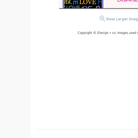
View Larger Ima
Copyright © iDesign + co. Images used 