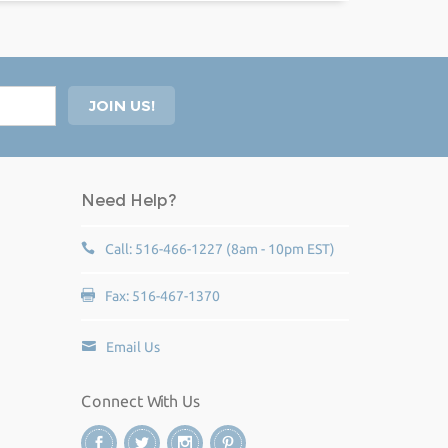
Need Help?
Call: 516-466-1227 (8am - 10pm EST)
Fax: 516-467-1370
Email Us
Connect With Us