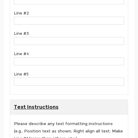
Line #2
Line #3
Line #4
Line #5
Text Instructions
Please describe any text formatting instructions
(e.g., Position text as shown, Right align all text, Make