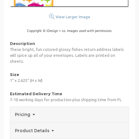
View Larger Image
Copyright © iDesign + co. Images used with permission.
Description
These bright, fun colored glossy fishes return address labels
will spice up all of your envelopes. Labels are printed on
sheets.
Size
1" x 2.625" (H x W)
Estimated Delivery Time
7-10 working days for production plus shipping time from FL
Pricing
Product Details