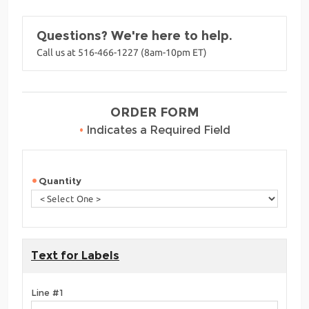
Questions? We're here to help.
Call us at 516-466-1227 (8am-10pm ET)
ORDER FORM
•
Indicates a Required Field
Quantity
Text for Labels
Line #1