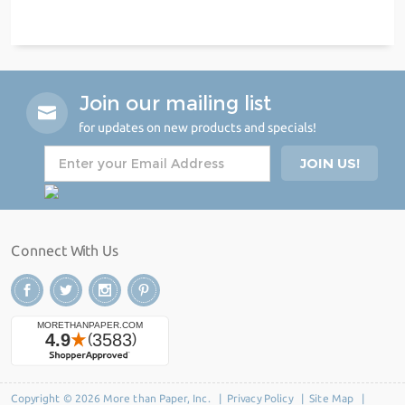
Join our mailing list
for updates on new products and specials!
Connect With Us
Copyright © 2026 More than Paper, Inc. |
Privacy Policy
|
Site Map
|