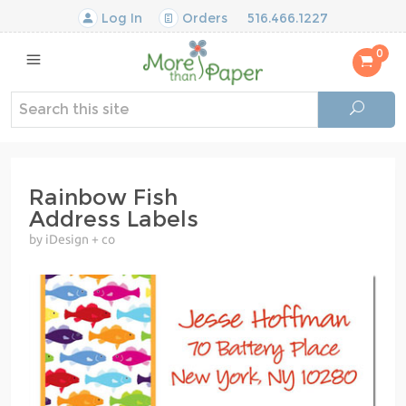
Log In
Orders
516.466.1227
0
Rainbow Fish
Address Labels
by iDesign + co