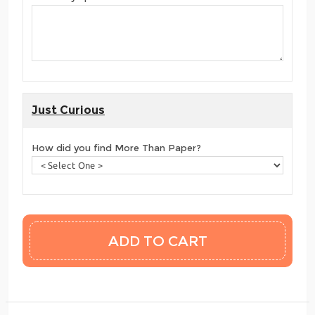
Just Curious
How did you find More Than Paper?