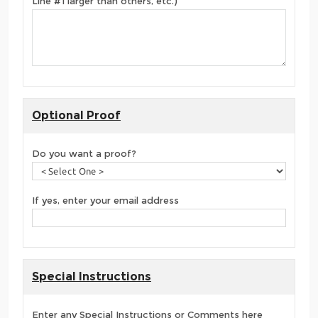
Line #1 larger than others, etc.)
Optional Proof
Do you want a proof?
If yes, enter your email address
Special Instructions
Enter any Special Instructions or Comments here