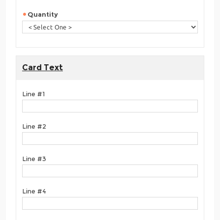
Quantity
Card Text
Line #1
Line #2
Line #3
Line #4