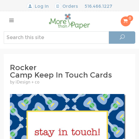
Log In
Orders
516.466.1227
0
Rocker
Camp Keep In Touch Cards
by iDesign + co