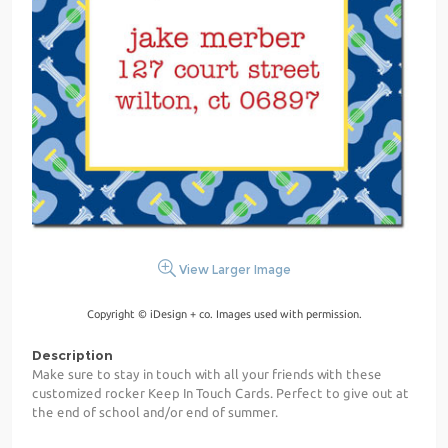
View Larger Image
Copyright © iDesign + co. Images used with permission.
Description
Make sure to stay in touch with all your friends with these
customized rocker Keep In Touch Cards. Perfect to give out at
the end of school and/or end of summer.