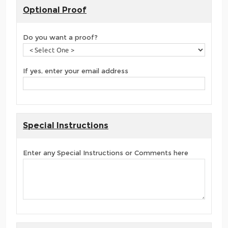
Optional Proof
Do you want a proof?
If yes, enter your email address
Special Instructions
Enter any Special Instructions or Comments here