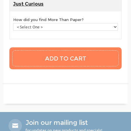
Just Curious
How did you find More Than Paper?
Join our mailing list
for updates on new products and specials!