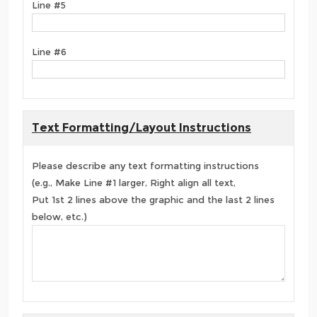
Line #5
Line #6
Text Formatting/Layout Instructions
Please describe any text formatting instructions
(e.g., Make Line #1 larger, Right align all text,
Put 1st 2 lines above the graphic and the last 2 lines
below, etc.)