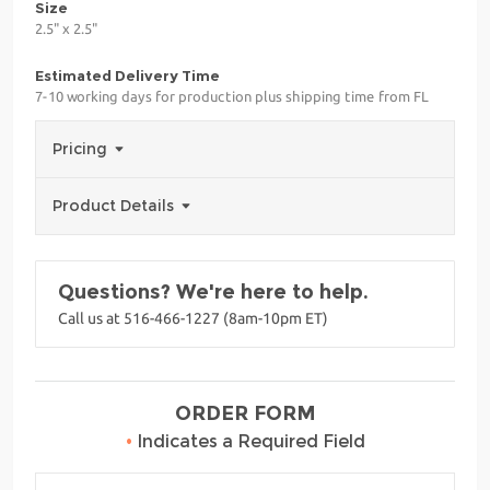
Size
2.5" x 2.5"
Estimated Delivery Time
7-10 working days for production plus shipping time from FL
Pricing
Product Details
Questions? We're here to help.
Call us at 516-466-1227 (8am-10pm ET)
ORDER FORM
•
Indicates a Required Field