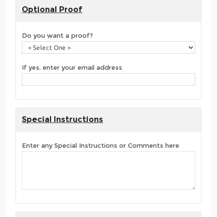
Optional Proof
Do you want a proof?
If yes, enter your email address
Special Instructions
Enter any Special Instructions or Comments here