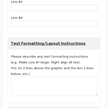
Line #5
Line #6
Text Formatting/Layout Instructions
Please describe any text formatting instructions
(e.g., Make Line #1 larger, Right align all text,
Put 1st 2 lines above the graphic and the last 2 lines
below, etc.)