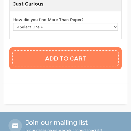
Just Curious
How did you find More Than Paper?
Join our mailing list
for updates on new products and specials!