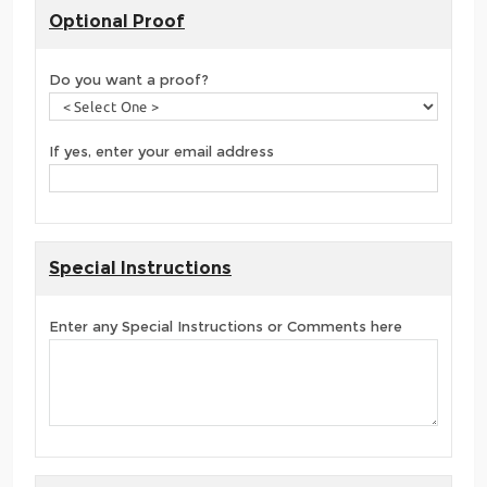
Optional Proof
Do you want a proof?
If yes, enter your email address
Special Instructions
Enter any Special Instructions or Comments here