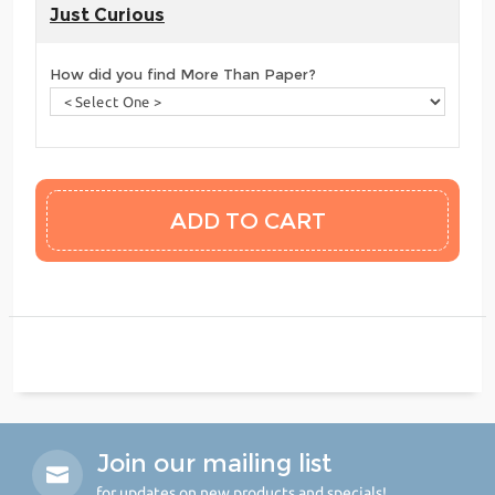
Just Curious
How did you find More Than Paper?
Join our mailing list
for updates on new products and specials!