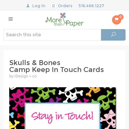
Log In
Orders
516.466.1227
0
Skulls & Bones
Camp Keep In Touch Cards
by iDesign + co