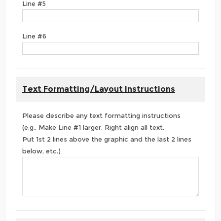
Line #5
Line #6
Text Formatting/Layout Instructions
Please describe any text formatting instructions
(e.g., Make Line #1 larger, Right align all text,
Put 1st 2 lines above the graphic and the last 2 lines
below, etc.)