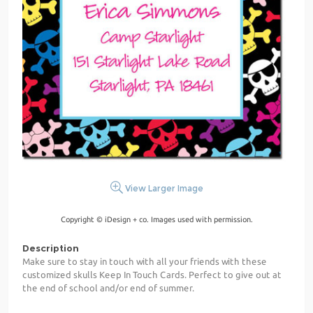
View Larger Image
Copyright © iDesign + co. Images used with permission.
Description
Make sure to stay in touch with all your friends with these
customized skulls Keep In Touch Cards. Perfect to give out at
the end of school and/or end of summer.