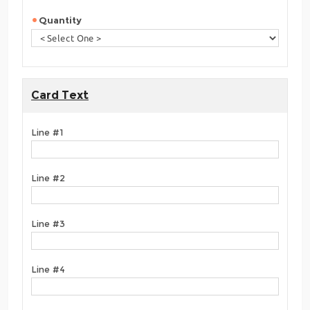
Quantity
Card Text
Line #1
Line #2
Line #3
Line #4