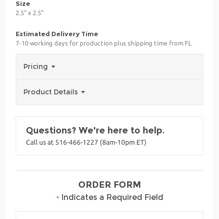
Size
2.5" x 2.5"
Estimated Delivery Time
7-10 working days for production plus shipping time from FL
Pricing
Product Details
Questions? We're here to help.
Call us at 516-466-1227 (8am-10pm ET)
ORDER FORM
•
Indicates a Required Field