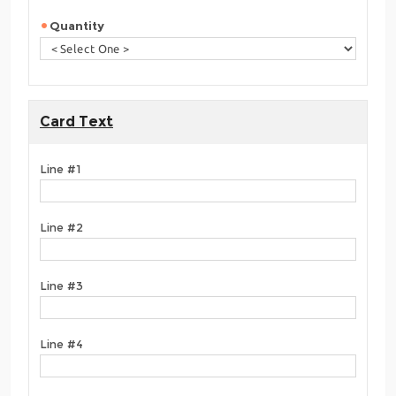
Quantity
Card Text
Line #1
Line #2
Line #3
Line #4