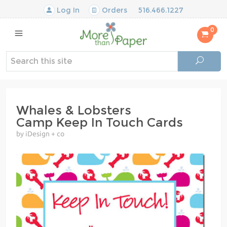
Log In
Orders
516.466.1227
0
Whales & Lobsters
Camp Keep In Touch Cards
by iDesign + co