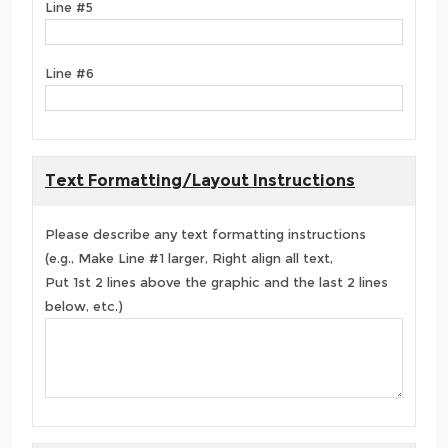
Line #5
Line #6
Text Formatting/Layout Instructions
Please describe any text formatting instructions
(e.g., Make Line #1 larger, Right align all text,
Put 1st 2 lines above the graphic and the last 2 lines
below, etc.)