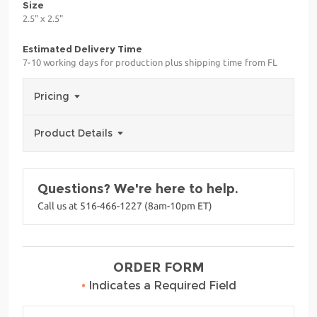
Size
2.5" x 2.5"
Estimated Delivery Time
7-10 working days for production plus shipping time from FL
Pricing
Product Details
Questions? We're here to help.
Call us at 516-466-1227 (8am-10pm ET)
ORDER FORM
•
Indicates a Required Field