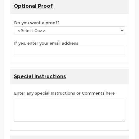
Optional Proof
Do you want a proof?
If yes, enter your email address
Special Instructions
Enter any Special Instructions or Comments here