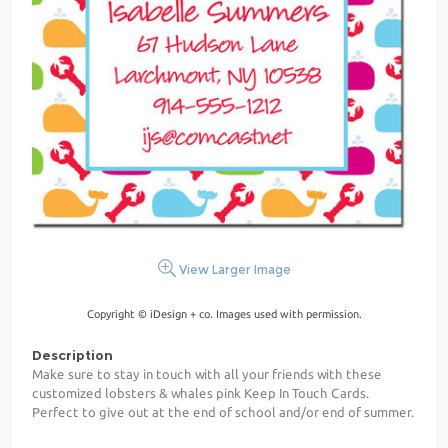
View Larger Image
Copyright © iDesign + co. Images used with permission.
Description
Make sure to stay in touch with all your friends with these
customized lobsters & whales pink Keep In Touch Cards.
Perfect to give out at the end of school and/or end of summer.