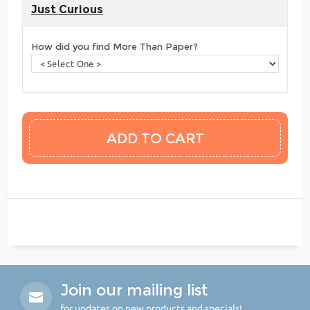
Just Curious
How did you find More Than Paper?
Join our mailing list
for updates on new products and specials!