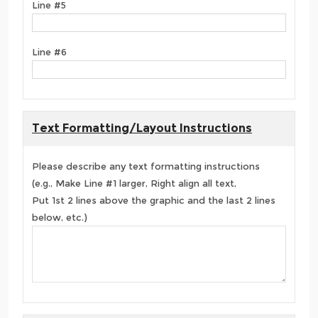
Line #5
Line #6
Text Formatting/Layout Instructions
Please describe any text formatting instructions
(e.g., Make Line #1 larger, Right align all text,
Put 1st 2 lines above the graphic and the last 2 lines
below, etc.)