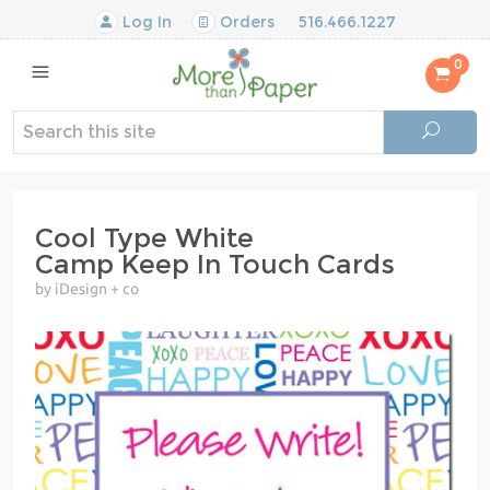
Log In
Orders
516.466.1227
0
Cool Type White
Camp Keep In Touch Cards
by iDesign + co