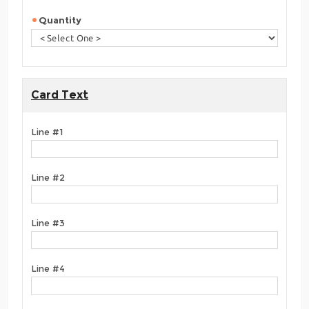
Quantity
Card Text
Line #1
Line #2
Line #3
Line #4