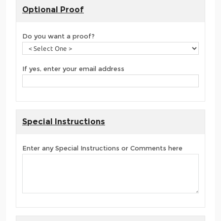
Optional Proof
Do you want a proof?
If yes, enter your email address
Special Instructions
Enter any Special Instructions or Comments here