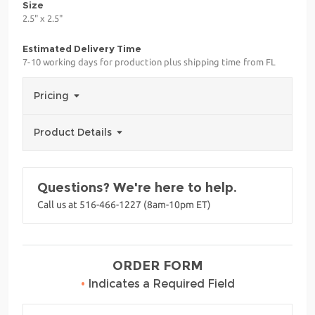
Size
2.5" x 2.5"
Estimated Delivery Time
7-10 working days for production plus shipping time from FL
Pricing
Product Details
Questions? We're here to help.
Call us at 516-466-1227 (8am-10pm ET)
ORDER FORM
•
Indicates a Required Field