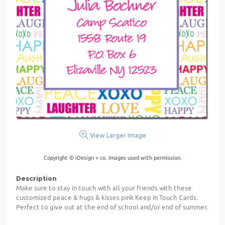
View Larger Image
Copyright © iDesign + co. Images used with permission.
Description
Make sure to stay in touch with all your friends with these
customized peace & hugs & kisses pink Keep In Touch Cards.
Perfect to give out at the end of school and/or end of summer.