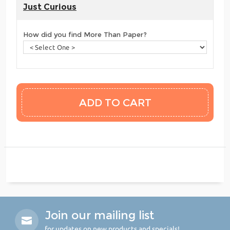
Just Curious
How did you find More Than Paper?
Join our mailing list
for updates on new products and specials!