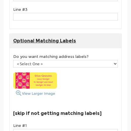
Line #3
Optional Matching Labels
Do you want matching address labels?
[skip if not getting matching labels]
Line #1