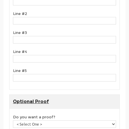
Line #2
Line #3
Line #4
Line #5
Optional Proof
Do you want a proof?