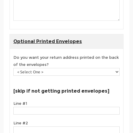
Optional Printed Envelopes
Do you want your return address printed on the back
of the envelopes?
[skip if not getting printed envelopes]
Line #1
Line #2