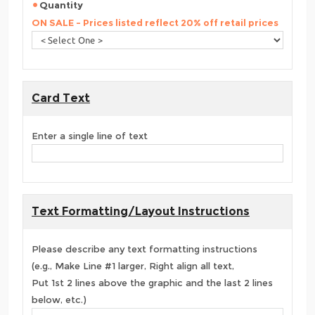
Quantity
ON SALE - Prices listed reflect 20% off retail prices
Card Text
Enter a single line of text
Text Formatting/Layout Instructions
Please describe any text formatting instructions
(e.g., Make Line #1 larger, Right align all text,
Put 1st 2 lines above the graphic and the last 2 lines
below, etc.)