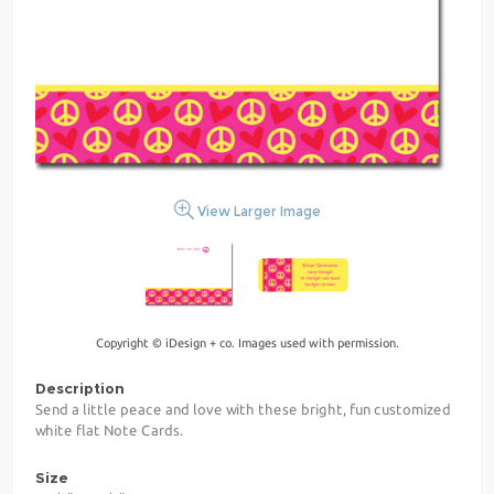
View Larger Image
Copyright © iDesign + co. Images used with permission.
Description
Send a little peace and love with these bright, fun customized
white flat Note Cards.
Size