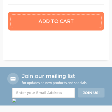
Join our mailing list
for updates on new products and specials!