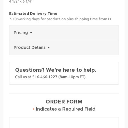
4 1/2" x 6 1/4"
Estimated Delivery Time
7-10 working days for production plus shipping time from FL
Pricing
Product Details
Questions? We're here to help.
Call us at 516-466-1227 (8am-10pm ET)
ORDER FORM
•
Indicates a Required Field