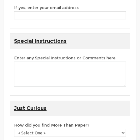
If yes, enter your email address
Special Instructions
Enter any Special Instructions or Comments here
Just Curious
How did you find More Than Paper?