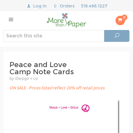
Log In
Orders
516.466.1227
0
Peace and Love
Camp Note Cards
by iDesign + co
ON SALE - Prices listed reflect 20% off retail prices