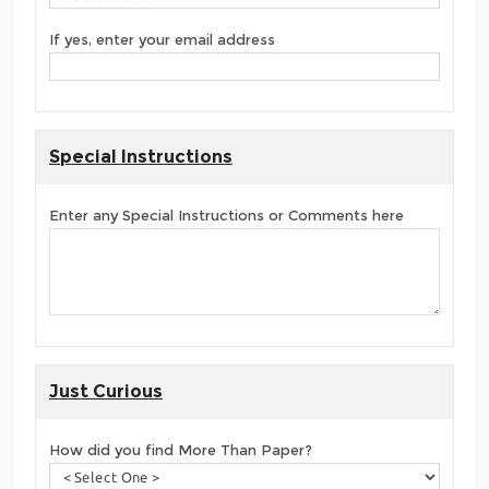
If yes, enter your email address
Special Instructions
Enter any Special Instructions or Comments here
Just Curious
How did you find More Than Paper?