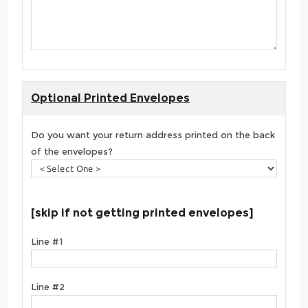
Optional Printed Envelopes
Do you want your return address printed on the back
of the envelopes?
[skip if not getting printed envelopes]
Line #1
Line #2