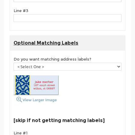
Line #3
Optional Matching Labels
Do you want matching address labels?
[skip if not getting matching labels]
Line #1