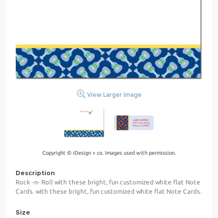
View Larger Image
Copyright © iDesign + co. Images used with permission.
Description
Rock -n- Roll with these bright, fun customized white flat Note
Cards. with these bright, fun customized white flat Note Cards.
Size