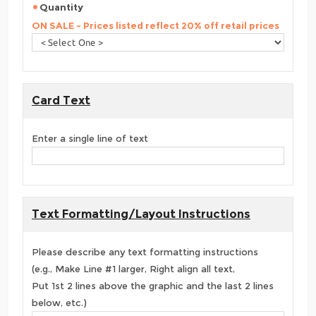
Quantity
ON SALE - Prices listed reflect 20% off retail prices
Card Text
Enter a single line of text
Text Formatting/Layout Instructions
Please describe any text formatting instructions
(e.g., Make Line #1 larger, Right align all text,
Put 1st 2 lines above the graphic and the last 2 lines
below, etc.)