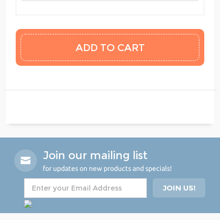
Join our mailing list
for updates on new products and specials!