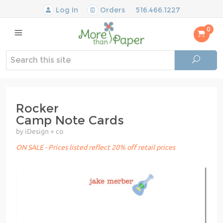
Log In
Orders
516.466.1227
0
Rocker
Camp Note Cards
by iDesign + co
ON SALE - Prices listed reflect 20% off retail prices