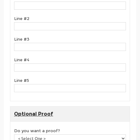
Line #2
Line #3
Line #4
Line #5
Optional Proof
Do you want a proof?