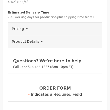
4 1/2" x 6 1/4"
Estimated Delivery Time
7-10 working days for production plus shipping time from FL
Pricing
Product Details
Questions? We're here to help.
Call us at 516-466-1227 (8am-10pm ET)
ORDER FORM
•
Indicates a Required Field