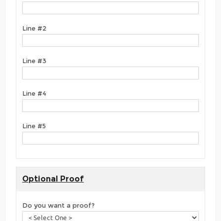
Line #2
Line #3
Line #4
Line #5
Optional Proof
Do you want a proof?