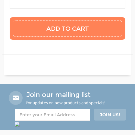
Join our mailing list
for updates on new products and specials!