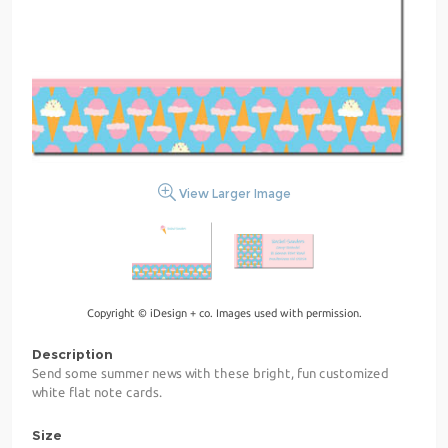
View Larger Image
Copyright © iDesign + co. Images used with permission.
Description
Send some summer news with these bright, fun customized
white flat note cards.
Size