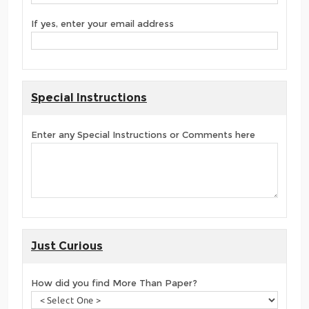
If yes, enter your email address
Special Instructions
Enter any Special Instructions or Comments here
Just Curious
How did you find More Than Paper?