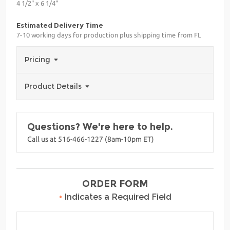
4 1/2" x 6 1/4"
Estimated Delivery Time
7-10 working days for production plus shipping time from FL
Pricing
Product Details
Questions? We're here to help.
Call us at 516-466-1227 (8am-10pm ET)
ORDER FORM
•
Indicates a Required Field