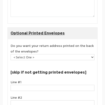
Optional Printed Envelopes
Do you want your return address printed on the back
of the envelopes?
[skip if not getting printed envelopes]
Line #1
Line #2