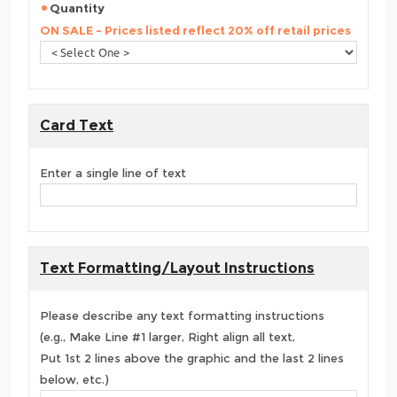
Quantity
ON SALE - Prices listed reflect 20% off retail prices
Card Text
Enter a single line of text
Text Formatting/Layout Instructions
Please describe any text formatting instructions
(e.g., Make Line #1 larger, Right align all text,
Put 1st 2 lines above the graphic and the last 2 lines
below, etc.)