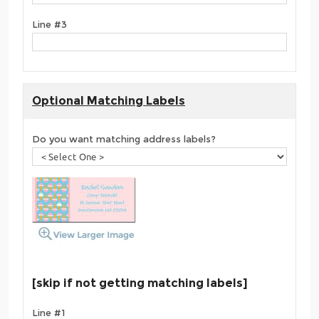
Line #3
Optional Matching Labels
Do you want matching address labels?
[skip if not getting matching labels]
Line #1