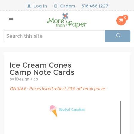
Log In
Orders
516.466.1227
0
Ice Cream Cones
Camp Note Cards
by iDesign + co
ON SALE - Prices listed reflect 20% off retail prices