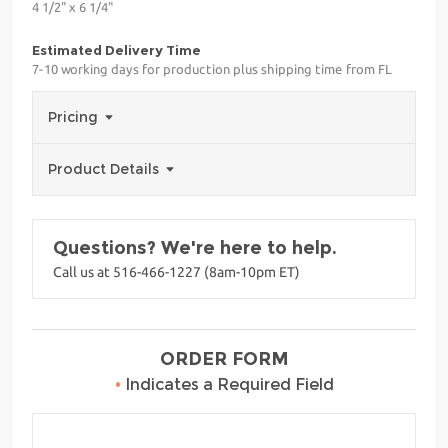
4 1/2" x 6 1/4"
Estimated Delivery Time
7-10 working days for production plus shipping time from FL
Pricing
Product Details
Questions? We're here to help.
Call us at 516-466-1227 (8am-10pm ET)
ORDER FORM
•
Indicates a Required Field