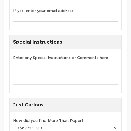
If yes, enter your email address
Special Instructions
Enter any Special Instructions or Comments here
Just Curious
How did you find More Than Paper?