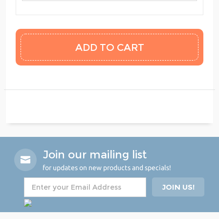
Join our mailing list
for updates on new products and specials!