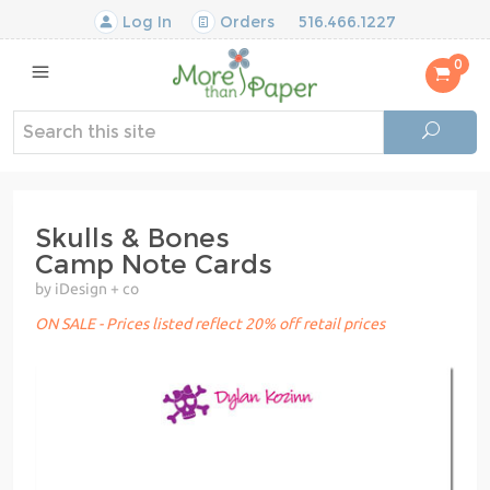
Log In
Orders
516.466.1227
0
Skulls & Bones
Camp Note Cards
by iDesign + co
ON SALE - Prices listed reflect 20% off retail prices