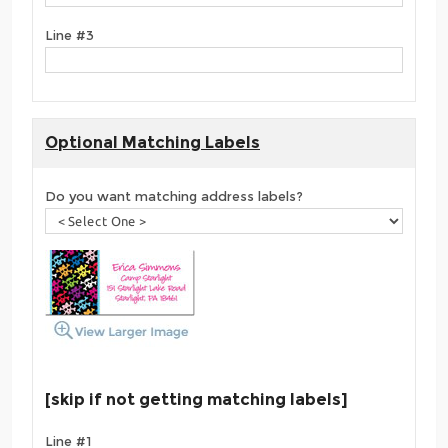
Line #3
Optional Matching Labels
Do you want matching address labels?
[skip if not getting matching labels]
Line #1