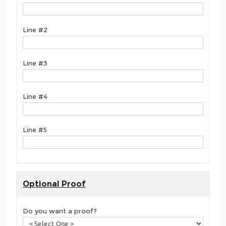
Line #2
Line #3
Line #4
Line #5
Optional Proof
Do you want a proof?