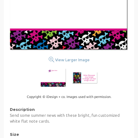
View Larger Image
Copyright © iDesign + co. Images used with permission.
Description
Send some summer news with these bright, fun customized
white flat note cards.
Size