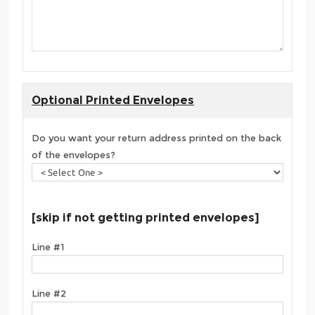
Optional Printed Envelopes
Do you want your return address printed on the back
of the envelopes?
[skip if not getting printed envelopes]
Line #1
Line #2