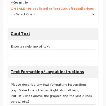
Quantity
ON SALE - Prices listed reflect 20% off retail prices
Card Text
Enter a single line of text
Text Formatting/Layout Instructions
Please describe any text formatting instructions
(e.g., Make Line #1 larger, Right align all text,
Put 1st 2 lines above the graphic and the last 2 lines
below, etc.)