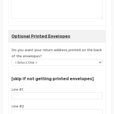
Optional Printed Envelopes
Do you want your return address printed on the back
of the envelopes?
[skip if not getting printed envelopes]
Line #1
Line #2