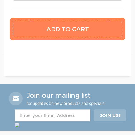
Join our mailing list
for updates on new products and specials!