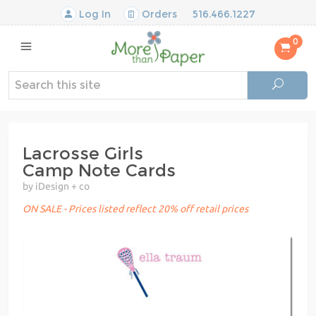
Log In
Orders
516.466.1227
0
Lacrosse Girls
Camp Note Cards
by iDesign + co
ON SALE - Prices listed reflect 20% off retail prices