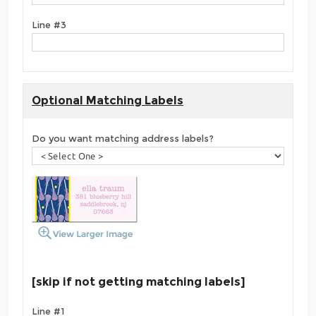
Line #3
Optional Matching Labels
Do you want matching address labels?
[skip if not getting matching labels]
Line #1