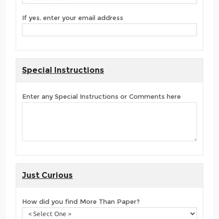
If yes, enter your email address
Special Instructions
Enter any Special Instructions or Comments here
Just Curious
How did you find More Than Paper?