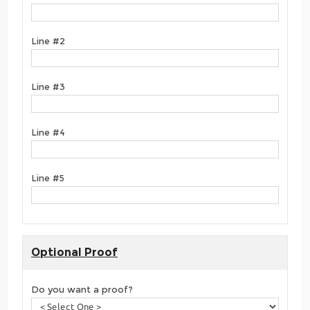
Line #2
Line #3
Line #4
Line #5
Optional Proof
Do you want a proof?