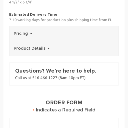
4 1/2" x 6 1/4"
Estimated Delivery Time
7-10 working days for production plus shipping time from FL
Pricing
Product Details
Questions? We're here to help.
Call us at 516-466-1227 (8am-10pm ET)
ORDER FORM
•
Indicates a Required Field