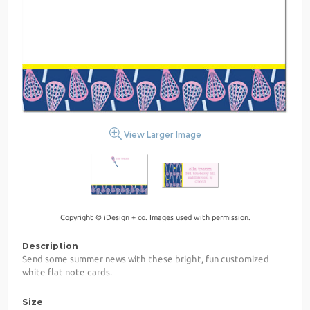
View Larger Image
Copyright © iDesign + co. Images used with permission.
Description
Send some summer news with these bright, fun customized
white flat note cards.
Size