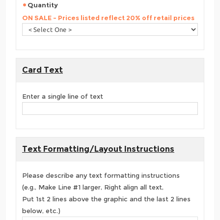
Quantity
ON SALE - Prices listed reflect 20% off retail prices
Card Text
Enter a single line of text
Text Formatting/Layout Instructions
Please describe any text formatting instructions
(e.g., Make Line #1 larger, Right align all text,
Put 1st 2 lines above the graphic and the last 2 lines
below, etc.)