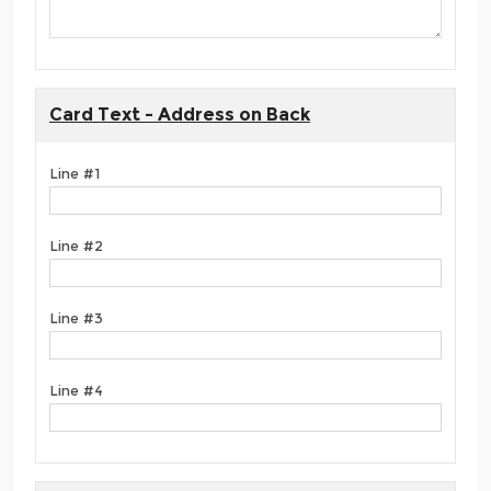
Card Text - Address on Back
Line #1
Line #2
Line #3
Line #4