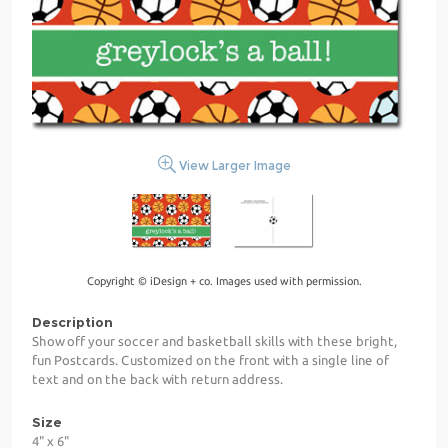
View Larger Image
Copyright © iDesign + co. Images used with permission.
Description
Show off your soccer and basketball skills with these bright,
fun Postcards. Customized on the front with a single line of
text and on the back with return address.
Size
4" x 6"