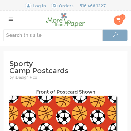
Log In
Orders
516.466.1227
0
Sporty
Camp Postcards
by iDesign + co
Front of Postcard Shown