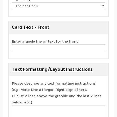
Card Text - Front
Enter a single line of text for the front
Text Formatting/Layout Instructions
Please describe any text formatting instructions
(e.g., Make Line #1 larger, Right align all text,
Put 1st 2 lines above the graphic and the last 2 lines
below, etc.)