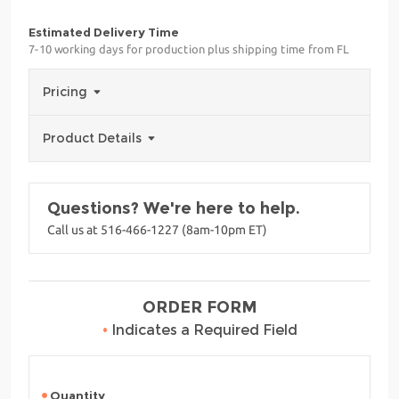
Estimated Delivery Time
7-10 working days for production plus shipping time from FL
Pricing
Product Details
Questions? We're here to help.
Call us at 516-466-1227 (8am-10pm ET)
ORDER FORM
•
Indicates a Required Field
Quantity