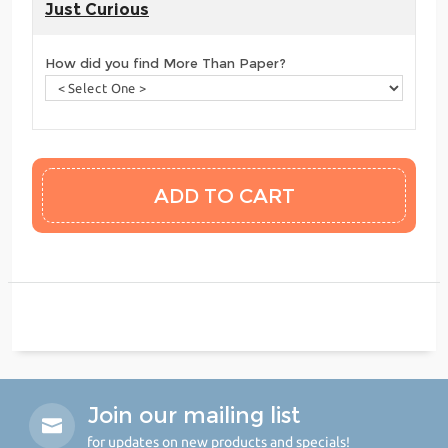
Just Curious
How did you find More Than Paper?
Join our mailing list
for updates on new products and specials!