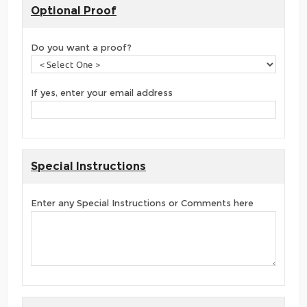
Optional Proof
Do you want a proof?
If yes, enter your email address
Special Instructions
Enter any Special Instructions or Comments here