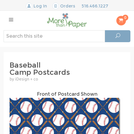
Log In
Orders
516.466.1227
0
Baseball
Camp Postcards
by iDesign + co
Front of Postcard Shown