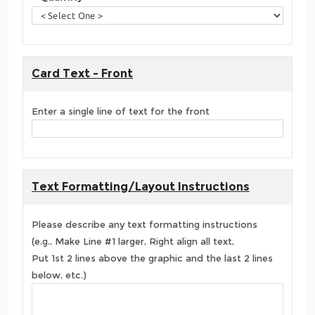
Card Text - Front
Enter a single line of text for the front
Text Formatting/Layout Instructions
Please describe any text formatting instructions
(e.g., Make Line #1 larger, Right align all text,
Put 1st 2 lines above the graphic and the last 2 lines
below, etc.)