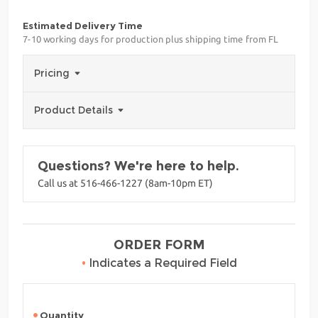
Estimated Delivery Time
7-10 working days for production plus shipping time from FL
Pricing
Product Details
Questions? We're here to help.
Call us at 516-466-1227 (8am-10pm ET)
ORDER FORM
•
Indicates a Required Field
Quantity