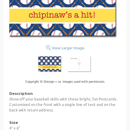
View Larger Image
Copyright © iDesign + co. Images used with permission.
Description
Show off your baseball skills with these bright, fun Postcards.
Customized on the front with a single line of text and on the
back with return address.
Size
4" x 6"