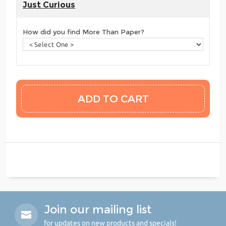
Just Curious
How did you find More Than Paper?
Join our mailing list
for updates on new products and specials!