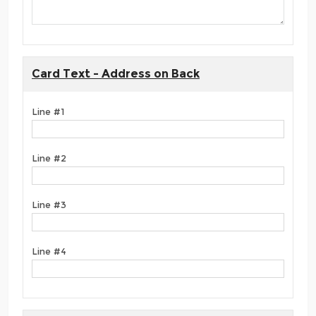
Card Text - Address on Back
Line #1
Line #2
Line #3
Line #4