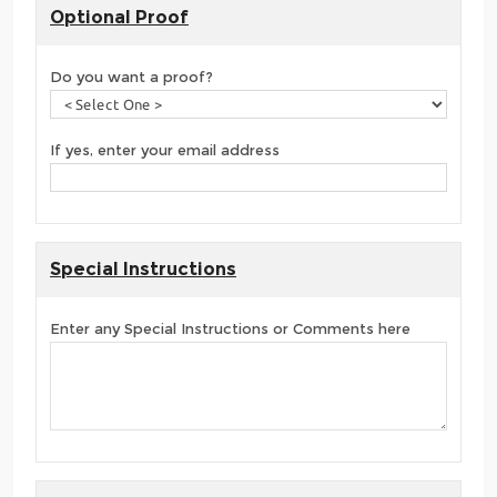
Optional Proof
Do you want a proof?
If yes, enter your email address
Special Instructions
Enter any Special Instructions or Comments here