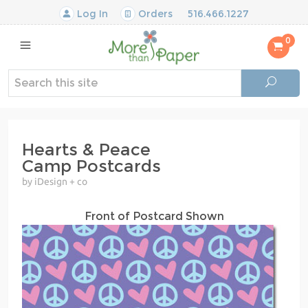
Log In
Orders
516.466.1227
0
Hearts & Peace
Camp Postcards
by iDesign + co
Front of Postcard Shown