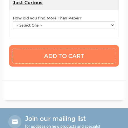
Just Curious
How did you find More Than Paper?
Join our mailing list
for updates on new products and specials!