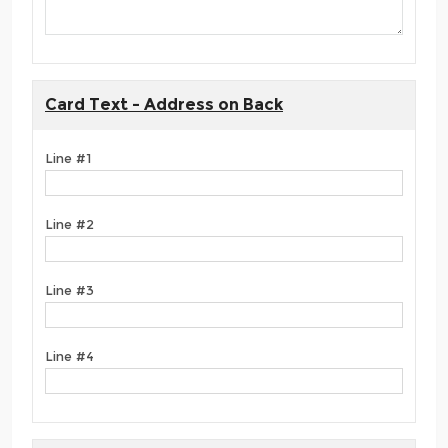
Card Text - Address on Back
Line #1
Line #2
Line #3
Line #4