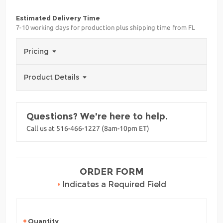
Estimated Delivery Time
7-10 working days for production plus shipping time from FL
Pricing
Product Details
Questions? We're here to help.
Call us at 516-466-1227 (8am-10pm ET)
ORDER FORM
•
Indicates a Required Field
Quantity