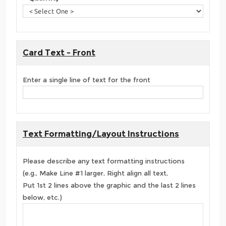
Card Text - Front
Enter a single line of text for the front
Text Formatting/Layout Instructions
Please describe any text formatting instructions
(e.g., Make Line #1 larger, Right align all text,
Put 1st 2 lines above the graphic and the last 2 lines
below, etc.)