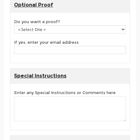
Optional Proof
Do you want a proof?
If yes, enter your email address
Special Instructions
Enter any Special Instructions or Comments here