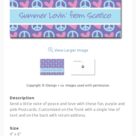
View Larger Image
Copyright © iDesign + co. Images used with permission.
Description
Send a little note of peace and love with these fun, purple and
pink Postcards. Customized on the front with a single line of
text and on the back with return address.
Size
4" x 6"