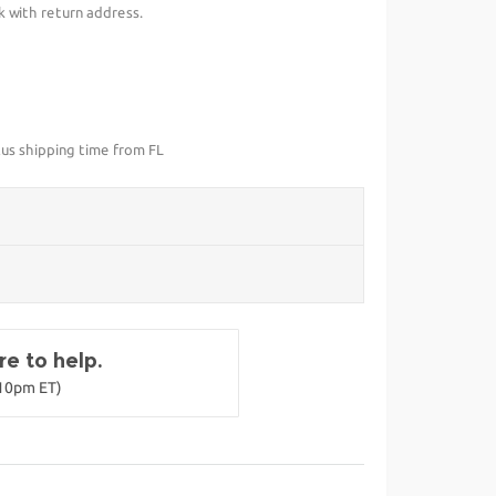
k with return address.
lus shipping time from FL
e to help.
-10pm ET)