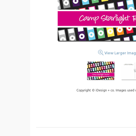
View Larger Ima
Copyright © iDesign + co. Images used 