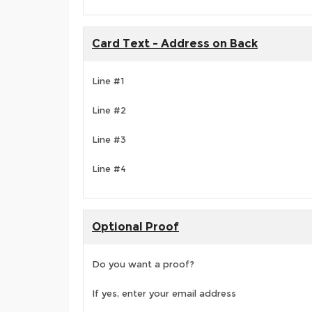
Card Text - Address on Back
Line #1
Line #2
Line #3
Line #4
Optional Proof
Do you want a proof?
If yes, enter your email address