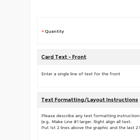
Quantity
Card Text - Front
Enter a single line of text for the front
Text Formatting/Layout Instructions
Please describe any text formatting instruction
(e.g., Make Line #1 larger, Right align all text,
Put 1st 2 lines above the graphic and the last 2 