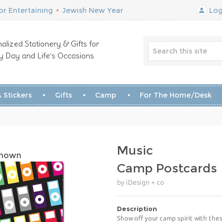
r Entertaining
•
Jewish New Year
Log
alized Stationery & Gifts for
y Day and Life’s Occasions
 Stickers
Gifts
Camp
For The Home/Desk
Music
Shown
Camp Postcards
by iDesign + co
Description
Show off your camp spirit with the