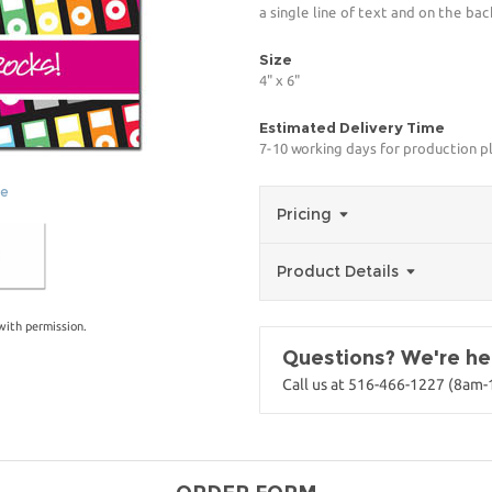
a single line of text and on the bac
Size
4" x 6"
Estimated Delivery Time
7-10 working days for production p
ge
Pricing
Product Details
with permission.
Questions? We're her
Call us at 516-466-1227 (8am