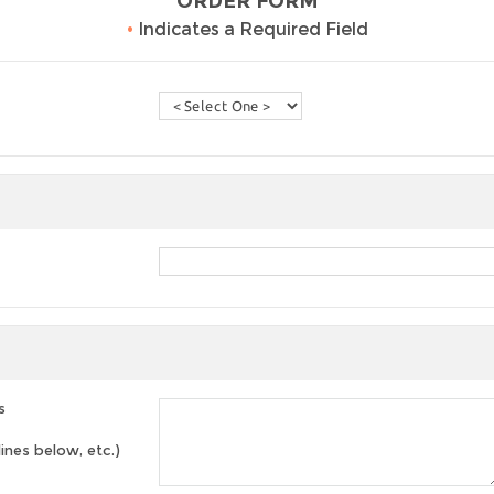
ORDER FORM
•
Indicates a Required Field
s
lines below, etc.)