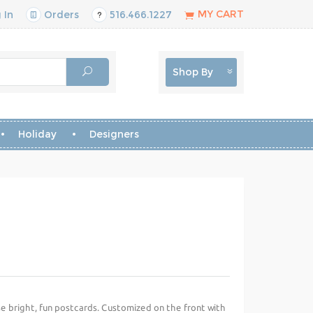
MY CART
 In
Orders
516.466.1227
Shop By
Holiday
Designers
se bright, fun postcards. Customized on the front with