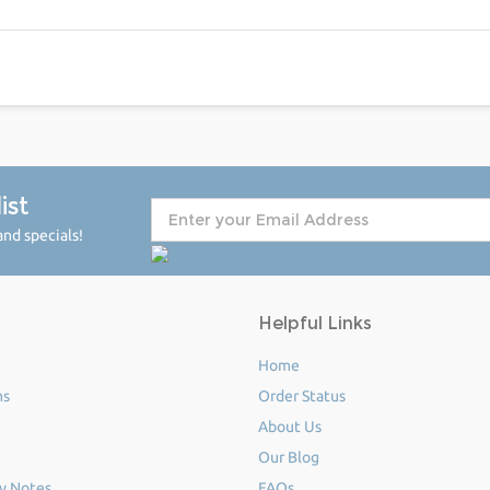
ist
nd specials!
Helpful Links
Home
ms
Order Status
About Us
Our Blog
y Notes
FAQs