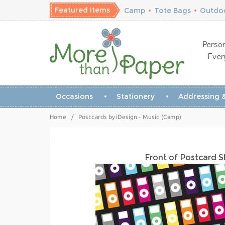
Featured Items
Camp
•
Tote Bags
•
Outdoo
Person
Ever
Occasions
Stationery
Addressing &
Home
/
Postcards by iDesign - Music (Camp)
Front of Postcard 