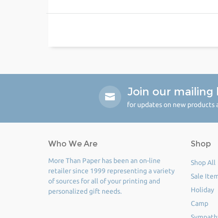
Join our mailing l
for updates on new products a
Who We Are
Shop
More Than Paper has been an on-line
Shop All
retailer since 1999 representing a variety
Sale Ite
of sources for all of your printing and
Holiday
personalized gift needs.
Camp
Sympath