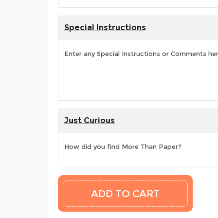
Special Instructions
Enter any Special Instructions or Comments he
Just Curious
How did you find More Than Paper?