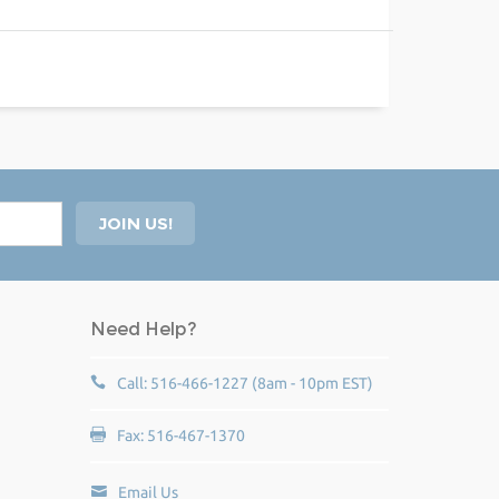
Need Help?
Call: 516-466-1227 (8am - 10pm EST)
Fax: 516-467-1370
Email Us