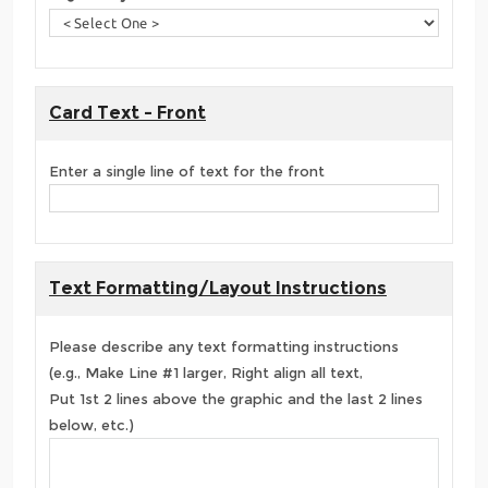
Card Text - Front
Enter a single line of text for the front
Text Formatting/Layout Instructions
Please describe any text formatting instructions
(e.g., Make Line #1 larger, Right align all text,
Put 1st 2 lines above the graphic and the last 2 lines
below, etc.)