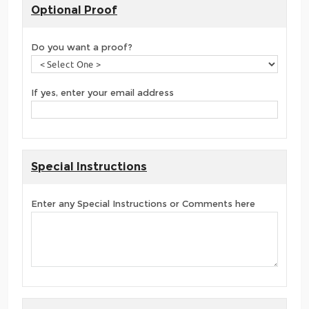
Optional Proof
Do you want a proof?
If yes, enter your email address
Special Instructions
Enter any Special Instructions or Comments here