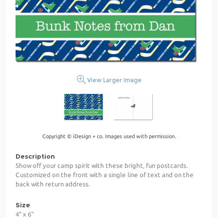
View Larger Image
Copyright © iDesign + co. Images used with permission.
Description
Show off your camp spirit with these bright, fun postcards.
Customized on the front with a single line of text and on the
back with return address.
Size
4" x 6"