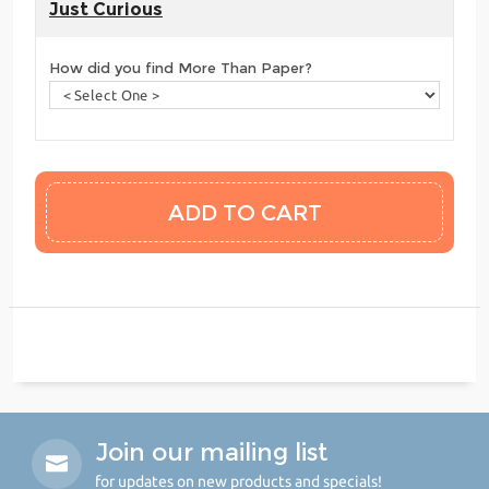
Just Curious
How did you find More Than Paper?
Join our mailing list
for updates on new products and specials!