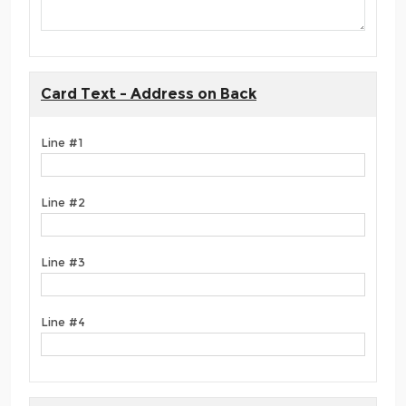
Card Text - Address on Back
Line #1
Line #2
Line #3
Line #4