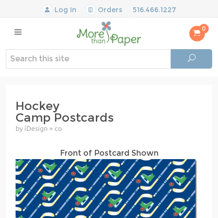
Log In
Orders
516.466.1227
0
Hockey
Camp Postcards
by iDesign + co
Front of Postcard Shown