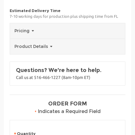
Estimated Delivery Time
7-10 working days for production plus shipping time from FL
Pricing
Product Details
Questions? We're here to help.
Call us at 516-466-1227 (8am-10pm ET)
ORDER FORM
•
Indicates a Required Field
Quantity