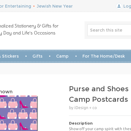
r Entertaining
•
Jewish New Year
Log
alized Stationery & Gifts for
y Day and Life’s Occasions
 Stickers
Gifts
Camp
For The Home/Desk
Purse and Shoes
Shown
Camp Postcards
by iDesign + co
Description
Show off your camp spirit with the