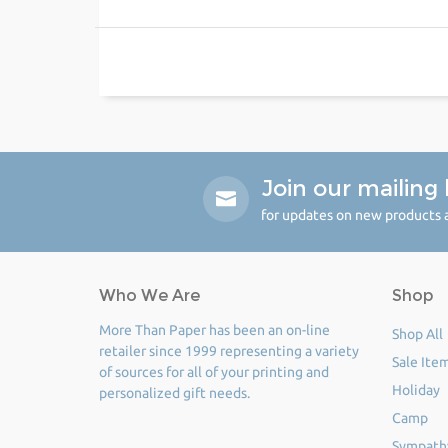
Join our mailing l
for updates on new products a
Who We Are
Shop
More Than Paper has been an on-line
Shop All
retailer since 1999 representing a variety
Sale Ite
of sources for all of your printing and
Holiday
personalized gift needs.
Camp
Sympath