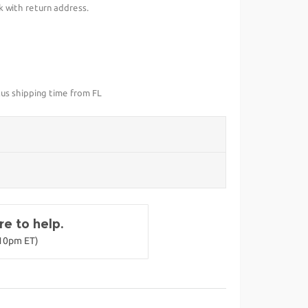
k with return address.
lus shipping time from FL
e to help.
-10pm ET)