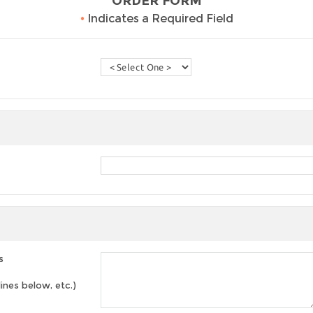
ORDER FORM
•
Indicates a Required Field
s
lines below, etc.)