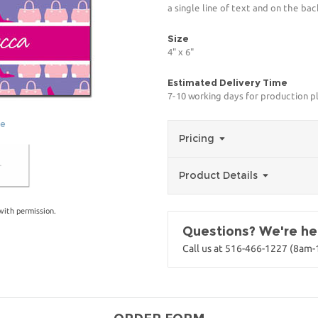
a single line of text and on the bac
Size
4" x 6"
Estimated Delivery Time
7-10 working days for production p
ge
Pricing
Product Details
with permission.
Questions? We're her
Call us at 516-466-1227 (8am