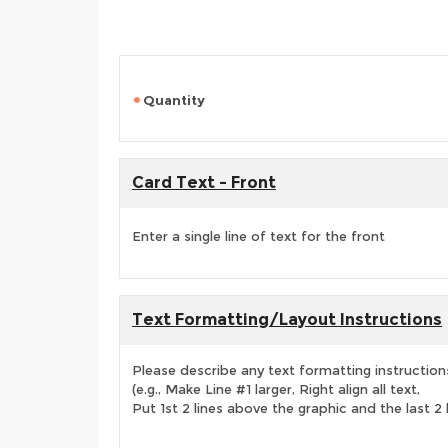
Quantity
Card Text - Front
Enter a single line of text for the front
Text Formatting/Layout Instructions
Please describe any text formatting instruction
(e.g., Make Line #1 larger, Right align all text,
Put 1st 2 lines above the graphic and the last 2 