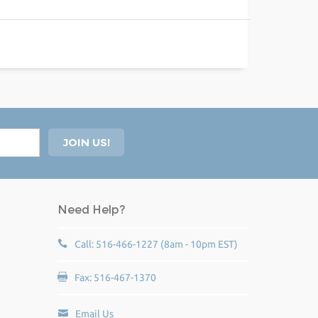
Need Help?
Call: 516-466-1227 (8am - 10pm EST)
Fax: 516-467-1370
Email Us