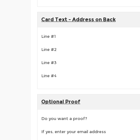
Card Text - Address on Back
Line #1
Line #2
Line #3
Line #4
Optional Proof
Do you want a proof?
If yes, enter your email address