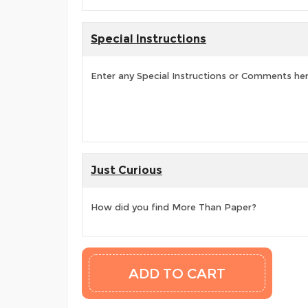
Special Instructions
Enter any Special Instructions or Comments he
Just Curious
How did you find More Than Paper?