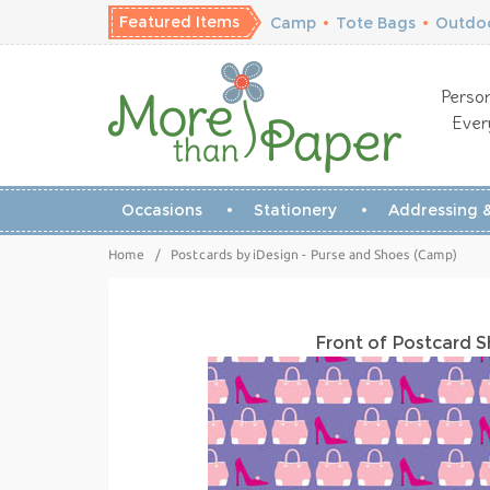
Featured Items
Camp
•
Tote Bags
•
Outdoo
Person
Ever
Occasions
Stationery
Addressing &
Home
/
Postcards by iDesign - Purse and Shoes (Camp)
Front of Postcard 