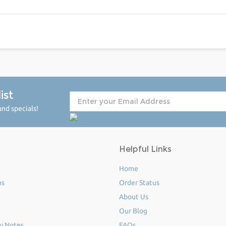
ist
nd specials!
Helpful Links
Home
ms
Order Status
About Us
Our Blog
y Notes
FAQs