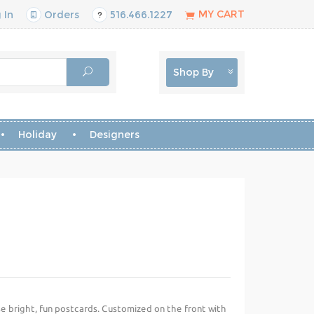
MY CART
 In
Orders
516.466.1227
Shop By
Holiday
Designers
se bright, fun postcards. Customized on the front with