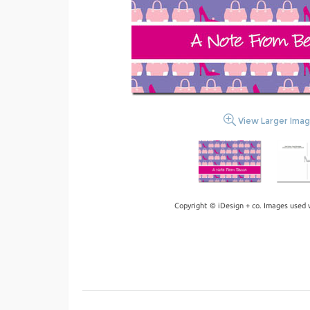
View Larger Ima
Copyright © iDesign + co. Images used 