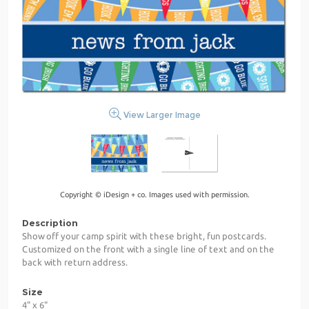
View Larger Image
Copyright © iDesign + co. Images used with permission.
Description
Show off your camp spirit with these bright, fun postcards.
Customized on the front with a single line of text and on the
back with return address.
Size
4" x 6"