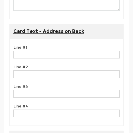
Card Text - Address on Back
Line #1
Line #2
Line #3
Line #4