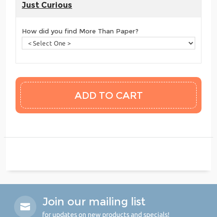
Just Curious
How did you find More Than Paper?
Join our mailing list
for updates on new products and specials!