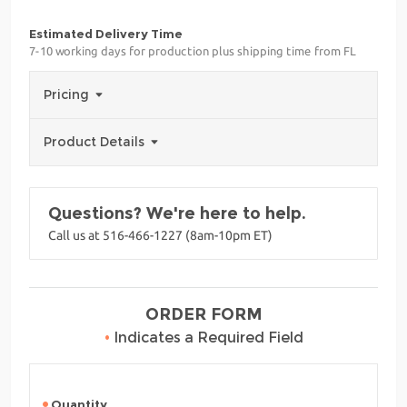
Estimated Delivery Time
7-10 working days for production plus shipping time from FL
Pricing
Product Details
Questions? We're here to help.
Call us at 516-466-1227 (8am-10pm ET)
ORDER FORM
•
Indicates a Required Field
Quantity