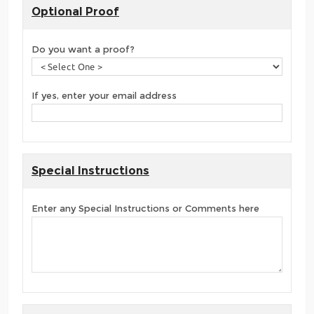
Optional Proof
Do you want a proof?
If yes, enter your email address
Special Instructions
Enter any Special Instructions or Comments here