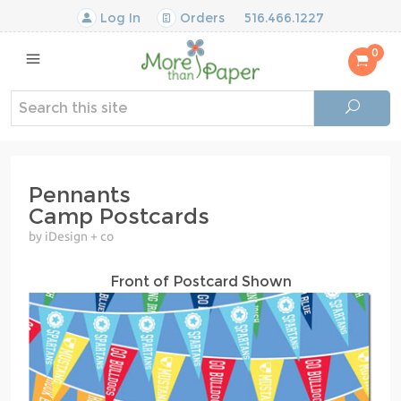
Log In
Orders
516.466.1227
0
Pennants
Camp Postcards
by iDesign + co
Front of Postcard Shown