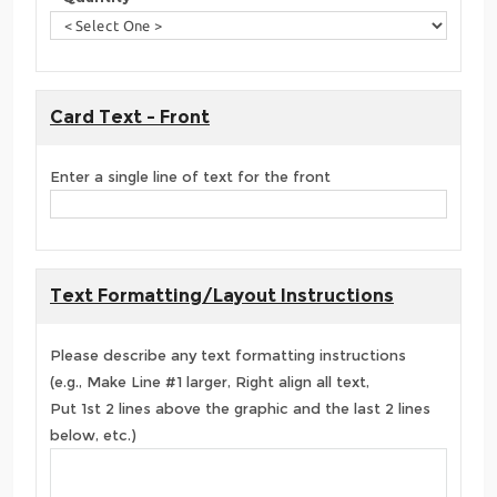
Card Text - Front
Enter a single line of text for the front
Text Formatting/Layout Instructions
Please describe any text formatting instructions
(e.g., Make Line #1 larger, Right align all text,
Put 1st 2 lines above the graphic and the last 2 lines
below, etc.)