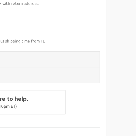
k with return address.
lus shipping time from FL
e to help.
-10pm ET)