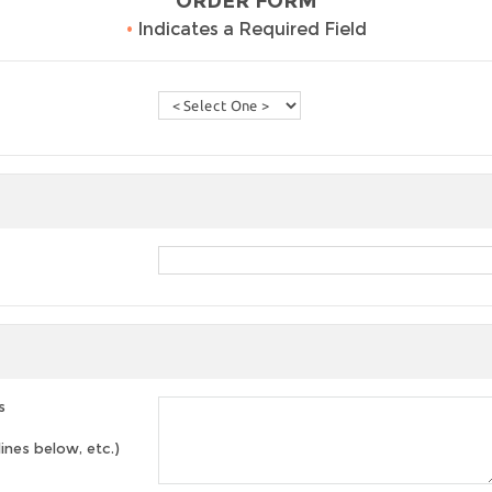
ORDER FORM
•
Indicates a Required Field
s
lines below, etc.)