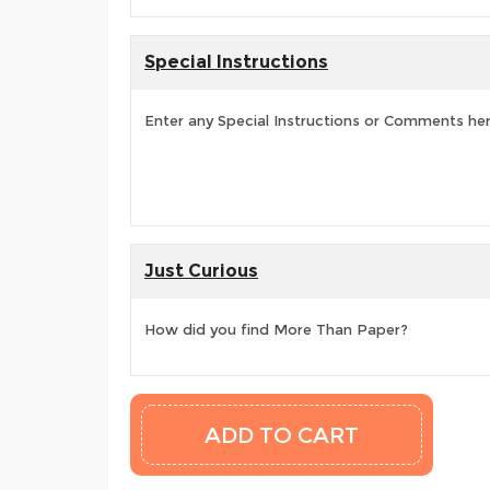
Special Instructions
Enter any Special Instructions or Comments he
Just Curious
How did you find More Than Paper?