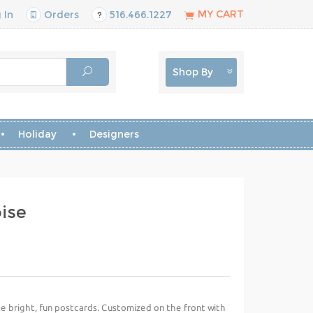
MY CART
 In
Orders
516.466.1227
Shop By
Holiday
Designers
ise
se bright, fun postcards. Customized on the front with