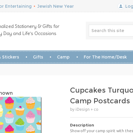
r Entertaining
•
Jewish New Year
Log
alized Stationery & Gifts for
y Day and Life’s Occasions
 Stickers
Gifts
Camp
For The Home/Desk
Cupcakes Turquo
Shown
Camp Postcards
by iDesign + co
Description
Show off your camp spirit with the