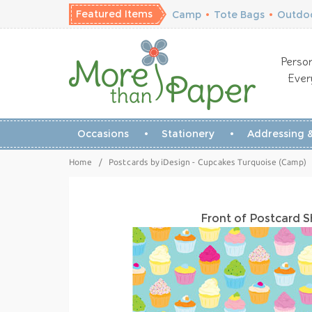
Featured Items
Camp
•
Tote Bags
•
Outdoo
Person
Ever
Occasions
Stationery
Addressing &
Home
/
Postcards by iDesign - Cupcakes Turquoise (Camp)
Front of Postcard 