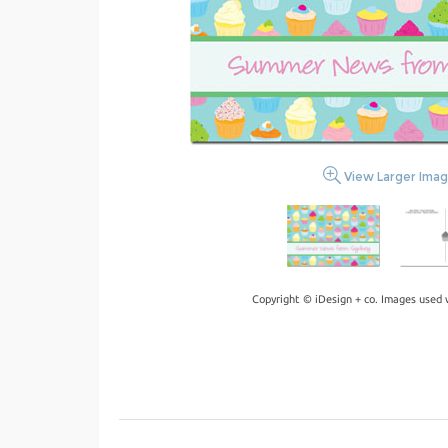
View Larger Ima
Copyright © iDesign + co. Images used 