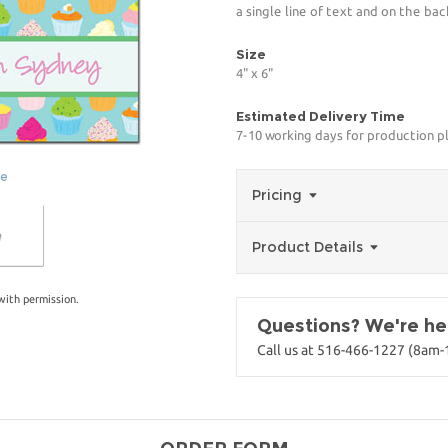
a single line of text and on the bac
Size
4" x 6"
Estimated Delivery Time
7-10 working days for production p
ge
Pricing
Product Details
with permission.
Questions? We're her
Call us at 516-466-1227 (8am