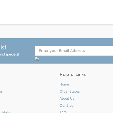
ist
nd specials!
Helpful Links
Home
ms
Order Status
About Us
Our Blog
y Notes
FAQs