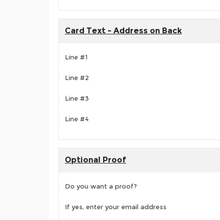
Card Text - Address on Back
Line #1
Line #2
Line #3
Line #4
Optional Proof
Do you want a proof?
If yes, enter your email address