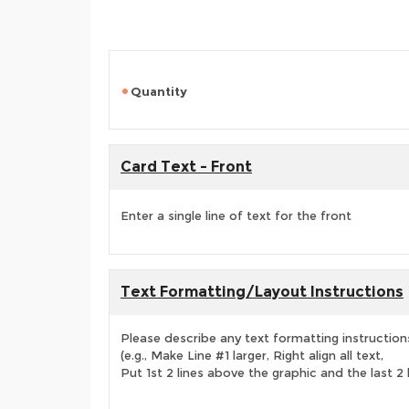
Quantity
Card Text - Front
Enter a single line of text for the front
Text Formatting/Layout Instructions
Please describe any text formatting instruction
(e.g., Make Line #1 larger, Right align all text,
Put 1st 2 lines above the graphic and the last 2 