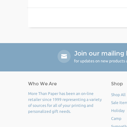
Join our mailing l
for updates on new products a
Who We Are
Shop
More Than Paper has been an on-line
Shop All
retailer since 1999 representing a variety
Sale Ite
of sources for all of your printing and
Holiday
personalized gift needs.
Camp
Sympath