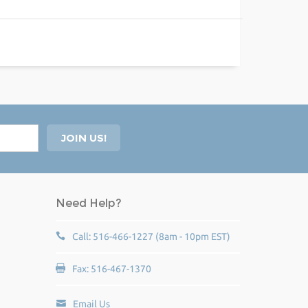
Need Help?
Call: 516-466-1227 (8am - 10pm EST)
Fax: 516-467-1370
Email Us