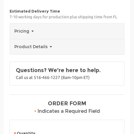
Estimated Delivery Time
7-10 working days for production plus shipping time from FL
Pricing
Product Details
Questions? We're here to help.
Call us at 516-466-1227 (8am-10pm ET)
ORDER FORM
•
Indicates a Required Field
Quantity