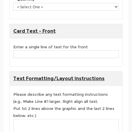
Card Text - Front
Enter a single line of text for the front
Text Formatting/Layout Instructions
Please describe any text formatting instructions
(e.g., Make Line #1 larger, Right align all text,
Put 1st 2 lines above the graphic and the last 2 lines
below, etc.)