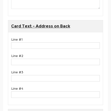
Card Text - Address on Back
Line #1
Line #2
Line #3
Line #4