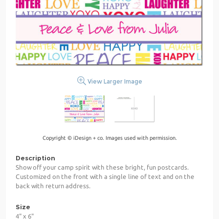
View Larger Image
Copyright © iDesign + co. Images used with permission.
Description
Show off your camp spirit with these bright, fun postcards.
Customized on the front with a single line of text and on the
back with return address.
Size
4" x 6"