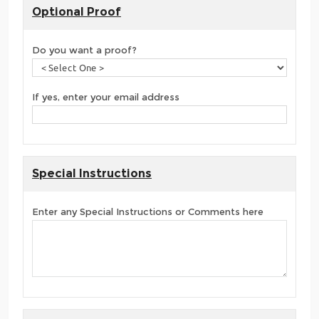
Optional Proof
Do you want a proof?
If yes, enter your email address
Special Instructions
Enter any Special Instructions or Comments here