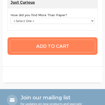
Just Curious
How did you find More Than Paper?
Join our mailing list
for updates on new products and specials!