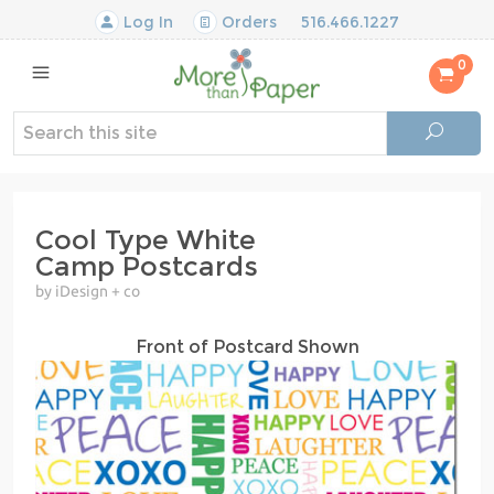
Log In
Orders
516.466.1227
0
Cool Type White
Camp Postcards
by iDesign + co
Front of Postcard Shown