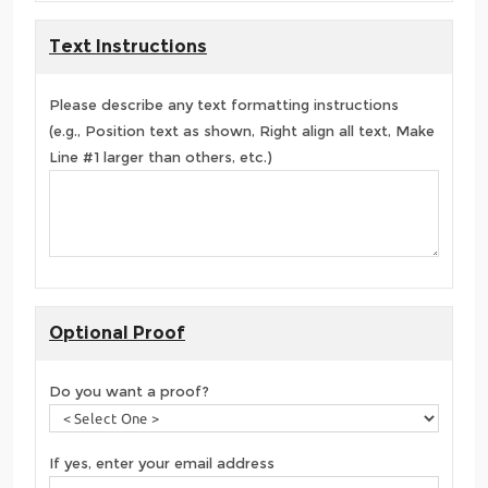
Text Instructions
Please describe any text formatting instructions
(e.g., Position text as shown, Right align all text, Make
Line #1 larger than others, etc.)
Optional Proof
Do you want a proof?
If yes, enter your email address