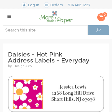
Log In
Orders
516.466.1227
0
Daisies - Hot Pink
Address Labels - Everyday
by iDesign + co