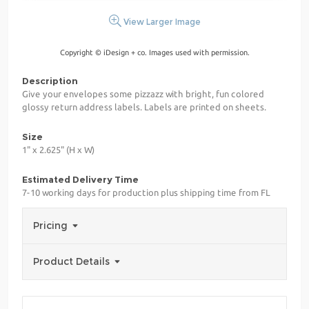
View Larger Image
Copyright © iDesign + co. Images used with permission.
Description
Give your envelopes some pizzazz with bright, fun colored
glossy return address labels. Labels are printed on sheets.
Size
1" x 2.625" (H x W)
Estimated Delivery Time
7-10 working days for production plus shipping time from FL
Pricing
Product Details