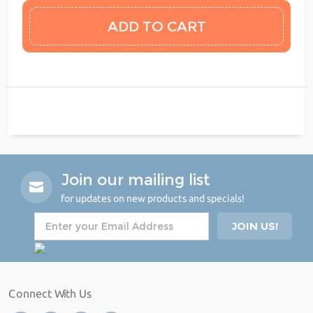
Join our mailing list
for updates on new products and specials!
Connect With Us