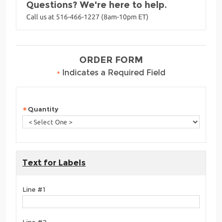
Questions? We're here to help.
Call us at 516-466-1227 (8am-10pm ET)
ORDER FORM
•
Indicates a Required Field
Quantity
Text for Labels
Line #1
Line #2