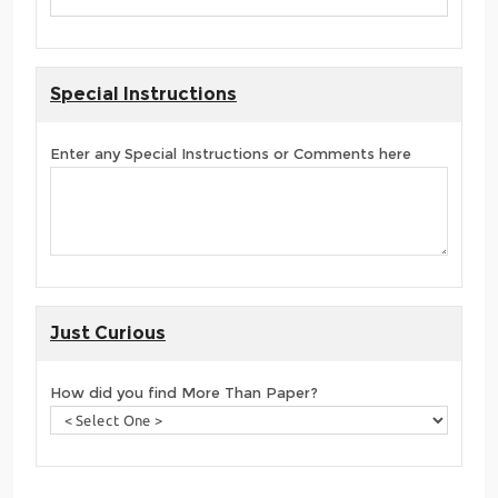
Special Instructions
Enter any Special Instructions or Comments here
Just Curious
How did you find More Than Paper?