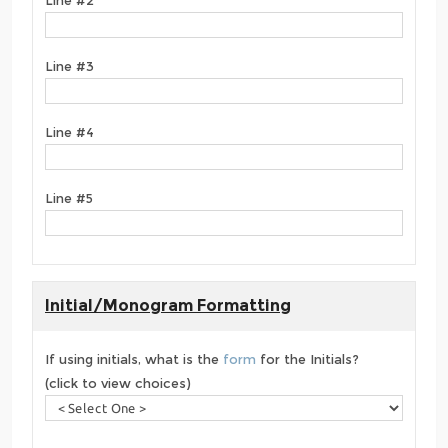
Line #3
Line #4
Line #5
Initial/Monogram Formatting
If using initials, what is the
form
for the Initials?
(click to view choices)