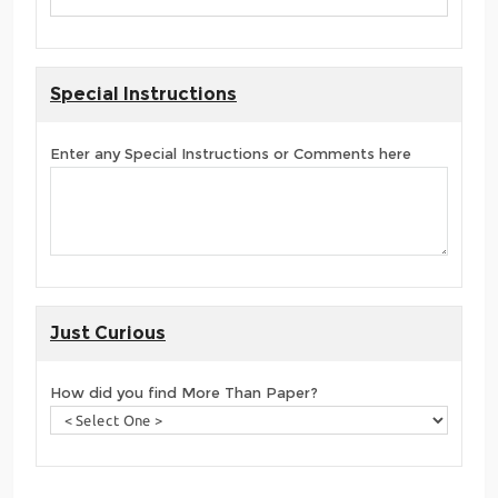
Special Instructions
Enter any Special Instructions or Comments here
Just Curious
How did you find More Than Paper?