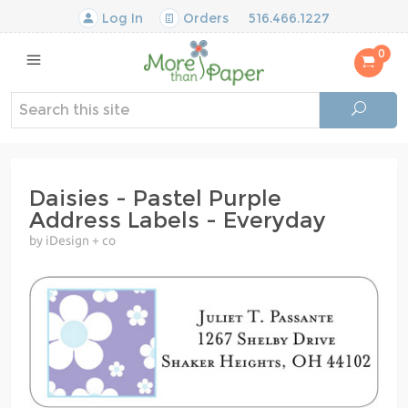
Log In
Orders
516.466.1227
0
Daisies - Pastel Purple
Address Labels - Everyday
by iDesign + co