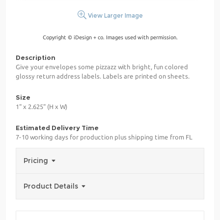
View Larger Image
Copyright © iDesign + co. Images used with permission.
Description
Give your envelopes some pizzazz with bright, fun colored
glossy return address labels. Labels are printed on sheets.
Size
1" x 2.625" (H x W)
Estimated Delivery Time
7-10 working days for production plus shipping time from FL
Pricing
Product Details