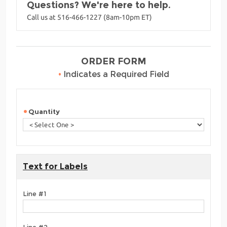
Questions? We're here to help.
Call us at 516-466-1227 (8am-10pm ET)
ORDER FORM
•
Indicates a Required Field
Quantity
Text for Labels
Line #1
Line #2