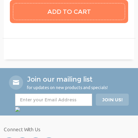
Join our mailing list
for updates on new products and specials!
Connect With Us