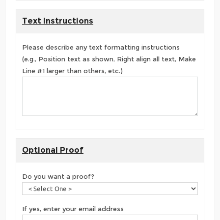
Text Instructions
Please describe any text formatting instructions
(e.g., Position text as shown, Right align all text, Make
Line #1 larger than others, etc.)
Optional Proof
Do you want a proof?
If yes, enter your email address