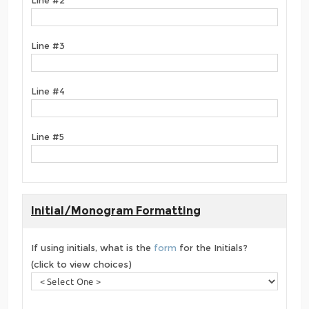
Line #3
Line #4
Line #5
Initial/Monogram Formatting
If using initials, what is the
form
for the Initials?
(click to view choices)