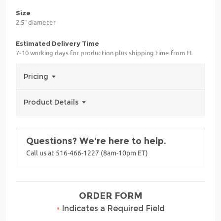
Size
2.5" diameter
Estimated Delivery Time
7-10 working days for production plus shipping time from FL
Pricing
Product Details
Questions? We're here to help.
Call us at 516-466-1227 (8am-10pm ET)
ORDER FORM
•
Indicates a Required Field