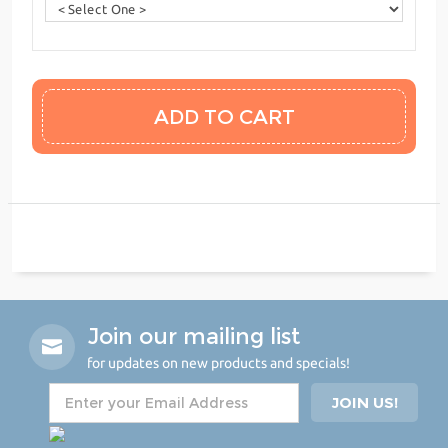
Join our mailing list
for updates on new products and specials!