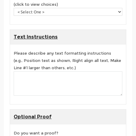
(click to view choices)
Text Instructions
Please describe any text formatting instructions
(e.g., Position text as shown, Right align all text, Make
Line #1 larger than others, etc.)
Optional Proof
Do you want a proof?