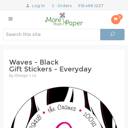
Log In
Orders
516.466.1227
0
Waves - Black
Gift Stickers - Everyday
by iDesign + co