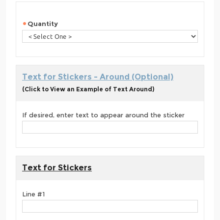
Quantity
Text for Stickers - Around (Optional)
(Click to View an Example of Text Around)
If desired, enter text to appear around the sticker
Text for Stickers
Line #1