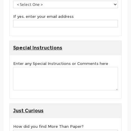
If yes, enter your email address
Special Instructions
Enter any Special Instructions or Comments here
Just Curious
How did you find More Than Paper?