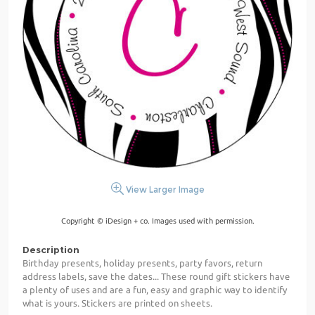
View Larger Image
Copyright © iDesign + co. Images used with permission.
Description
Birthday presents, holiday presents, party favors, return
address labels, save the dates... These round gift stickers have
a plenty of uses and are a fun, easy and graphic way to identify
what is yours. Stickers are printed on sheets.