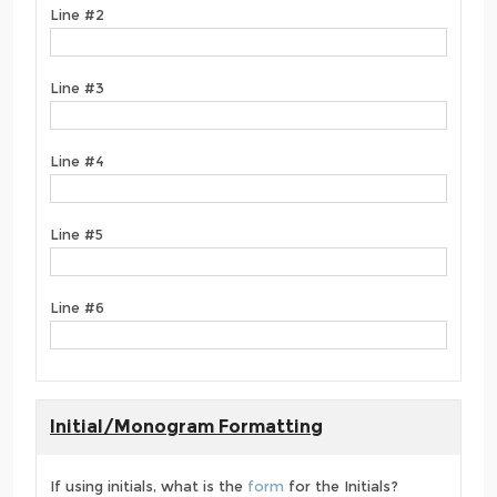
Line #2
Line #3
Line #4
Line #5
Line #6
Initial/Monogram Formatting
If using initials, what is the
form
for the Initials?