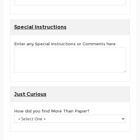
Special Instructions
Enter any Special Instructions or Comments here
Just Curious
How did you find More Than Paper?