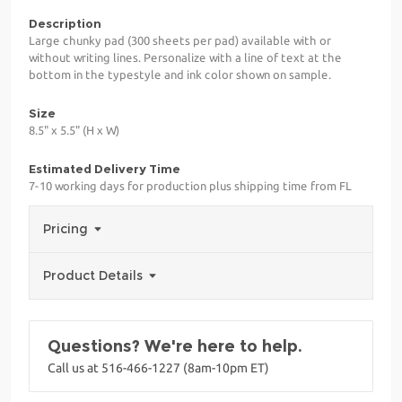
Description
Large chunky pad (300 sheets per pad) available with or
without writing lines. Personalize with a line of text at the
bottom in the typestyle and ink color shown on sample.
Size
8.5" x 5.5" (H x W)
Estimated Delivery Time
7-10 working days for production plus shipping time from FL
Pricing
Product Details
Questions? We're here to help.
Call us at 516-466-1227 (8am-10pm ET)