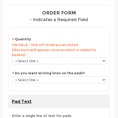
ORDER FORM
•
Indicates a Required Field
Quantity
ON SALE - 10% off retail prices listed
(discount will appear once product is added to
basket)
Do you want writing lines on the pads?
Pad Text
Enter a single line of text for pads