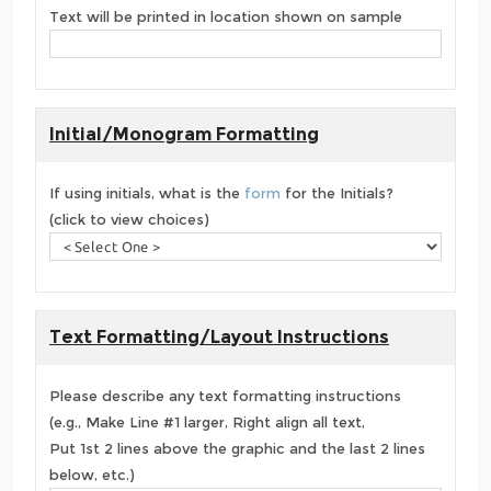
Text will be printed in location shown on sample
Initial/Monogram Formatting
If using initials, what is the
form
for the Initials?
(click to view choices)
Text Formatting/Layout Instructions
Please describe any text formatting instructions
(e.g., Make Line #1 larger, Right align all text,
Put 1st 2 lines above the graphic and the last 2 lines
below, etc.)