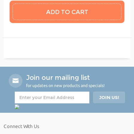
Join our mailing list
for updates on new products and specials!
Connect With Us