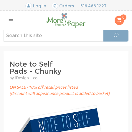
Log In
Orders
516.466.1227
0
Note to Self
Pads - Chunky
by iDesign + co
ON SALE - 10% off retail prices listed
(discount will appear once product is added to basket)