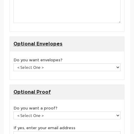
Optional Envelopes
Do you want envelopes?
Optional Proof
Do you want a proof?
If yes, enter your email address