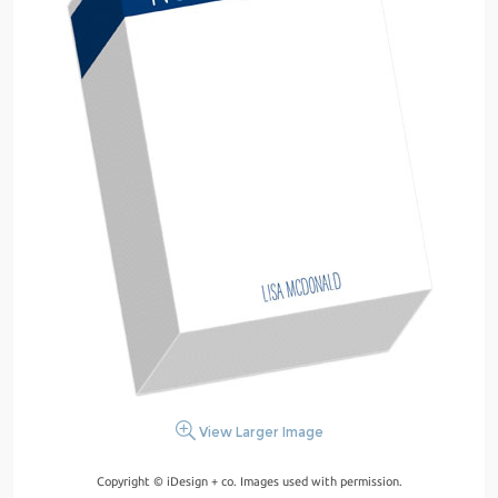
View Larger Image
Copyright © iDesign + co. Images used with permission.