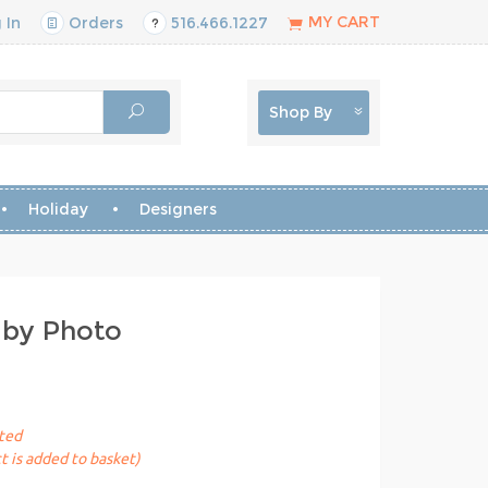
MY CART
 In
Orders
516.466.1227
Shop By
Holiday
Designers
gby Photo
sted
t is added to basket)