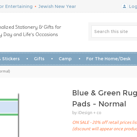
r Entertaining
•
Jewish New Year
Log
alized Stationery & Gifts for
y Day and Life’s Occasions
 Stickers
Gifts
Camp
For The Home/Desk
ormal)
Blue & Green Ru
Pads - Normal
by iDesign + co
ON SALE - 20% off retail prices li
(discount will appear once produc