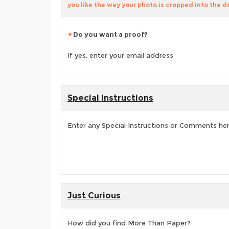
you like the way your photo is cropped into the d
Do you want a proof?
If yes, enter your email address
Special Instructions
Enter any Special Instructions or Comments he
Just Curious
How did you find More Than Paper?