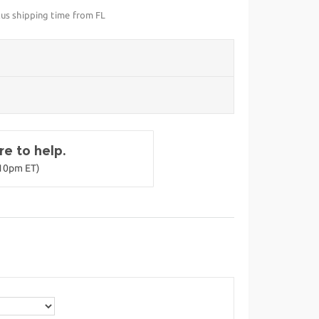
lus shipping time from FL
e to help.
-10pm ET)