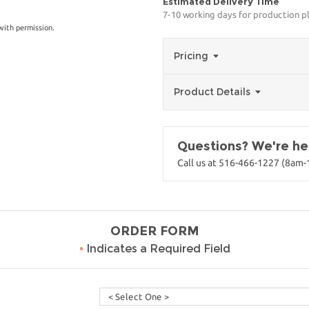
Estimated Delivery Time
7-10 working days for production p
with permission.
Pricing
Product Details
Questions? We're her
Call us at 516-466-1227 (8am
ORDER FORM
•
Indicates a Required Field