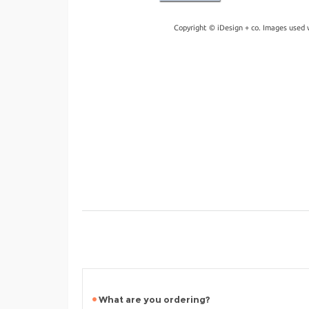
Copyright © iDesign + co. Images used 
What are you ordering?