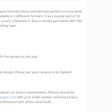
your favorite photo and will look perfect on your desk
ilable in 3 different formats: 1) as a regular pad of 50
 acrylic clipboard or 3) as a chunky pad (new!) with 300
iting lines.
fit the design on the pad.
he design. Please set your camera to its highest
d about our photo requirements. Photos should be
paper.com
with your order number referenced (you
 confirmation with photo attached).