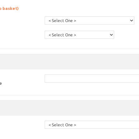
o basket)
e