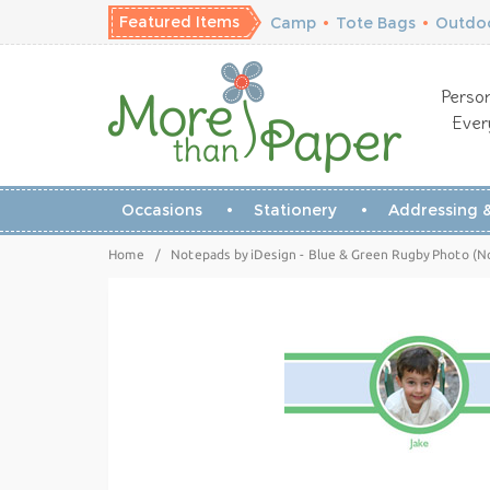
Featured Items
Camp
•
Tote Bags
•
Outdoo
Person
Ever
Occasions
Stationery
Addressing &
Home
/
Notepads by iDesign - Blue & Green Rugby Photo (N