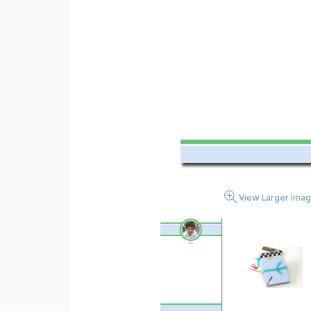
View Larger Ima