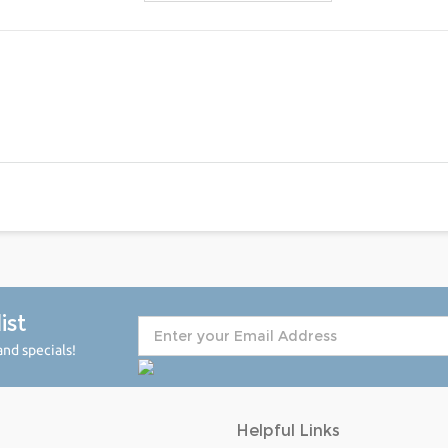
ist
nd specials!
Helpful Links