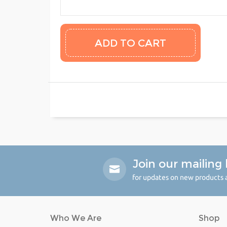
Join our mailing l
for updates on new products a
Who We Are
Shop