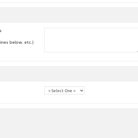
s
lines below, etc.)