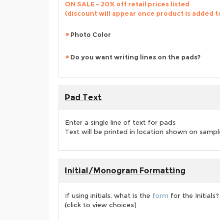
ON SALE - 20% off retail prices listed
(discount will appear once product is added t
Photo Color
Do you want writing lines on the pads?
Pad Text
Enter a single line of text for pads
Text will be printed in location shown on sampl
Initial/Monogram Formatting
If using initials, what is the
form
for the Initials?
(click to view choices)