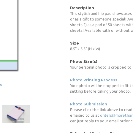
Description
This stylish and hip pad showcases 
or as a gift to someone special! Ava
sheets 2) as a pad of 50 sheets with
sheets! Available with or without wr
Size
8.5" x 5.5" (H x W)
Photo Size(s)
Your personal photo is cropped to 
Photo Printing Process
ge
Your photo will be cropped to fit t
setting before taking your photo.
Photo Submission
Please click the link above to rea
emailed to us at
orders@morethan
can just reply to your email order