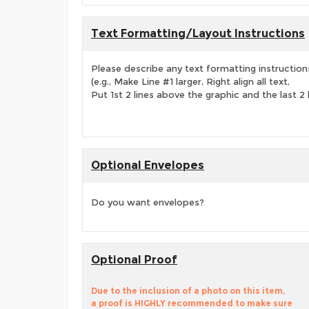
Text Formatting/Layout Instructions
Please describe any text formatting instruction
(e.g., Make Line #1 larger, Right align all text,
Put 1st 2 lines above the graphic and the last 2 
Optional Envelopes
Do you want envelopes?
Optional Proof
Due to the inclusion of a photo on this item,
a proof is HIGHLY recommended to make sure