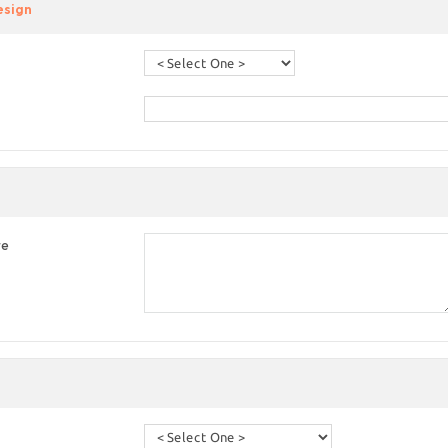
esign
re