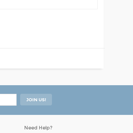
Need Help?