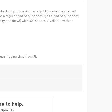
erfect on your desk or as a gift to someone special!
 as a regular pad of 50 sheets 2) as a pad of 50 sheets
unky pad (new!) with 300 sheets! Available with or
lus shipping time from FL
e to help.
-10pm ET)