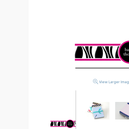
View Larger Ima