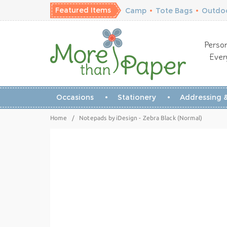
Featured Items
Camp
•
Tote Bags
•
Outdoo
Person
Ever
Occasions
Stationery
Addressing &
Home
/
Notepads by iDesign - Zebra Black (Normal)