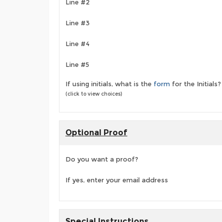
Line #2
Line #3
Line #4
Line #5
If using initials, what is the
form
for the Initials?
(click to view choices)
Optional Proof
Do you want a proof?
If yes, enter your email address
Special Instructions