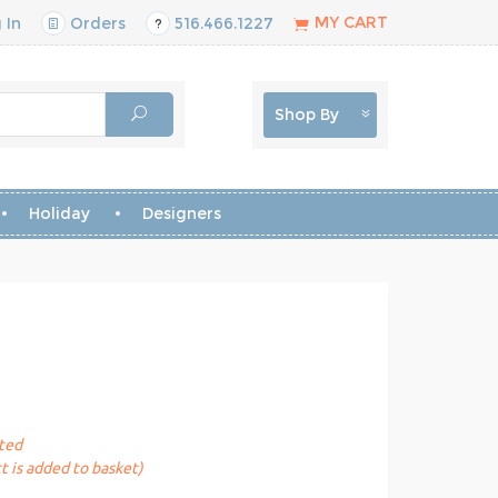
MY CART
 In
Orders
516.466.1227
Shop By
Holiday
Designers
sted
t is added to basket)