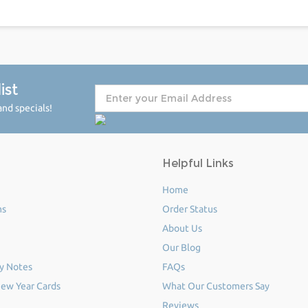
ist
nd specials!
Helpful Links
Home
ms
Order Status
About Us
Our Blog
y Notes
FAQs
ew Year Cards
What Our Customers Say
Reviews