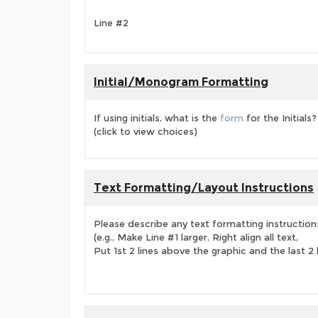
Line #2
Initial/Monogram Formatting
If using initials, what is the
form
for the Initials?
(click to view choices)
Text Formatting/Layout Instructions
Please describe any text formatting instruction
(e.g., Make Line #1 larger, Right align all text,
Put 1st 2 lines above the graphic and the last 2 