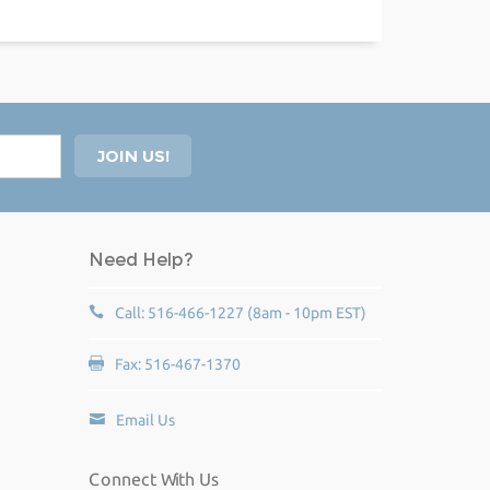
Need Help?
Call: 516-466-1227 (8am - 10pm EST)
Fax: 516-467-1370
Email Us
Connect With Us