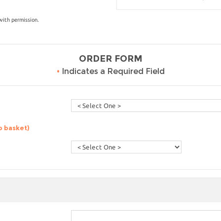
with permission.
ORDER FORM
•
Indicates a Required Field
o basket)