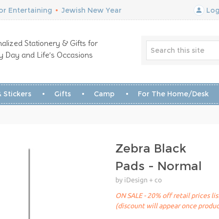
r Entertaining
•
Jewish New Year
Log
alized Stationery & Gifts for
y Day and Life’s Occasions
 Stickers
Gifts
Camp
For The Home/Desk
Zebra Black
Pads - Normal
by iDesign + co
ON SALE - 20% off retail prices li
(discount will appear once produc