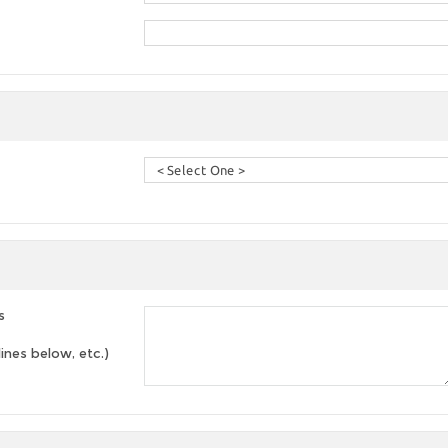
s
lines below, etc.)