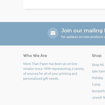
Join our mailing l
for updates on new products a
Who We Are
Shop
More Than Paper has been an on-line
Shop All
retailer since 1999 representing a variety
Sale Ite
of sources for all of your printing and
Holiday
personalized gift needs.
Camp
Sympath
Jewish N