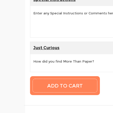
Enter any Special Instructions or Comments he
Just Curious
How did you find More Than Paper?