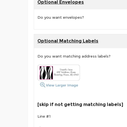
Optional Envelopes
Do you want envelopes?
Optional Matching Labels
Do you want matching address labels?
[skip if not getting matching labels]
Line #1