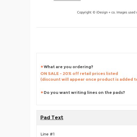
Copyright © iDesign + co. Images used 
What are you ordering?
ON SALE - 20% off retail prices listed
(discount will appear once product is added t
Do you want writing lines on the pads?
Pad Text
Line #1