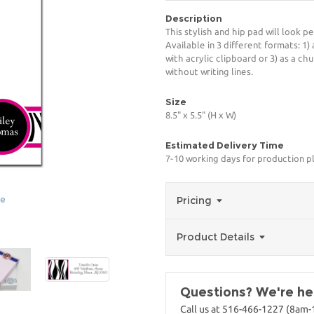
Description
This stylish and hip pad will look p
Available in 3 different formats: 1)
with acrylic clipboard or 3) as a ch
without writing lines.
Size
8.5" x 5.5" (H x W)
Estimated Delivery Time
7-10 working days for production p
ge
Pricing
Product Details
Questions? We're her
Call us at 516-466-1227 (8am