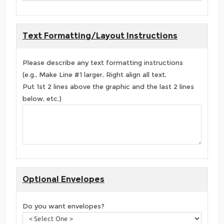
Text Formatting/Layout Instructions
Please describe any text formatting instructions
(e.g., Make Line #1 larger, Right align all text,
Put 1st 2 lines above the graphic and the last 2 lines
below, etc.)
Optional Envelopes
Do you want envelopes?