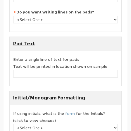
Do you want writing lines on the pads?
Pad Text
Enter a single line of text for pads
Text will be printed in location shown on sample
Initial/Monogram Formatting
If using initials, what is the
form
for the Initials?
(click to view choices)