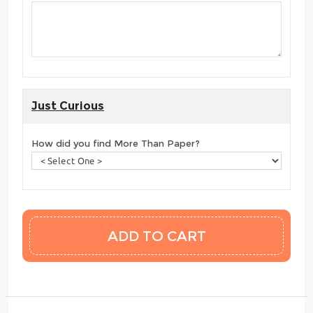
Just Curious
How did you find More Than Paper?