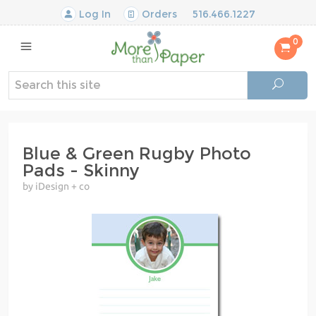
Log In
Orders
516.466.1227
0
Blue & Green Rugby Photo
Pads - Skinny
by iDesign + co