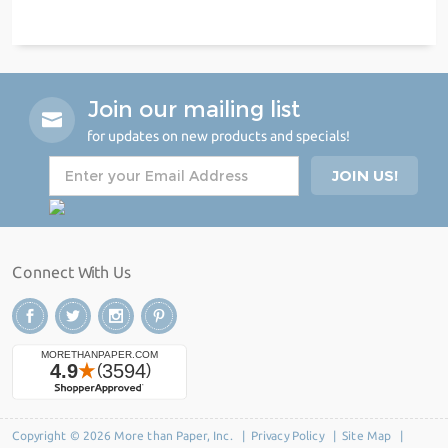
Join our mailing list
for updates on new products and specials!
Connect With Us
Copyright © 2026 More than Paper, Inc. |
Privacy Policy
|
Site Map
|