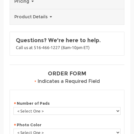
Pricing
Product Details
Questions? We're here to help.
Call us at 516-466-1227 (8am-10pm ET)
ORDER FORM
•
Indicates a Required Field
Number of Pads
Photo Color