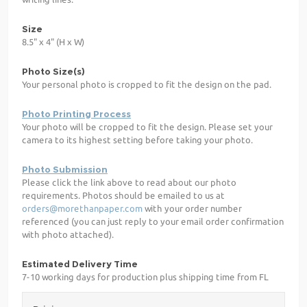
Size
8.5" x 4" (H x W)
Photo Size(s)
Your personal photo is cropped to fit the design on the pad.
Photo Printing Process
Your photo will be cropped to fit the design. Please set your
camera to its highest setting before taking your photo.
Photo Submission
Please click the link above to read about our photo
requirements. Photos should be emailed to us at
orders@morethanpaper.com
with your order number
referenced (you can just reply to your email order confirmation
with photo attached).
Estimated Delivery Time
7-10 working days for production plus shipping time from FL