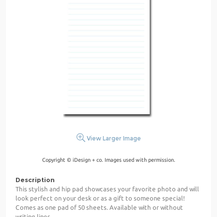
View Larger Image
Copyright © iDesign + co. Images used with permission.
Description
This stylish and hip pad showcases your favorite photo and will
look perfect on your desk or as a gift to someone special!
Comes as one pad of 50 sheets. Available with or without
writing lines.