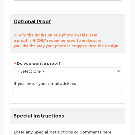
Optional Proof
Due to the inclusion of a photo on this item,
a proof is HIGHLY recommended to make sure
you like the way your photo is cropped into the design
Do you want a proof?
If yes, enter your email address
Special Instructions
Enter any Special Instructions or Comments here