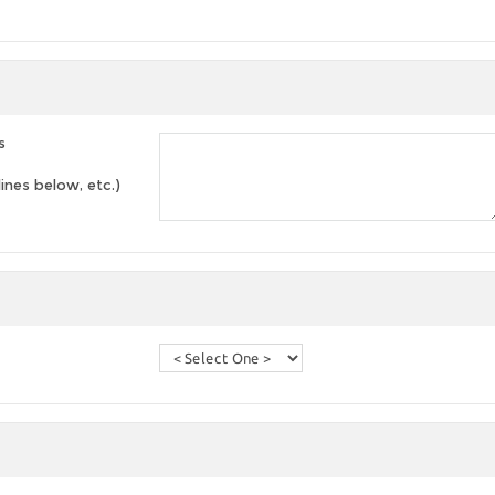
s
lines below, etc.)