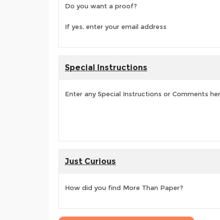
Do you want a proof?
If yes, enter your email address
Special Instructions
Enter any Special Instructions or Comments he
Just Curious
How did you find More Than Paper?