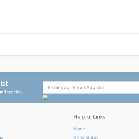
ist
nd specials!
Helpful Links
Home
ms
Order Status