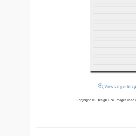
View Larger Ima
Copyright © iDesign + co. Images used 