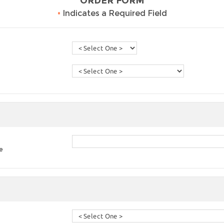
ORDER FORM
•
Indicates a Required Field
e