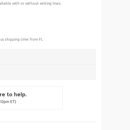
lable with or without writing lines.
lus shipping time from FL
e to help.
-10pm ET)