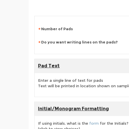
Number of Pads
Do you want writing lines on the pads?
Pad Text
Enter a single line of text for pads
Text will be printed in location shown on sampl
Initial/Monogram Formatting
If using initials, what is the
form
for the Initials?
(click to view choices)