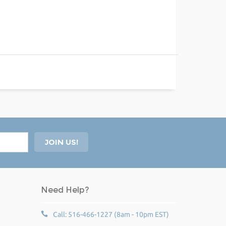
Need Help?
Call: 516-466-1227 (8am - 10pm EST)