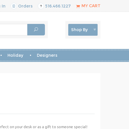
MY CART
 In
Orders
516.466.1227
Shop By
Holiday
Designers
erfect on your desk or as a gift to someone special!