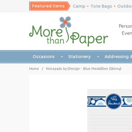
Featured Items
Camp
•
Tote Bags
•
Outdoo
Person
Ever
Occasions
Stationery
Addressing &
Home
/
Notepads by iDesign - Blue Medalllion (Skinny)