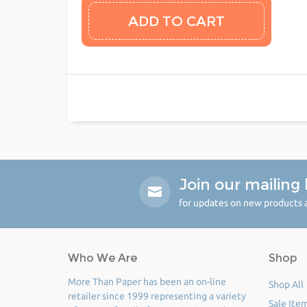
Join our mailing l
for updates on new products a
Who We Are
Shop
More Than Paper has been an on-line
Shop All
retailer since 1999 representing a variety
Sale Ite