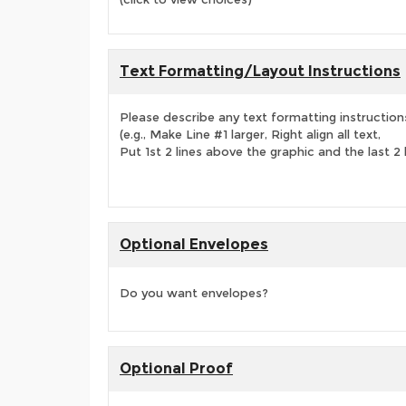
Text Formatting/Layout Instructions
Please describe any text formatting instruction
(e.g., Make Line #1 larger, Right align all text,
Put 1st 2 lines above the graphic and the last 2 
Optional Envelopes
Do you want envelopes?
Optional Proof