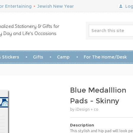
r Entertaining
•
Jewish New Year
Log
alized Stationery & Gifts for
y Day and Life’s Occasions
 Stickers
Gifts
Camp
For The Home/Desk
Blue Medalllion
Pads - Skinny
by iDesign + co
Description
This stylish and hip pad will look p