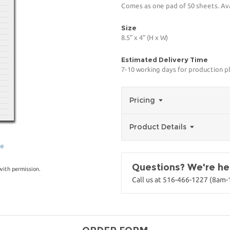
Comes as one pad of 50 sheets. Avai
Size
8.5" x 4" (H x W)
Estimated Delivery Time
7-10 working days for production p
Pricing
Product Details
ge
Questions? We're her
with permission.
Call us at 516-466-1227 (8am