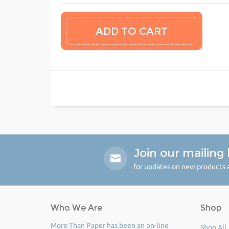
Join our mailing l
for updates on new products a
Who We Are
Shop
More Than Paper has been an on-line
Shop All