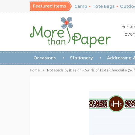
Featured Items
Camp
•
Tote Bags
•
Outdoo
Person
Ever
Occasions
Stationery
Addressing &
Home
/
Notepads by iDesign - Swirls of Dots Chocolate (Ski