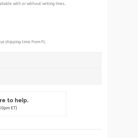
lable with or without writing lines.
lus shipping time from FL
e to help.
-10pm ET)