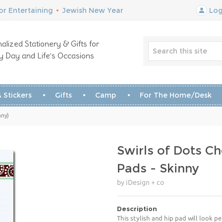
r Entertaining
•
Jewish New Year
Log
alized Stationery & Gifts for
y Day and Life’s Occasions
 Stickers
Gifts
Camp
For The Home/Desk
nny)
Swirls of Dots C
Pads - Skinny
by iDesign + co
Description
This stylish and hip pad will look p