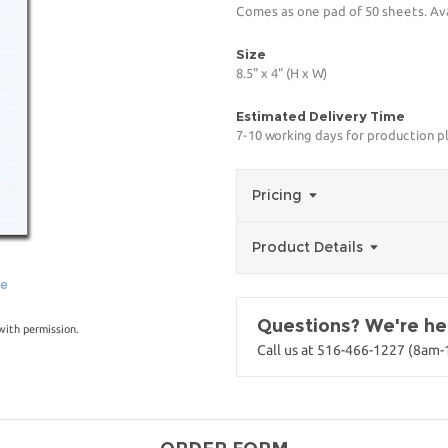
Comes as one pad of 50 sheets. Avai
Size
8.5" x 4" (H x W)
Estimated Delivery Time
7-10 working days for production p
Pricing
Product Details
ge
Questions? We're her
with permission.
Call us at 516-466-1227 (8am