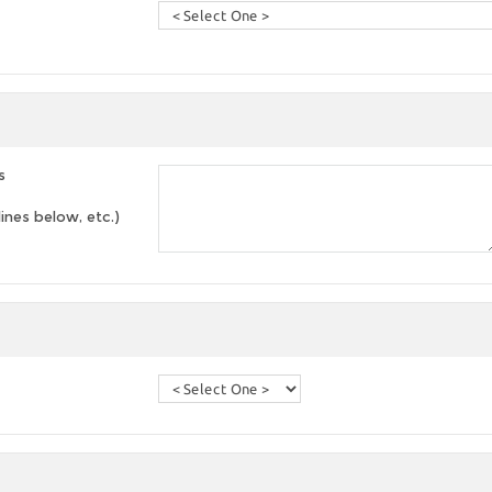
s
lines below, etc.)