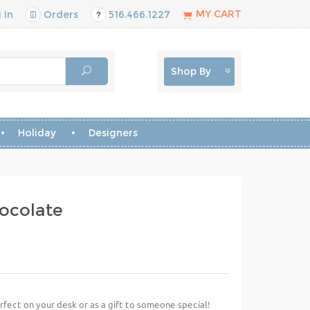
MY CART
 In
Orders
516.466.1227
Shop By
Holiday
Designers
hocolate
erfect on your desk or as a gift to someone special!