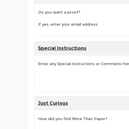
Do you want a proof?
If yes, enter your email address
Special Instructions
Enter any Special Instructions or Comments he
Just Curious
How did you find More Than Paper?