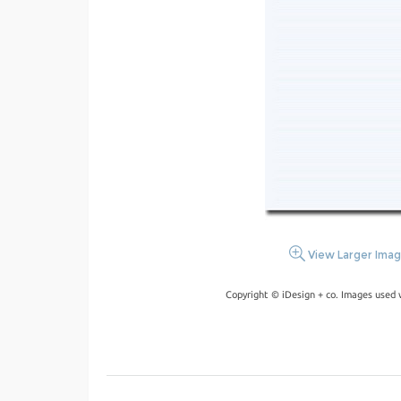
View Larger Ima
Copyright © iDesign + co. Images used 