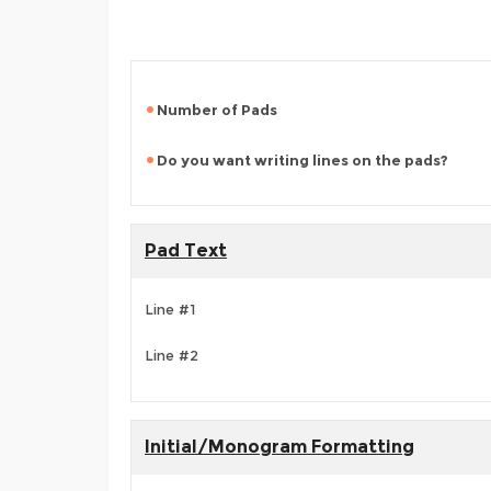
Number of Pads
Do you want writing lines on the pads?
Pad Text
Line #1
Line #2
Initial/Monogram Formatting