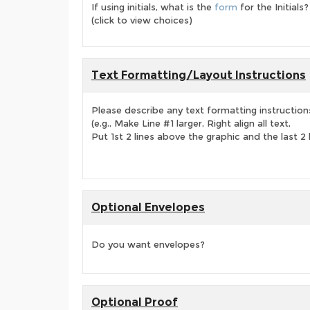
If using initials, what is the
form
for the Initials?
(click to view choices)
Text Formatting/Layout Instructions
Please describe any text formatting instruction
(e.g., Make Line #1 larger, Right align all text,
Put 1st 2 lines above the graphic and the last 2 
Optional Envelopes
Do you want envelopes?
Optional Proof