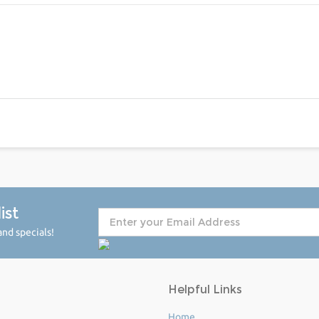
ist
nd specials!
Helpful Links
Home