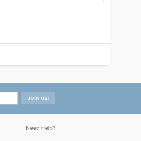
Need Help?