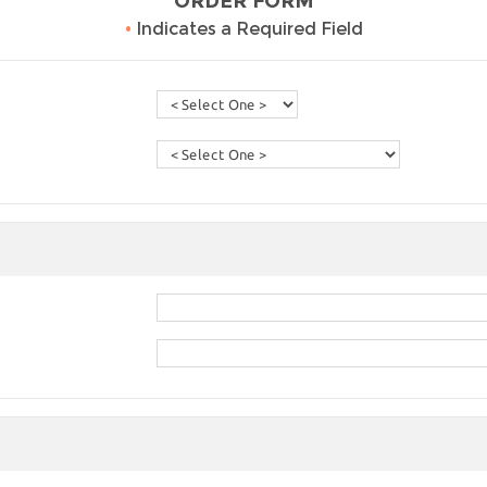
ORDER FORM
•
Indicates a Required Field