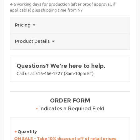
4-6 working days for production (after proof approval, if
applicable) plus shipping time from NY
Pricing
Product Details
Questions? We're here to help.
Call us at 516-466-1227 (8am-10pm ET)
ORDER FORM
•
Indicates a Required Field
Quantity
ON SALE - Take 10% discount off of retail prices