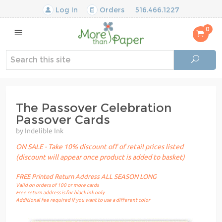
Log In
Orders
516.466.1227
0
The Passover Celebration
Passover Cards
by Indelible Ink
ON SALE - Take 10% discount off of retail prices listed
(discount will appear once product is added to basket)
FREE Printed Return Address ALL SEASON LONG
Valid on orders of 100 or more cards
Free return address is for black ink only
Additional fee required if you want to use a different color