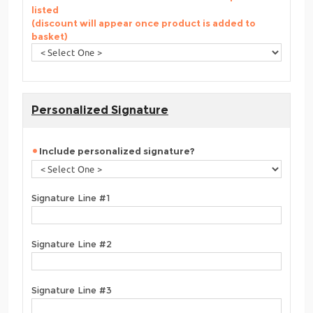
listed
(discount will appear once product is added to
basket)
Personalized Signature
Include personalized signature?
Signature Line #1
Signature Line #2
Signature Line #3