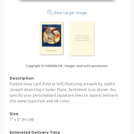
View Larger Image
Copyright © Indelible Ink. Images used with permission.
Description
Folded ivory card (fold at left) featuring artwork by Judith
Joseph depicting a Seder Plate. Sentiment is as shown. You
specify your personalized signature lines to appear below in
the same typestyle and ink color.
Size
7" x 5" (H x W)
Estimated Delivery Time