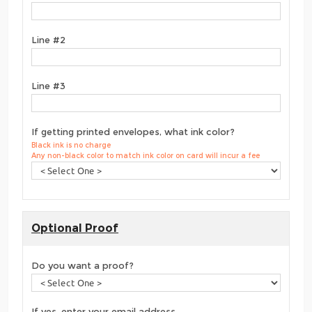
Line #2
Line #3
If getting printed envelopes, what ink color?
Black ink is no charge
Any non-black color to match ink color on card will incur a fee
Optional Proof
Do you want a proof?
If yes, enter your email address