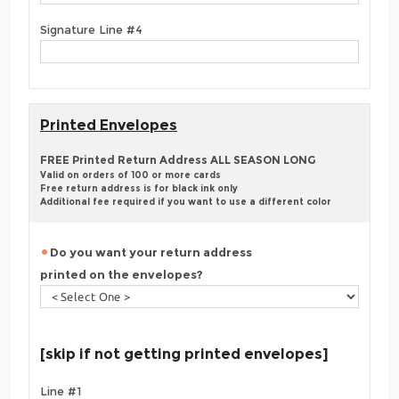
Signature Line #4
Printed Envelopes
FREE Printed Return Address ALL SEASON LONG
Valid on orders of 100 or more cards
Free return address is for black ink only
Additional fee required if you want to use a different color
Do you want your return address
printed on the envelopes?
[skip if not getting printed envelopes]
Line #1