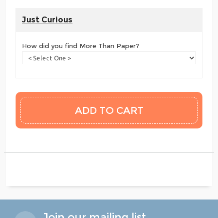
Just Curious
How did you find More Than Paper?
Join our mailing list