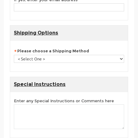
Shipping Options
Please choose a Shipping Method
Special Instructions
Enter any Special Instructions or Comments here