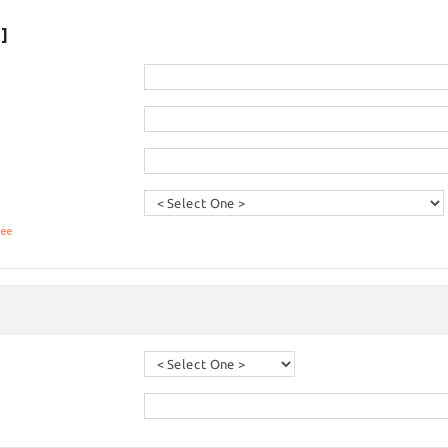
]
fee