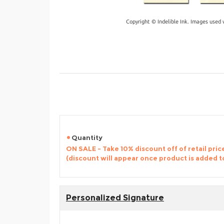
Copyright © Indelible Ink. Images used 
Quantity
ON SALE - Take 10% discount off of retail price
(discount will appear once product is added t
Personalized Signature