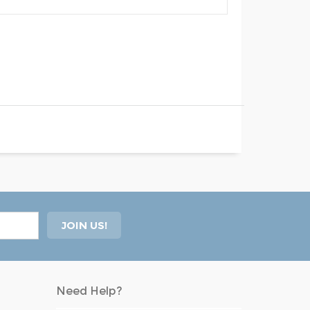
Need Help?