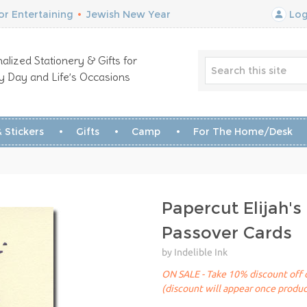
r Entertaining
•
Jewish New Year
Log
alized Stationery & Gifts for
y Day and Life’s Occasions
 Stickers
Gifts
Camp
For The Home/Desk
Papercut Elijah's
Passover Cards
by Indelible Ink
ON SALE - Take 10% discount off of
(discount will appear once produc