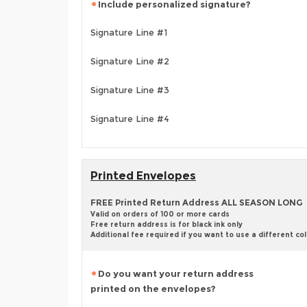
Include personalized signature?
Signature Line #1
Signature Line #2
Signature Line #3
Signature Line #4
Printed Envelopes
FREE Printed Return Address ALL SEASON LONG
Valid on orders of 100 or more cards
Free return address is for black ink only
Additional fee required if you want to use a different co
Do you want your return address
printed on the envelopes?