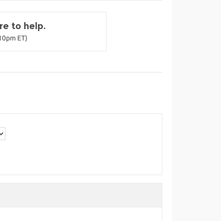
e to help.
-10pm ET)