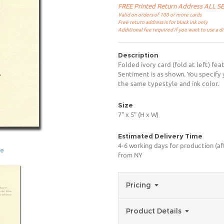
FREE Printed Return Address ALL 
Valid on orders of 100 or more cards
Free return address is for black ink only
Additional fee required if you want to use a d
Description
Folded ivory card (fold at left) fea
Sentiment is as shown. You specify 
the same typestyle and ink color.
Size
7" x 5" (H x W)
Estimated Delivery Time
4-6 working days for production (af
ge
from NY
Pricing
Product Details