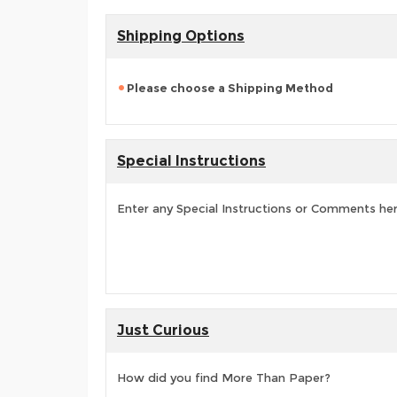
Shipping Options
Please choose a Shipping Method
Special Instructions
Enter any Special Instructions or Comments he
Just Curious
How did you find More Than Paper?