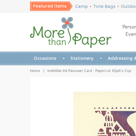
Featured Items
Camp
•
Tote Bags
•
Outdoo
Person
Ever
Occasions
Stationery
Addressing &
Home
/
Indelible Ink Passover Card - Papercut Elijah's Cup