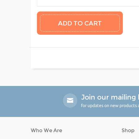
Join our mailing l
for updates on new products a
Who We Are
Shop