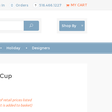
MY CART
 In
Orders
516.466.1227
Shop By
Holiday
Designers
 Cup
 retail prices listed
t is added to basket)