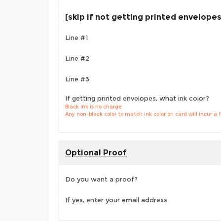
[skip if not getting printed envelopes
Line #1
Line #2
Line #3
If getting printed envelopes, what ink color?
Black ink is no charge
Any non-black color to match ink color on card will incur a 
Optional Proof
Do you want a proof?
If yes, enter your email address