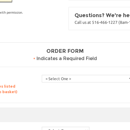
with permission.
Questions? We're her
Call us at 516-466-1227 (8am
ORDER FORM
•
Indicates a Required Field
s listed
o basket)