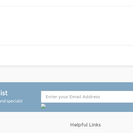
ist
nd specials!
Helpful Links