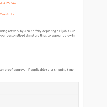
SEASON LONG
ifferent color
turing artwork by Ann Koffsky depicting a Elijah's Cup.
your personalized signature lines to appear below in
ter proof approval, if applicable) plus shipping time