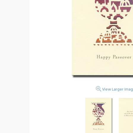
View Larger Ima