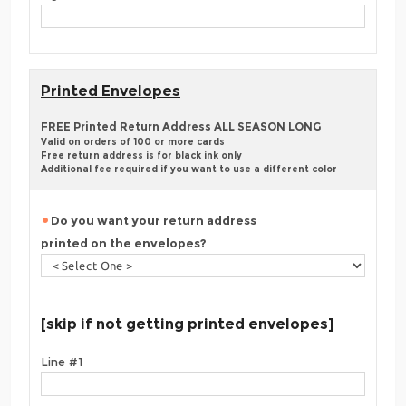
Printed Envelopes
FREE Printed Return Address ALL SEASON LONG
Valid on orders of 100 or more cards
Free return address is for black ink only
Additional fee required if you want to use a different color
Do you want your return address
printed on the envelopes?
[skip if not getting printed envelopes]
Line #1