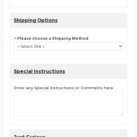
Shipping Options
Please choose a Shipping Method
Special Instructions
Enter any Special Instructions or Comments here