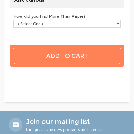
Just Curious
How did you find More Than Paper?
Join our mailing list
for updates on new products and specials!