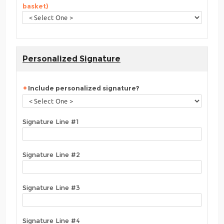
basket)
Personalized Signature
Include personalized signature?
Signature Line #1
Signature Line #2
Signature Line #3
Signature Line #4