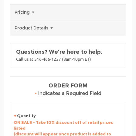
Pricing
Product Details
Questions? We're here to help.
Call us at 516-466-1227 (8am-10pm ET)
ORDER FORM
•
Indicates a Required Field
Quantity
ON SALE - Take 10% discount off of retail prices
listed
(discount will appear once product is added to