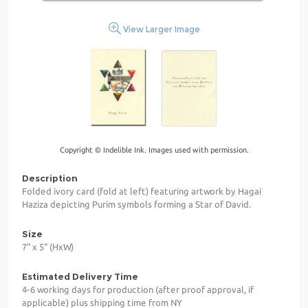
View Larger Image
Copyright © Indelible Ink. Images used with permission.
Description
Folded ivory card (fold at left) featuring artwork by Hagai
Haziza depicting Purim symbols forming a Star of David.
Size
7" x 5" (HxW)
Estimated Delivery Time
4-6 working days for production (after proof approval, if
applicable) plus shipping time from NY