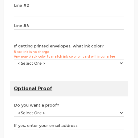
Line #2
Line #3
If getting printed envelopes, what ink color?
Black ink is no charge
Any non-black color to match ink color on card will incur a fee
Optional Proof
Do you want a proof?
If yes, enter your email address