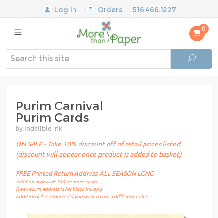
Log In
Orders
516.466.1227
0
Purim Carnival
Purim Cards
by Indelible Ink
ON SALE - Take 10% discount off of retail prices listed
(discount will appear once product is added to basket)
FREE Printed Return Address ALL SEASON LONG
Valid on orders of 100 or more cards
Free return address is for black ink only
Additional fee required if you want to use a different color