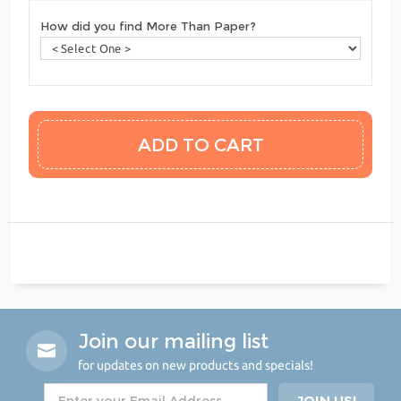
How did you find More Than Paper?
Join our mailing list
for updates on new products and specials!