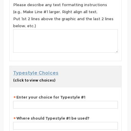
Please describe any text formatting instructions
(e.g., Make Line #1 larger, Right align all text,
Put 1st 2 lines above the graphic and the last 2 lines
below, etc.)
Typestyle Choices
(click to view choices)
Enter your choice for Typestyle #1
Where should Typestyle #1 be used?