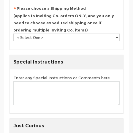
Please choose a Shipping Method
(applies to Inviting Co. orders ONLY, and you only
need to choose expedited shipping once if
ordering multiple Inviting Co. items)
Special Instructions
Enter any Special Instructions or Comments here
Just Curious