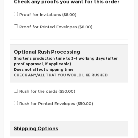
Check any proofs you want for this order
Proof for Invitations ($8.00)
Proof for Printed Envelopes ($8.00)
Optional Rush Processing
Shortens production time to 3-4 working days (after
proof approval, if applicable)
Does not affect shipping time
CHECK ANY/ALL THAT YOU WOULD LIKE RUSHED
Rush for the cards ($50.00)
Rush for Printed Envelopes ($50.00)
Shipping Options