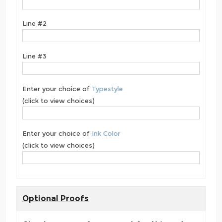
Line #2
Line #3
Enter your choice of
Typestyle
(click to view choices)
Enter your choice of
Ink Color
(click to view choices)
Optional Proofs