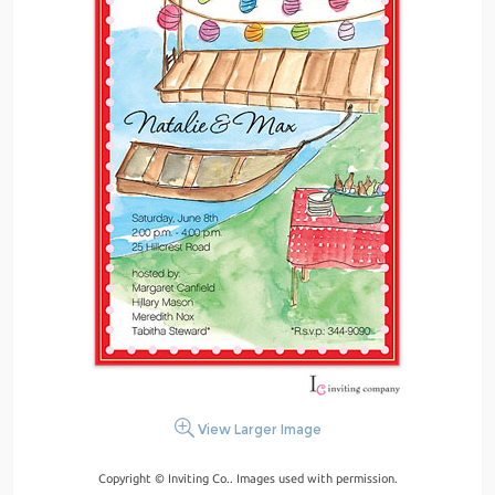
View Larger Image
Copyright © Inviting Co.. Images used with permission.