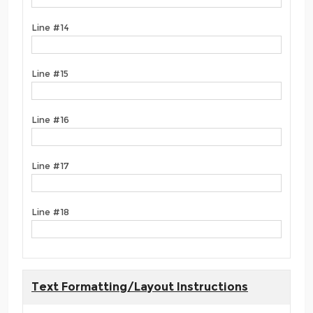
Line #14
Line #15
Line #16
Line #17
Line #18
Text Formatting/Layout Instructions