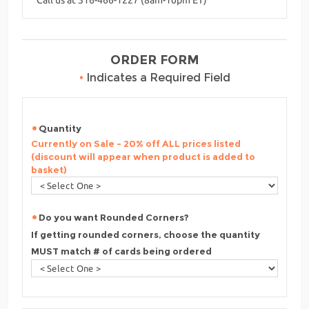
ORDER FORM
•
Indicates a Required Field
Quantity
Currently on Sale - 20% off ALL prices listed
(discount will appear when product is added to
basket)
Do you want Rounded Corners?
If getting rounded corners, choose the quantity
MUST match # of cards being ordered