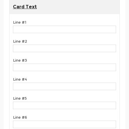
Card Text
Line #1
Line #2
Line #3
Line #4
Line #5
Line #6