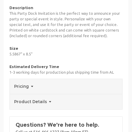
Description
This Party Dock Invitation is the perfect way to announce your
party or special event in style. Personalize with your own
special text, and use it for the party or event of your choice.
Printed on white cardstock and can come with square corners
(included) or rounded corners (additional fee required).
Size
5.5867" x 8.5"
Estimated Delivery Time
1-3 working days for production plus shipping time from AL
Pricing
Product Details
Questions? We're here to help.
Call us at 516-466-1227 (8am-10pm ET)