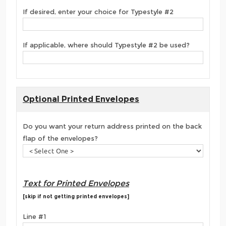
If desired, enter your choice for Typestyle #2
If applicable, where should Typestyle #2 be used?
Optional Printed Envelopes
Do you want your return address printed on the back
flap of the envelopes?
Text for Printed Envelopes
[skip if not getting printed envelopes]
Line #1