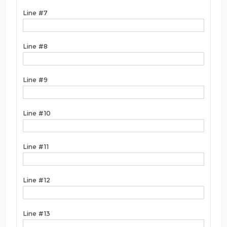
Line #7
Line #8
Line #9
Line #10
Line #11
Line #12
Line #13