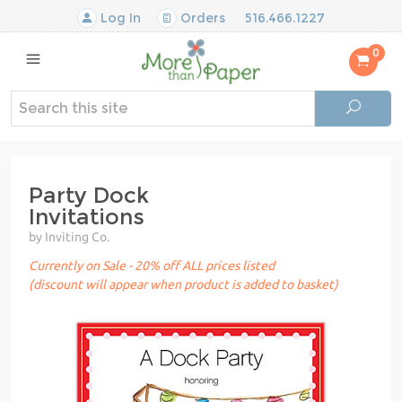
Log In
Orders
516.466.1227
0
Party Dock
Invitations
by Inviting Co.
Currently on Sale - 20% off ALL prices listed
(discount will appear when product is added to basket)