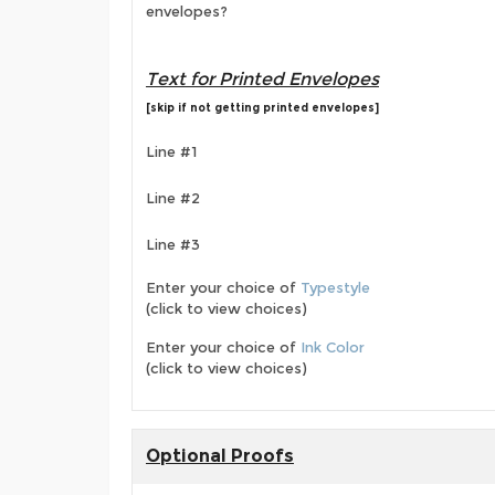
envelopes?
Text for Printed Envelopes
[skip if not getting printed envelopes]
Line #1
Line #2
Line #3
Enter your choice of
Typestyle
(click to view choices)
Enter your choice of
Ink Color
(click to view choices)
Optional Proofs