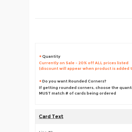
Quantity
Currently on Sale - 20% off ALL prices listed
(discount will appear when product is added 
Do you want Rounded Corners?
If getting rounded corners, choose the quant
MUST match # of cards being ordered
Card Text