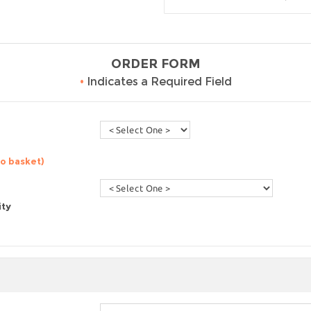
ORDER FORM
•
Indicates a Required Field
to basket)
ity