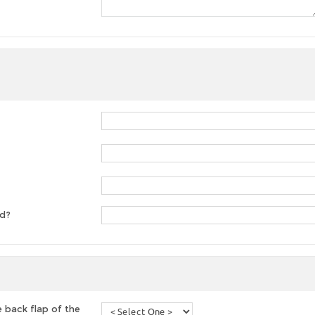
ed?
 back flap of the