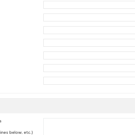
s
lines below, etc.)