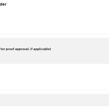
rder
er proof approval, if applicable)