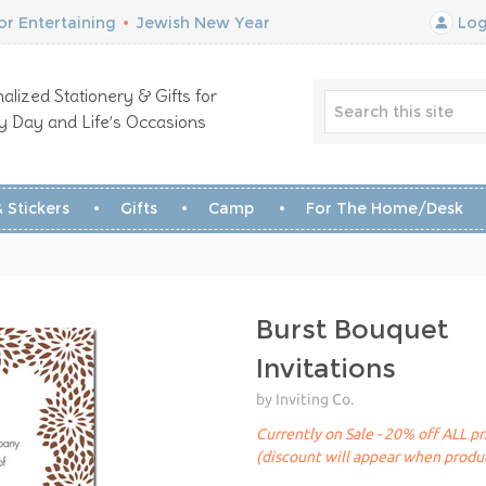
r Entertaining
•
Jewish New Year
Log
alized Stationery & Gifts for
y Day and Life’s Occasions
 Stickers
Gifts
Camp
For The Home/Desk
Burst Bouquet
Invitations
by Inviting Co.
Currently on Sale - 20% off ALL pr
(discount will appear when produc