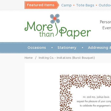
Featured Items
Camp
•
Tote Bags
•
Outdoo
Person
Ever
Occasions
Stationery
Addressing &
Home
/
Inviting Co. - Invitations (Burst Bouquet)