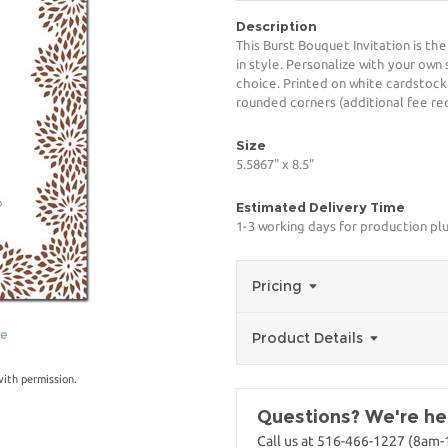
Description
This Burst Bouquet Invitation is th
in style. Personalize with your own 
choice. Printed on white cardstock
rounded corners (additional fee req
Size
5.5867" x 8.5"
Estimated Delivery Time
1-3 working days for production pl
Pricing
ge
Product Details
with permission.
Questions? We're her
Call us at 516-466-1227 (8am