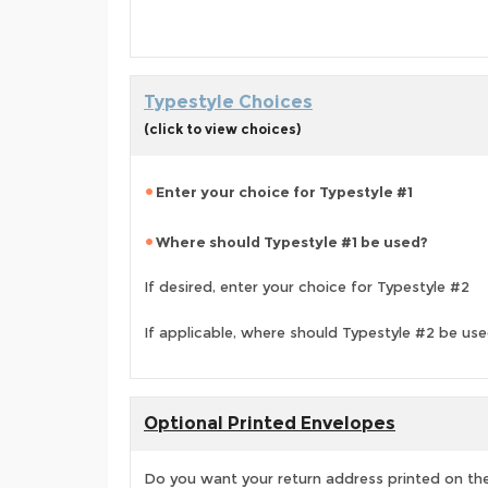
Typestyle Choices
(click to view choices)
Enter your choice for Typestyle #1
Where should Typestyle #1 be used?
If desired, enter your choice for Typestyle #2
If applicable, where should Typestyle #2 be us
Optional Printed Envelopes
Do you want your return address printed on the