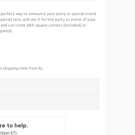
e perfect way to announce your party or special event
special text, and use it for the party or event of your
 and can come with square corners (included) or
uired).
us shipping time from AL
e to help.
-10pm ET)