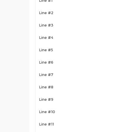
Line #1
Line #2
Line #3
Line #4
Line #5
Line #6
Line #7
Line #8
Line #9
Line #10
Line #11