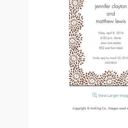
View Larger Ima
Copyright © Inviting Co.. Images used 