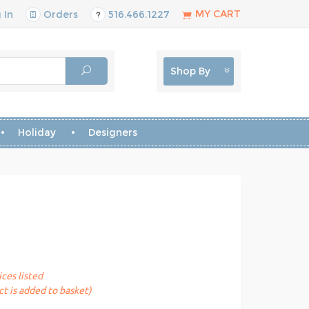
MY CART
 In
Orders
516.466.1227
Shop By
Holiday
Designers
ices listed
t is added to basket)