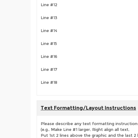
Line #12
Line #13
Line #14
Line #15
Line #16
Line #17
Line #18
Text Formatting/Layout Instructions
Please describe any text formatting instruction
(e.g., Make Line #1 larger, Right align all text,
Put 1st 2 lines above the graphic and the last 2 