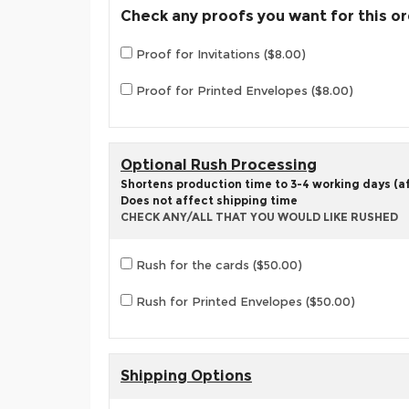
Check any proofs you want for this o
Proof for Invitations ($8.00)
Proof for Printed Envelopes ($8.00)
Optional Rush Processing
Shortens production time to 3-4 working days (aft
Does not affect shipping time
CHECK ANY/ALL THAT YOU WOULD LIKE RUSHED
Rush for the cards ($50.00)
Rush for Printed Envelopes ($50.00)
Shipping Options