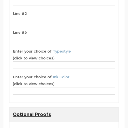
Line #2
Line #3
Enter your choice of
Typestyle
(click to view choices)
Enter your choice of
Ink Color
(click to view choices)
Optional Proofs