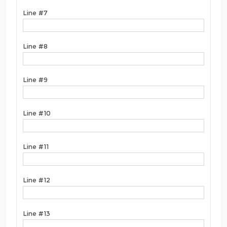
Line #7
Line #8
Line #9
Line #10
Line #11
Line #12
Line #13