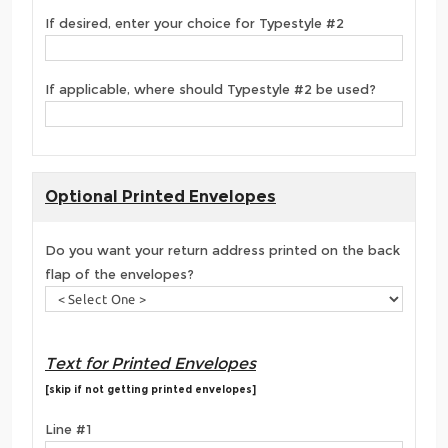
If desired, enter your choice for Typestyle #2
If applicable, where should Typestyle #2 be used?
Optional Printed Envelopes
Do you want your return address printed on the back
flap of the envelopes?
Text for Printed Envelopes
[skip if not getting printed envelopes]
Line #1