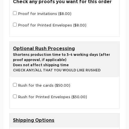
Check any proofs you want for this order
Proof for Invitations ($8.00)
Proof for Printed Envelopes ($8.00)
Optional Rush Processing
Shortens production time to 3-4 working days (after
proof approval, if applicable)
Does not affect shipping time
CHECK ANY/ALL THAT YOU WOULD LIKE RUSHED
Rush for the cards ($50.00)
Rush for Printed Envelopes ($50.00)
Shipping Options