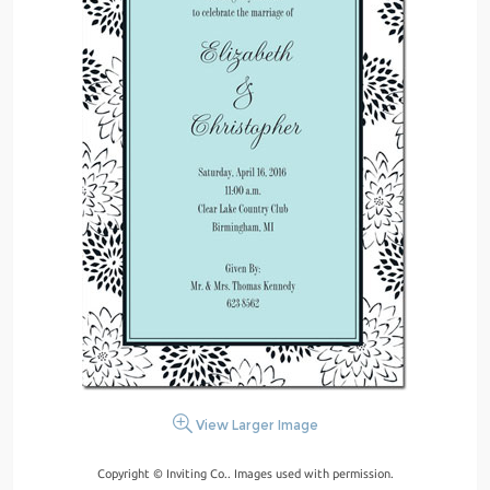
View Larger Image
Copyright © Inviting Co.. Images used with permission.