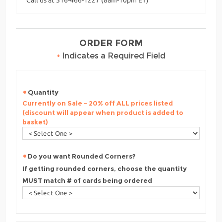
ORDER FORM
•
Indicates a Required Field
Quantity
Currently on Sale - 20% off ALL prices listed
(discount will appear when product is added to
basket)
Do you want Rounded Corners?
If getting rounded corners, choose the quantity
MUST match # of cards being ordered