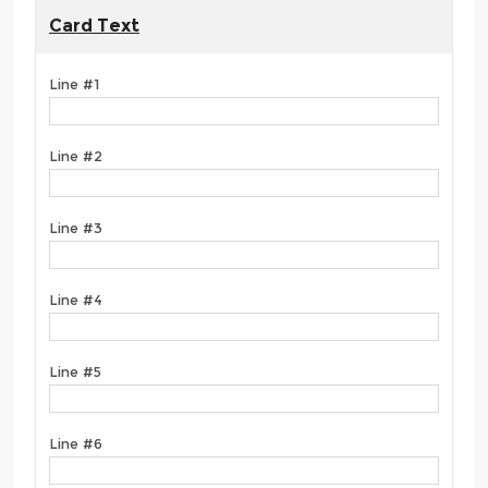
Card Text
Line #1
Line #2
Line #3
Line #4
Line #5
Line #6