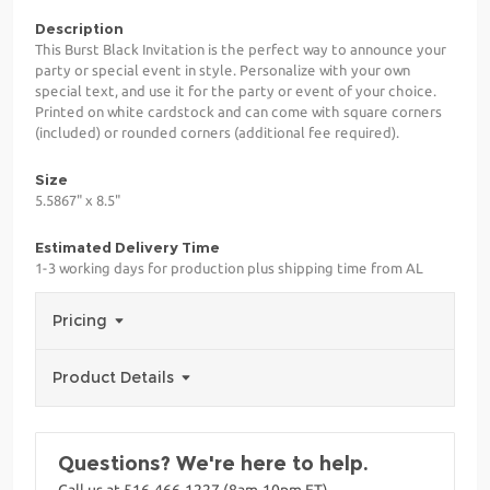
Description
This Burst Black Invitation is the perfect way to announce your
party or special event in style. Personalize with your own
special text, and use it for the party or event of your choice.
Printed on white cardstock and can come with square corners
(included) or rounded corners (additional fee required).
Size
5.5867" x 8.5"
Estimated Delivery Time
1-3 working days for production plus shipping time from AL
Pricing
Product Details
Questions? We're here to help.
Call us at 516-466-1227 (8am-10pm ET)