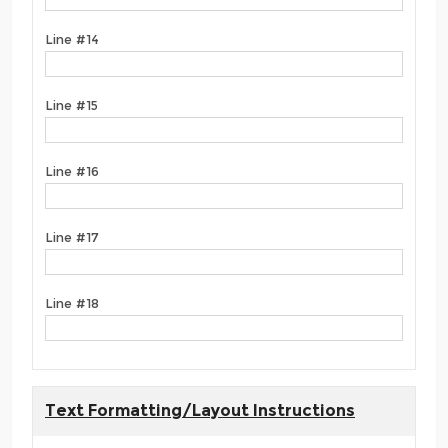
Line #14
Line #15
Line #16
Line #17
Line #18
Text Formatting/Layout Instructions