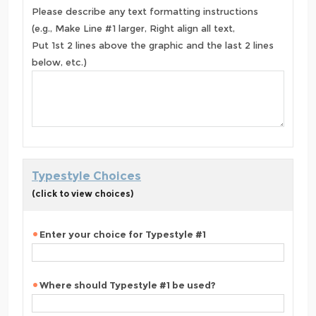
Please describe any text formatting instructions
(e.g., Make Line #1 larger, Right align all text,
Put 1st 2 lines above the graphic and the last 2 lines
below, etc.)
Typestyle Choices
(click to view choices)
Enter your choice for Typestyle #1
Where should Typestyle #1 be used?