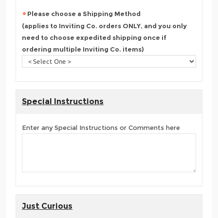
Please choose a Shipping Method
(applies to Inviting Co. orders ONLY, and you only
need to choose expedited shipping once if
ordering multiple Inviting Co. items)
Special Instructions
Enter any Special Instructions or Comments here
Just Curious