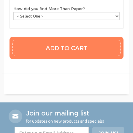
How did you find More Than Paper?
Join our mailing list
for updates on new products and specials!