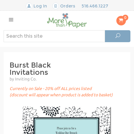
Log In
Orders
516.466.1227
0
Burst Black
Invitations
by Inviting Co.
Currently on Sale - 20% off ALL prices listed
(discount will appear when product is added to basket)