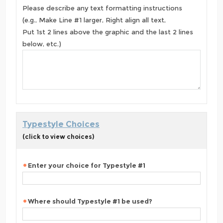
Please describe any text formatting instructions
(e.g., Make Line #1 larger, Right align all text,
Put 1st 2 lines above the graphic and the last 2 lines
below, etc.)
Typestyle Choices
(click to view choices)
Enter your choice for Typestyle #1
Where should Typestyle #1 be used?