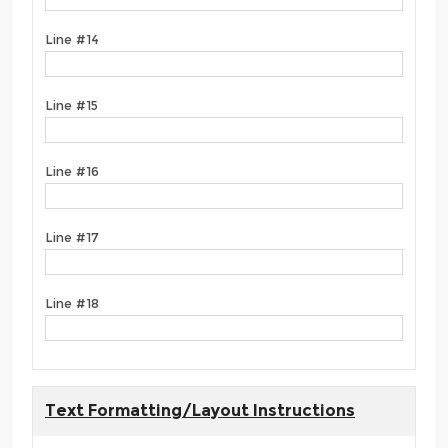
Line #14
Line #15
Line #16
Line #17
Line #18
Text Formatting/Layout Instructions