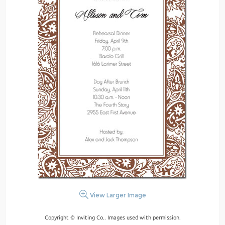
View Larger Image
Copyright © Inviting Co.. Images used with permission.