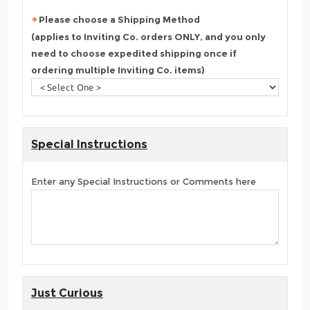
Please choose a Shipping Method
(applies to Inviting Co. orders ONLY, and you only
need to choose expedited shipping once if
ordering multiple Inviting Co. items)
Special Instructions
Enter any Special Instructions or Comments here
Just Curious