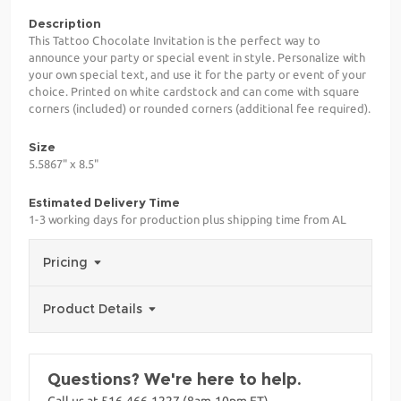
Description
This Tattoo Chocolate Invitation is the perfect way to
announce your party or special event in style. Personalize with
your own special text, and use it for the party or event of your
choice. Printed on white cardstock and can come with square
corners (included) or rounded corners (additional fee required).
Size
5.5867" x 8.5"
Estimated Delivery Time
1-3 working days for production plus shipping time from AL
Pricing
Product Details
Questions? We're here to help.
Call us at 516-466-1227 (8am-10pm ET)