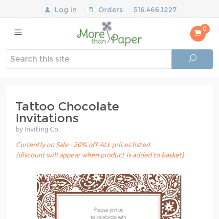
Log In
Orders
516.466.1227
0
Tattoo Chocolate
Invitations
by Inviting Co.
Currently on Sale - 20% off ALL prices listed
(discount will appear when product is added to basket)