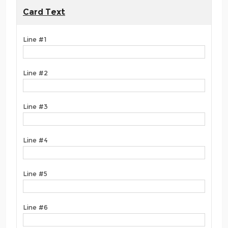
Card Text
Line #1
Line #2
Line #3
Line #4
Line #5
Line #6