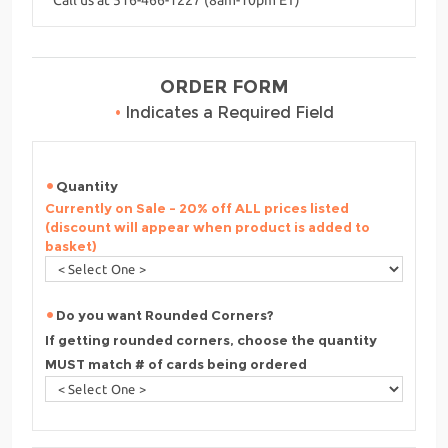
ORDER FORM
•
Indicates a Required Field
Quantity
Currently on Sale - 20% off ALL prices listed
(discount will appear when product is added to
basket)
Do you want Rounded Corners?
If getting rounded corners, choose the quantity
MUST match # of cards being ordered