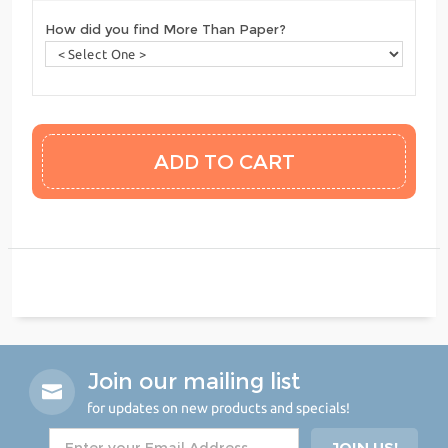
How did you find More Than Paper?
Join our mailing list
for updates on new products and specials!