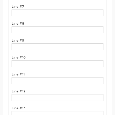
Line #7
Line #8
Line #9
Line #10
Line #11
Line #12
Line #13