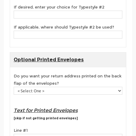
If desired, enter your choice for Typestyle #2
If applicable, where should Typestyle #2 be used?
Optional Printed Envelopes
Do you want your return address printed on the back
flap of the envelopes?
Text for Printed Envelopes
[skip if not getting printed envelopes]
Line #1