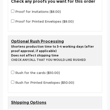
Check any proofs you want for this order
Proof for Invitations ($8.00)
Proof for Printed Envelopes ($8.00)
Optional Rush Processing
Shortens production time to 3-4 working days (after
proof approval, if applicable)
Does not affect shipping time
CHECK ANY/ALL THAT YOU WOULD LIKE RUSHED
Rush for the cards ($50.00)
Rush for Printed Envelopes ($50.00)
Shipping Options