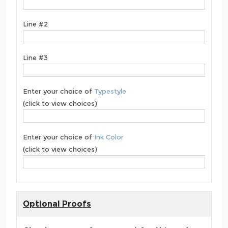
Line #2
Line #3
Enter your choice of
Typestyle
(click to view choices)
Enter your choice of
Ink Color
(click to view choices)
Optional Proofs