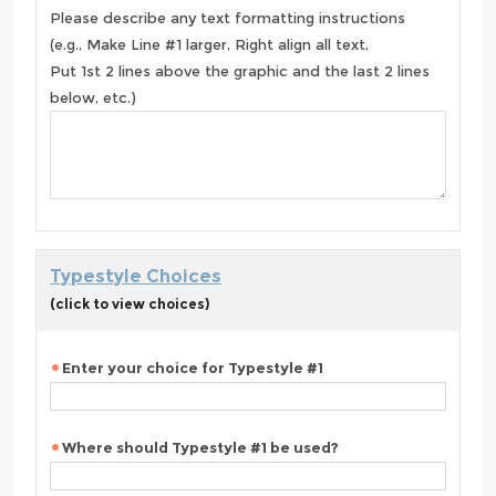
Please describe any text formatting instructions
(e.g., Make Line #1 larger, Right align all text,
Put 1st 2 lines above the graphic and the last 2 lines
below, etc.)
Typestyle Choices
(click to view choices)
Enter your choice for Typestyle #1
Where should Typestyle #1 be used?