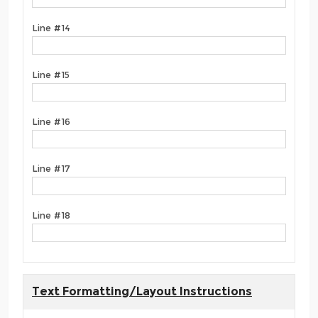
Line #14
Line #15
Line #16
Line #17
Line #18
Text Formatting/Layout Instructions