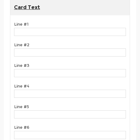
Card Text
Line #1
Line #2
Line #3
Line #4
Line #5
Line #6