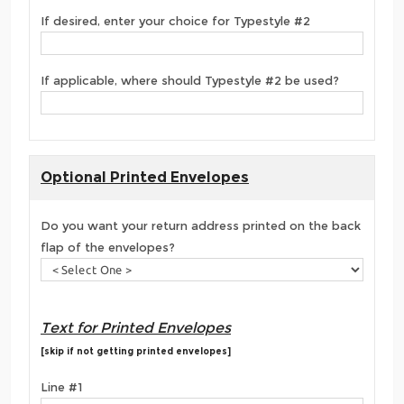
If desired, enter your choice for Typestyle #2
If applicable, where should Typestyle #2 be used?
Optional Printed Envelopes
Do you want your return address printed on the back
flap of the envelopes?
Text for Printed Envelopes
[skip if not getting printed envelopes]
Line #1