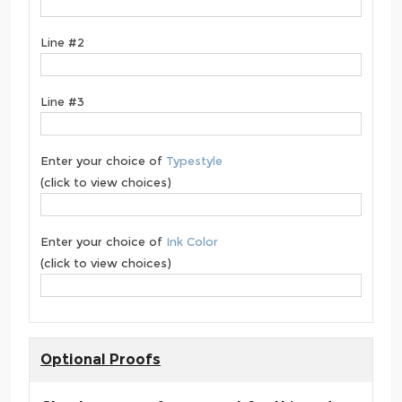
Line #2
Line #3
Enter your choice of
Typestyle
(click to view choices)
Enter your choice of
Ink Color
(click to view choices)
Optional Proofs