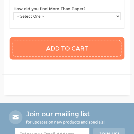
How did you find More Than Paper?
Join our mailing list
for updates on new products and specials!