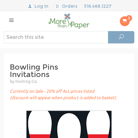
Log In
Orders
516.466.1227
0
Bowling Pins
Invitations
by Inviting Co.
Currently on Sale - 20% off ALL prices listed
(discount will appear when product is added to basket)