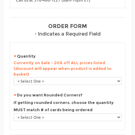
ORDER FORM
•
Indicates a Required Field
Quantity
Currently on Sale - 20% off ALL prices listed
(discount will appear when product is added to
basket)
Do you want Rounded Corners?
If getting rounded corners, choose the quantity
MUST match # of cards being ordered