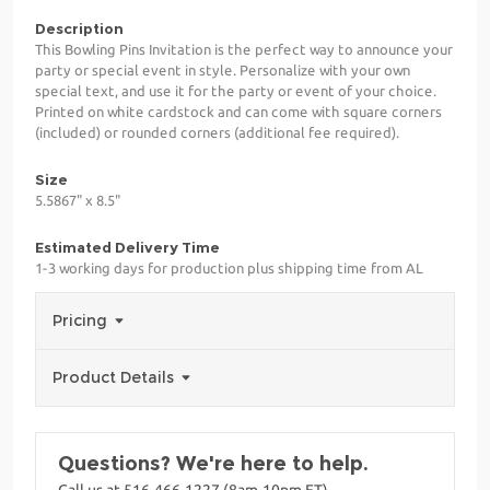
Description
This Bowling Pins Invitation is the perfect way to announce your
party or special event in style. Personalize with your own
special text, and use it for the party or event of your choice.
Printed on white cardstock and can come with square corners
(included) or rounded corners (additional fee required).
Size
5.5867" x 8.5"
Estimated Delivery Time
1-3 working days for production plus shipping time from AL
Pricing
Product Details
Questions? We're here to help.
Call us at 516-466-1227 (8am-10pm ET)