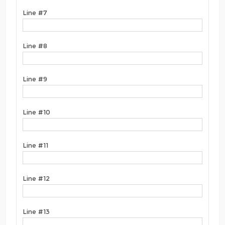
Line #7
Line #8
Line #9
Line #10
Line #11
Line #12
Line #13