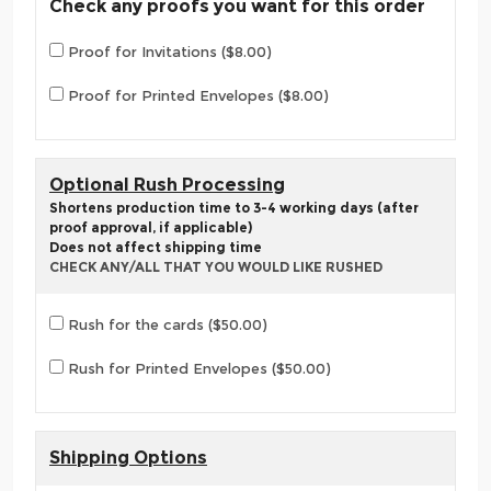
Check any proofs you want for this order
Proof for Invitations ($8.00)
Proof for Printed Envelopes ($8.00)
Optional Rush Processing
Shortens production time to 3-4 working days (after
proof approval, if applicable)
Does not affect shipping time
CHECK ANY/ALL THAT YOU WOULD LIKE RUSHED
Rush for the cards ($50.00)
Rush for Printed Envelopes ($50.00)
Shipping Options