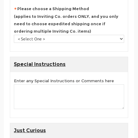
Please choose a Shipping Method
(applies to Inviting Co. orders ONLY, and you only
need to choose expedited shipping once if
ordering multiple Inviting Co. items)
Special Instructions
Enter any Special Instructions or Comments here
Just Curious