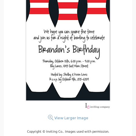
View Larger Image
Copyright © Inviting Co.. Images used with permission.