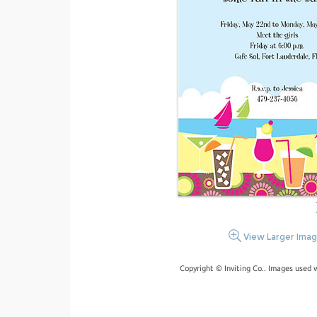
View Larger Ima
Copyright © Inviting Co.. Images used 