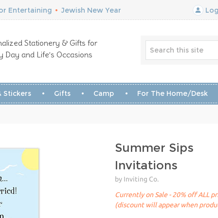
r Entertaining
•
Jewish New Year
Log
alized Stationery & Gifts for
y Day and Life’s Occasions
 Stickers
Gifts
Camp
For The Home/Desk
Summer Sips
Invitations
by Inviting Co.
Currently on Sale - 20% off ALL pr
(discount will appear when produc