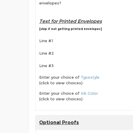
envelopes?
Text for Printed Envelopes
[skip if not getting printed envelopes]
Line #1
Line #2
Line #3
Enter your choice of
Typestyle
(click to view choices)
Enter your choice of
Ink Color
(click to view choices)
Optional Proofs