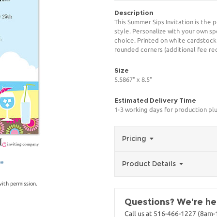
Description
This Summer Sips Invitation is the 
style. Personalize with your own spe
choice. Printed on white cardstock
rounded corners (additional fee req
Size
5.5867" x 8.5"
Estimated Delivery Time
1-3 working days for production pl
Pricing
ge
Product Details
with permission.
Questions? We're her
Call us at 516-466-1227 (8am