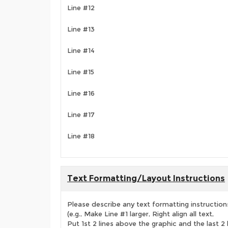
Line #12
Line #13
Line #14
Line #15
Line #16
Line #17
Line #18
Text Formatting/Layout Instructions
Please describe any text formatting instruction
(e.g., Make Line #1 larger, Right align all text,
Put 1st 2 lines above the graphic and the last 2 