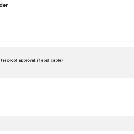
rder
er proof approval, if applicable)