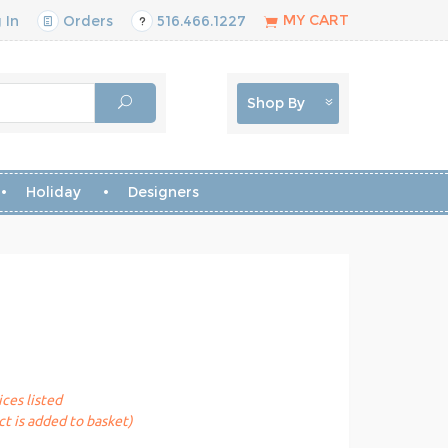
MY CART
 In
Orders
516.466.1227
Shop By
Holiday
Designers
ices listed
t is added to basket)