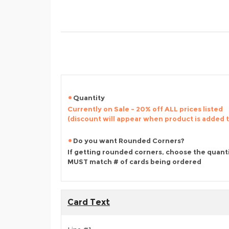
Quantity
Currently on Sale - 20% off ALL prices listed
(discount will appear when product is added 
Do you want Rounded Corners?
If getting rounded corners, choose the quant
MUST match # of cards being ordered
Card Text