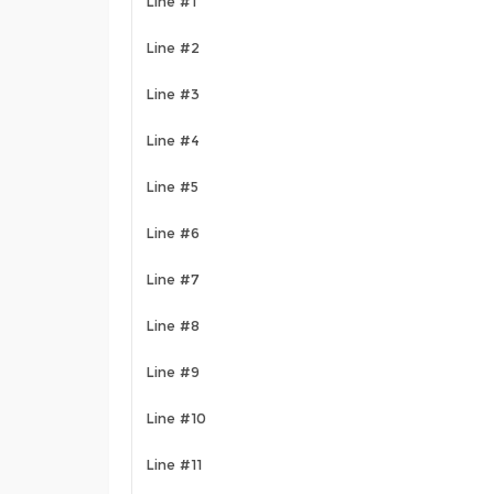
Line #1
Line #2
Line #3
Line #4
Line #5
Line #6
Line #7
Line #8
Line #9
Line #10
Line #11