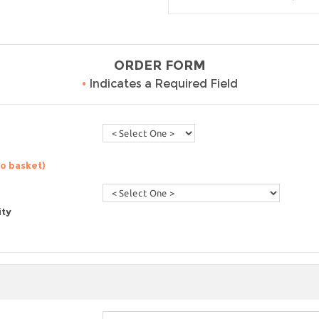
ORDER FORM
•
Indicates a Required Field
to basket)
ity