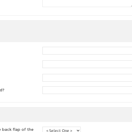
ed?
 back flap of the