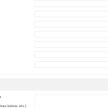
s
lines below, etc.)