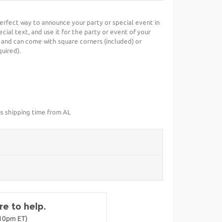
perfect way to announce your party or special event in
cial text, and use it for the party or event of your
 and can come with square corners (included) or
uired).
us shipping time from AL
e to help.
-10pm ET)