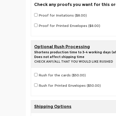
Check any proofs you want for this o
Proof for Invitations ($8.00)
Proof for Printed Envelopes ($8.00)
Optional Rush Processing
Shortens production time to 3-4 working days (aft
Does not affect shipping time
CHECK ANY/ALL THAT YOU WOULD LIKE RUSHED
Rush for the cards ($50.00)
Rush for Printed Envelopes ($50.00)
Shipping Options