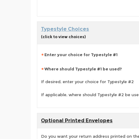
Typestyle Choices
(click to view choices)
Enter your choice for Typestyle #1
Where should Typestyle #1 be used?
If desired, enter your choice for Typestyle #2
If applicable, where should Typestyle #2 be us
Optional Printed Envelopes
Do you want your return address printed on the