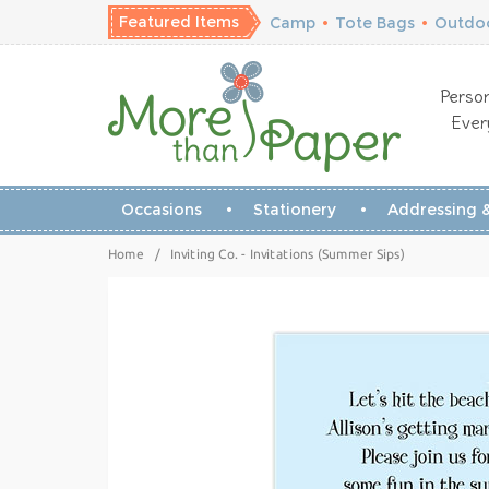
Featured Items
Camp
•
Tote Bags
•
Outdoo
Person
Ever
Occasions
Stationery
Addressing &
Home
/
Inviting Co. - Invitations (Summer Sips)